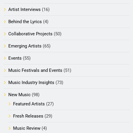
Artist Interviews
(16)
Behind the Lyrics
(4)
Collaborative Projects
(50)
Emerging Artists
(65)
Events
(55)
Music Festivals and Events
(51)
Music Industry Insights
(73)
New Music
(98)
Featured Artists
(27)
Fresh Releases
(29)
Music Review
(4)