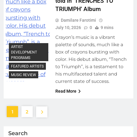
told in ‘TRENCHES TO
TRIUMPH’ Album
Damilare Farotimi
July 10, 2026
0
9 mins
Crayon’s music is a vibrant
palette of sounds, much like a
ARTIST
box of crayons bursting with
DEVELOPMENT
PROGRAMS
color. His debut album, “Trench
to Triumph”, is a testament to
FEATURED ARTISTS
his multifaceted talent and
MUSIC REVIEW
current state of success.
Read More
1
2
Search