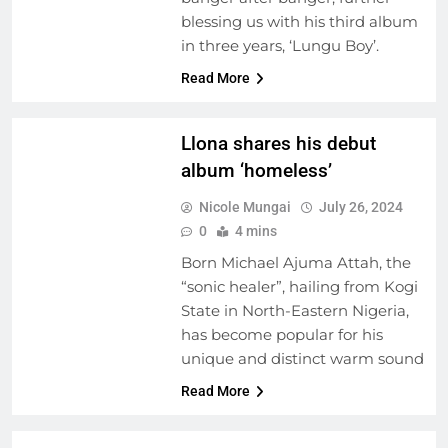
FEATURED ARTISTS
blessing us with his third album
FRESH RELEASES
in three years, ‘Lungu Boy’.
MUSIC INDUSTRY
INSIGHTS
Read More
NEW MUSIC
Llona shares his debut
album ‘homeless’
Nicole Mungai
July 26, 2024
0
4 mins
Born Michael Ajuma Attah, the
“sonic healer”, hailing from Kogi
State in North-Eastern Nigeria,
has become popular for his
ARTIST
unique and distinct warm sound
DEVELOPMENT
PROGRAMS
Read More
NEW MUSIC