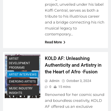
project, unveiled under his label
Koffi Central, serves as both a
tribute to his illustrious career
and a bridge connecting his rich
musical legacy to
contemporary…
Read More
KOLD AF: Unleashing
ARTIST
DEVELOPMENT
Authenticity and Artistry in
PROGRAMS
the Heart of Afro -Fusion
ARTIST INTERVIEWS
Admin
October 3, 2024
EMERGING ARTISTS
0
15 mins
MUSIC INDUSTRY
INSIGHTS
Renowned for her cosmic sound
and boundless creativity, KOLD
AF offered us an exclusive