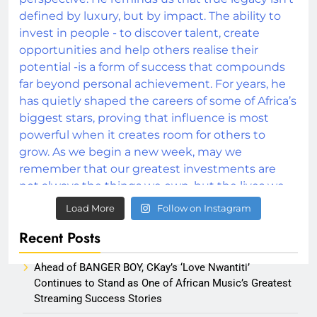
Load More
Follow on Instagram
Recent Posts
Ahead of BANGER BOY, CKay’s ‘Love Nwantiti’
Continues to Stand as One of African Music’s Greatest
Streaming Success Stories