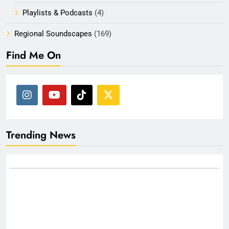
Playlists & Podcasts
(4)
Regional Soundscapes
(169)
Find Me On
Trending News