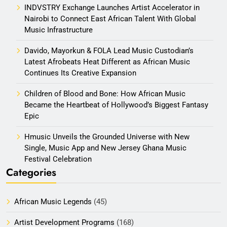
INDVSTRY Exchange Launches Artist Accelerator in
Nairobi to Connect East African Talent With Global
Music Infrastructure
Davido, Mayorkun & FOLA Lead Music Custodian’s
Latest Afrobeats Heat Different as African Music
Continues Its Creative Expansion
Children of Blood and Bone: How African Music
Became the Heartbeat of Hollywood’s Biggest Fantasy
Epic
Hmusic Unveils the Grounded Universe with New
Single, Music App and New Jersey Ghana Music
Festival Celebration
Categories
African Music Legends
(45)
Artist Development Programs
(168)