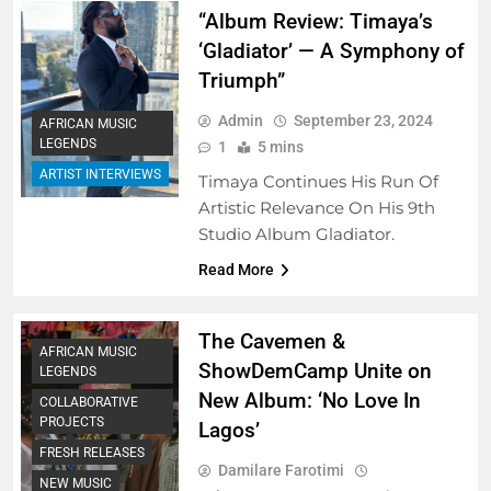
“Album Review: Timaya’s
‘Gladiator’ — A Symphony of
Triumph”
Admin
September 23, 2024
AFRICAN MUSIC
LEGENDS
1
5 mins
ARTIST INTERVIEWS
Timaya Continues His Run Of
Artistic Relevance On His 9th
Studio Album Gladiator.
Read More
The Cavemen &
AFRICAN MUSIC
ShowDemCamp Unite on
LEGENDS
New Album: ‘No Love In
COLLABORATIVE
PROJECTS
Lagos’
FRESH RELEASES
Damilare Farotimi
NEW MUSIC