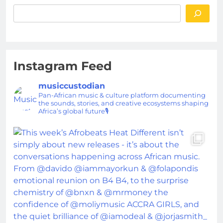
Instagram Feed
musiccustodian
Pan-African music & culture platform documenting
the sounds, stories, and creative ecosystems shaping
Africa’s global future🎙️