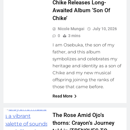
Chike Releases Long-
Awaited Album ‘Son Of
Chike’
Nicole Mungai
July 10, 2026
0
3 mins
I am Osebuka, the son of my
father, and this album
symbolizes and celebrates my
heritage and identity as a son of
Chike and my new musical
offspring joining the ranks of
those that came before.
Read More
The Rose Amid Ojo’s
thorns: Crayon’s Journey