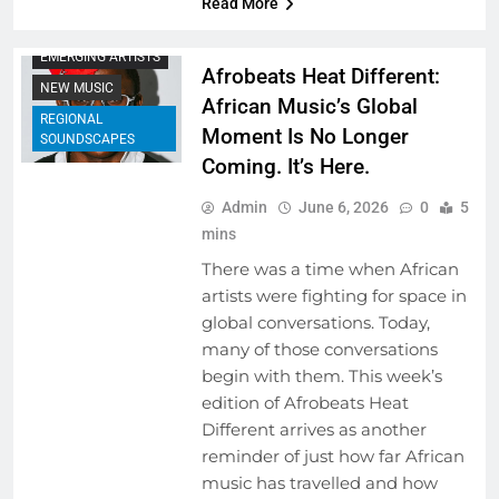
Read More
COLLABORATIVE
PROJECTS
EMERGING ARTISTS
Afrobeats Heat Different:
NEW MUSIC
African Music’s Global
REGIONAL
Moment Is No Longer
SOUNDSCAPES
Coming. It’s Here.
Admin
June 6, 2026
0
5
mins
There was a time when African
artists were fighting for space in
global conversations. Today,
many of those conversations
begin with them. This week’s
edition of Afrobeats Heat
Different arrives as another
reminder of just how far African
music has travelled and how