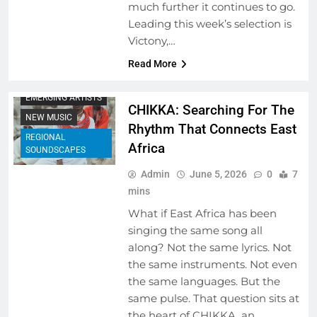
much further it continues to go.
Leading this week’s selection is
ARTIST
Victony,…
DEVELOPMENT
PROGRAMS
Read More
BEHIND THE LYRICS
EMERGING ARTISTS
CHIKKA: Searching For The
NEW MUSIC
Rhythm That Connects East
REGIONAL
Africa
SOUNDSCAPES
Admin
June 5, 2026
0
7
mins
What if East Africa has been
singing the same song all
along? Not the same lyrics. Not
the same instruments. Not even
the same languages. But the
same pulse. That question sits at
the heart of CHIKKA, an