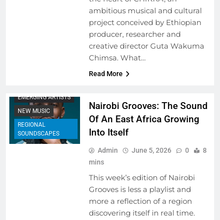
ambitious musical and cultural
project conceived by Ethiopian
producer, researcher and
creative director Guta Wakuma
Chimsa. What…
Read More
EMERGING ARTISTS
Nairobi Grooves: The Sound
NEW MUSIC
Of An East Africa Growing
REGIONAL
Into Itself
SOUNDSCAPES
Admin
June 5, 2026
0
8
mins
This week’s edition of Nairobi
Grooves is less a playlist and
more a reflection of a region
discovering itself in real time.