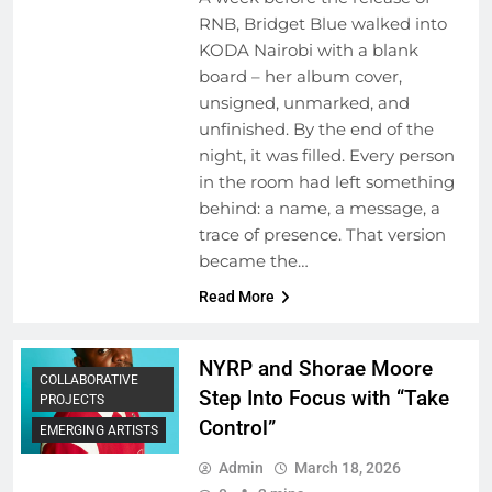
RNB, Bridget Blue walked into
KODA Nairobi with a blank
board – her album cover,
unsigned, unmarked, and
unfinished. By the end of the
night, it was filled. Every person
in the room had left something
behind: a name, a message, a
trace of presence. That version
became the…
Read More
NYRP and Shorae Moore
COLLABORATIVE
Step Into Focus with “Take
PROJECTS
Control”
EMERGING ARTISTS
Admin
March 18, 2026