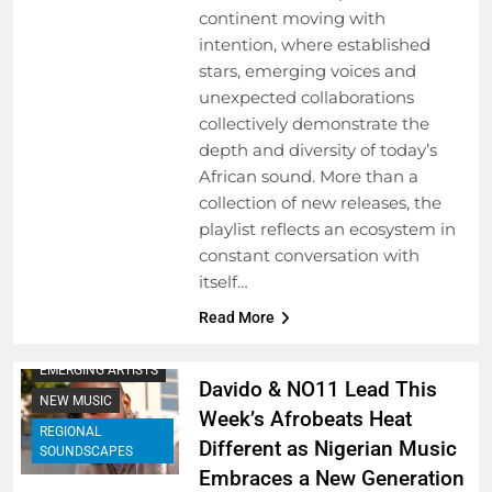
continent moving with
intention, where established
stars, emerging voices and
unexpected collaborations
collectively demonstrate the
depth and diversity of today’s
African sound. More than a
collection of new releases, the
playlist reflects an ecosystem in
constant conversation with
itself…
Read More
BEHIND THE LYRICS
EMERGING ARTISTS
Davido & NO11 Lead This
NEW MUSIC
Week’s Afrobeats Heat
REGIONAL
Different as Nigerian Music
SOUNDSCAPES
Embraces a New Generation