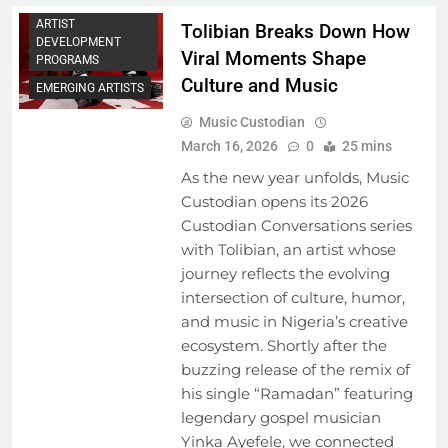
ARTIST
Tolibian Breaks Down How
DEVELOPMENT
Viral Moments Shape
PROGRAMS
Culture and Music
EMERGING ARTISTS
Music Custodian
March 16, 2026
0
25 mins
As the new year unfolds, Music
Custodian opens its 2026
Custodian Conversations series
with Tolibian, an artist whose
journey reflects the evolving
intersection of culture, humor,
and music in Nigeria’s creative
ecosystem. Shortly after the
buzzing release of the remix of
his single “Ramadan” featuring
legendary gospel musician
Yinka Ayefele, we connected