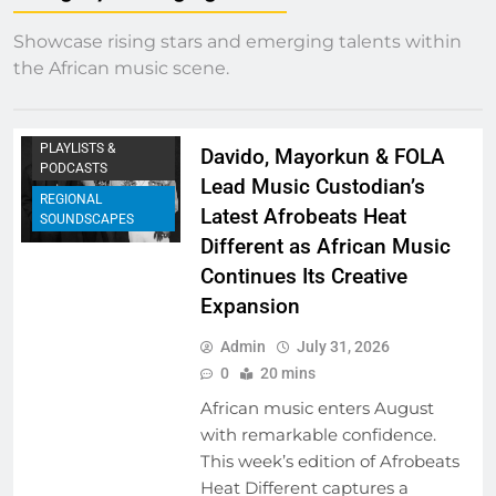
Showcase rising stars and emerging talents within
EMERGING ARTISTS
the African music scene.
FRESH RELEASES
NEW MUSIC
PLAYLISTS &
Davido, Mayorkun & FOLA
PODCASTS
Lead Music Custodian’s
REGIONAL
Latest Afrobeats Heat
SOUNDSCAPES
Different as African Music
Continues Its Creative
Expansion
Admin
July 31, 2026
0
20 mins
African music enters August
with remarkable confidence.
This week’s edition of Afrobeats
Heat Different captures a