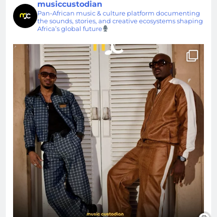
musiccustodian
Pan-African music & culture platform documenting
the sounds, stories, and creative ecosystems shaping
Africa’s global future