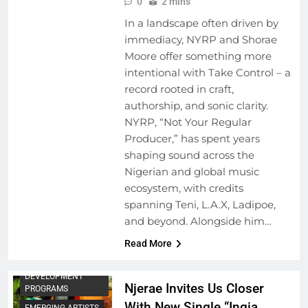
0
2 mins
In a landscape often driven by
immediacy, NYRP and Shorae
Moore offer something more
intentional with Take Control – a
record rooted in craft,
authorship, and sonic clarity.
NYRP, “Not Your Regular
Producer,” has spent years
shaping sound across the
Nigerian and global music
ecosystem, with credits
spanning Teni, L.A.X, Ladipoe,
and beyond. Alongside him…
Read More
ARTIST
DEVELOPMENT
Njerae Invites Us Closer
PROGRAMS
With New Single “Ingia
EMERGING ARTISTS