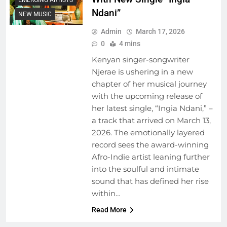
Ndani”
NEW MUSIC
Admin
March 17, 2026
0
4 mins
Kenyan singer-songwriter
Njerae is ushering in a new
chapter of her musical journey
with the upcoming release of
her latest single, “Ingia Ndani,” –
a track that arrived on March 13,
2026. The emotionally layered
record sees the award-winning
Afro-Indie artist leaning further
into the soulful and intimate
sound that has defined her rise
within…
Read More