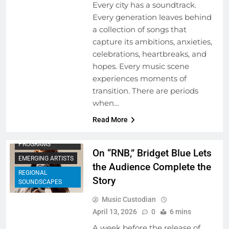
Every city has a soundtrack.
Every generation leaves behind
a collection of songs that
capture its ambitions, anxieties,
celebrations, heartbreaks, and
hopes. Every music scene
experiences moments of
transition. There are periods
when…
Read More
ARTIST
DEVELOPMENT
PROGRAMS
On “RNB,” Bridget Blue Lets
EMERGING ARTISTS
the Audience Complete the
REGIONAL
Story
SOUNDSCAPES
Music Custodian
April 13, 2026
0
6 mins
A week before the release of