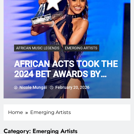
AFRICAN MUSIC LEGENDS
EMERGING ARTISTS
AFRICAN ACTS TOOK THE
2024 BET AWARDS BY
STORM
Nicole Mungai
February 20, 2026
Home
Emerging Artists
Category:
Emerging Artists