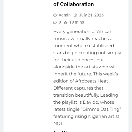
of Collaboration
Admin
July 21, 2026
0
10 mins
Every generation of African
music eventually reaches a
moment where established
stars begin creating not simply
for their audiences, but
alongside the artists who will
inherit the future. This week’s
edition of Afrobeats Heat
Different captures that
transition beautifully. Leading
the playlist is Davido, whose
latest single “Gimme Dat Ting”
ARTIST
featuring rising Nigerian artist
DEVELOPMENT
NO11…
PROGRAMS