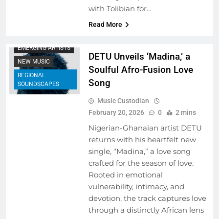
with Tolibian for…
ARTIST
Read More
DEVELOPMENT
PROGRAMS
EMERGING ARTISTS
DETU Unveils ‘Madina,’ a
NEW MUSIC
Soulful Afro-Fusion Love
REGIONAL
Song
SOUNDSCAPES
Music Custodian
February 20, 2026
0
2 mins
Nigerian-Ghanaian artist DETU
returns with his heartfelt new
single, “Madina,” a love song
crafted for the season of love.
Rooted in emotional
vulnerability, intimacy, and
devotion, the track captures love
through a distinctly African lens