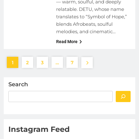
— warm, soulful, and deeply
relatable. DETU, whose name
translates to “Symbol of Hope,”
blends Afrobeats, soulful
melodies, and cinematic…
Read More
1
2
3
…
7
Search
Instagram Feed