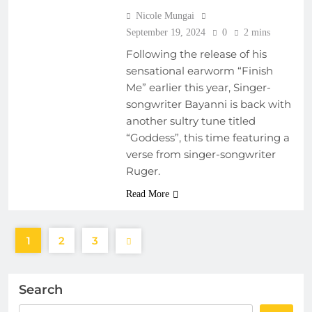
Nicole Mungai
September 19, 2024
0
2 mins
Following the release of his
sensational earworm “Finish
Me” earlier this year, Singer-
songwriter Bayanni is back with
another sultry tune titled
“Goddess”, this time featuring a
verse from singer-songwriter
Ruger.
Read More
1
2
3
Search