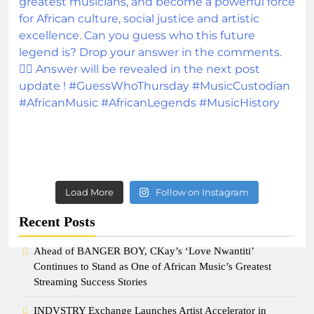
Load More
Follow on Instagram
Recent Posts
Ahead of BANGER BOY, CKay’s ‘Love Nwantiti’
Continues to Stand as One of African Music’s Greatest
Streaming Success Stories
INDVSTRY Exchange Launches Artist Accelerator in