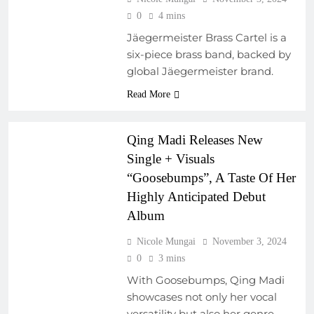
0
4 mins
Jäegermeister Brass Cartel is a
six-piece brass band, backed by
global Jäegermeister brand.
EMERGING ARTISTS
FRESH RELEASES
Read More
NEW MUSIC
Qing Madi Releases New
Single + Visuals
“Goosebumps”, A Taste Of Her
Highly Anticipated Debut
Album
Nicole Mungai
November 3, 2024
AFRICAN MUSIC
0
3 mins
LEGENDS
With Goosebumps, Qing Madi
ARTIST
showcases not only her vocal
DEVELOPMENT
versatility but also her genre-
PROGRAMS