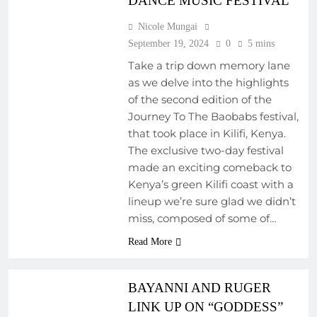
DANCE MUSIC FESTIVAL
Nicole Mungai
September 19, 2024
0
5 mins
Take a trip down memory lane
as we delve into the highlights
of the second edition of the
Journey To The Baobabs festival,
that took place in Kilifi, Kenya.
COLLABORATIVE
PROJECTS
The exclusive two-day festival
made an exciting comeback to
EMERGING ARTISTS
Kenya’s green Kilifi coast with a
FEATURED ARTISTS
lineup we’re sure glad we didn’t
FRESH RELEASES
miss, composed of some of…
NEW MUSIC
Read More
REGIONAL
SOUNDSCAPES
BAYANNI AND RUGER
LINK UP ON “GODDESS”