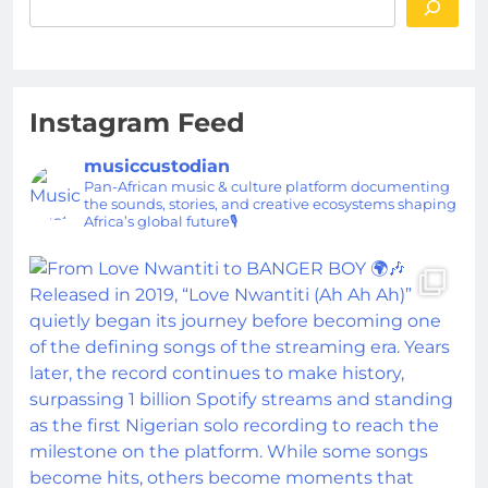
Instagram Feed
musiccustodian
Pan-African music & culture platform documenting
the sounds, stories, and creative ecosystems shaping
Africa’s global future🎙️