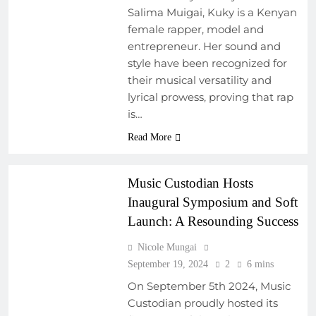
Salima Muigai, Kuky is a Kenyan
female rapper, model and
entrepreneur. Her sound and
ARTIST
DEVELOPMENT
style have been recognized for
PROGRAMS
their musical versatility and
EVENTS
lyrical prowess, proving that rap
MUSIC FESTIVALS
is…
AND EVENTS
Read More
MUSIC INDUSTRY
INSIGHTS
Music Custodian Hosts
Inaugural Symposium and Soft
Launch: A Resounding Success
Nicole Mungai
September 19, 2024
2
6 mins
On September 5th 2024, Music
Custodian proudly hosted its