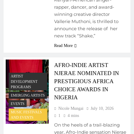
rapper, dancer, and award-
winning creative director
Vallerie Muthoni, is thrilled to
announce the release of her
new track “Shake,”
Read More
AFRO-INDIE ARTIST
NJERAE NOMINATED IN
ARTIST
PRESTIGIOUS AFRICA
DEVELOPMENT
PROGRAMS
CHOICE AWARDS IN
EMERGING ARTISTS
NIGERIA
EVENTS
Nicole Mungai
July 10, 2026
MUSIC FESTIVALS
1
4 mins
AND EVENTS
On the heels of a trail-blazing
year, Afro-Indie sensation Njerae