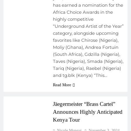
has earned a nomination for the
Africa Choice Awards in the
highly competitive
“Underground Artist of the Year”
category, alongside upcoming
favorites like Chirose (Nigeria),
Moliy (Ghana), Andrea Fortuin
(South Africa), Gdzilla (Nigeria),
Taves (Nigeria), Smada (Nigeria),
Tariq (Nigeria), Raebel (Nigeria)
and tg.blk (Kenya) “This…
ARTIST
Read More
DEVELOPMENT
PROGRAMS
Jäegermeister “Brass Cartel”
Announces Highly Anticipated
Kenya Tour
Nicole Mungai
November 3, 2024