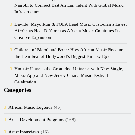
Nairobi to Connect East African Talent With Global Music
Infrastructure
Davido, Mayorkun & FOLA Lead Music Custodian’s Latest
Afrobeats Heat Different as African Music Continues Its
Creative Expansion
Children of Blood and Bone: How African Music Became
the Heartbeat of Hollywood’s Biggest Fantasy Epic
Hmusic Unveils the Grounded Universe with New Single,
Music App and New Jersey Ghana Music Festival
Celebration
Categories
African Music Legends
(45)
Artist Development Programs
(168)
Artist Interviews
(16)