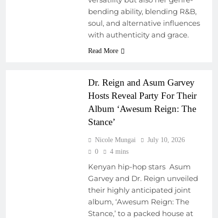
bending ability, blending R&B,
COLLABORATIVE
soul, and alternative influences
PROJECTS
with authenticity and grace.
EVENTS
FRESH RELEASES
Read More
NEW MUSIC
Dr. Reign and Asum Garvey
Hosts Reveal Party For Their
Album ‘Awesum Reign: The
Stance’
Nicole Mungai
July 10, 2026
0
4 mins
Kenyan hip-hop stars Asum
Garvey and Dr. Reign unveiled
their highly anticipated joint
album, ‘Awesum Reign: The
Stance,’ to a packed house at