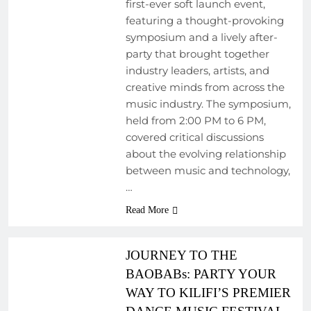
first-ever soft launch event,
featuring a thought-provoking
symposium and a lively after-
party that brought together
industry leaders, artists, and
creative minds from across the
music industry. The symposium,
held from 2:00 PM to 6 PM,
covered critical discussions
ARTIST
about the evolving relationship
DEVELOPMENT
between music and technology,
PROGRAMS
…
EVENTS
Read More
MUSIC FESTIVALS
AND EVENTS
JOURNEY TO THE
BAOBABs: PARTY YOUR
WAY TO KILIFI’S PREMIER