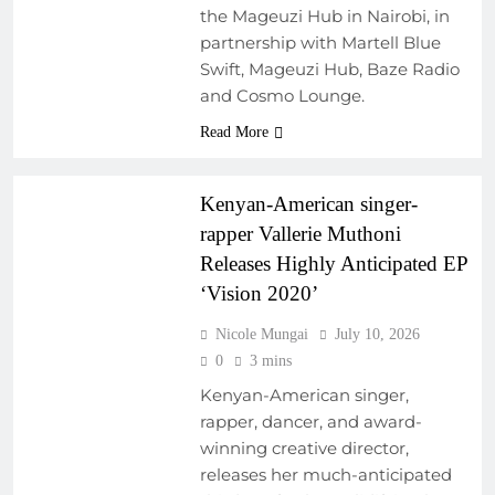
ARTIST
the Mageuzi Hub in Nairobi, in
DEVELOPMENT
partnership with Martell Blue
PROGRAMS
Swift, Mageuzi Hub, Baze Radio
EMERGING ARTISTS
and Cosmo Lounge.
NEW MUSIC
Read More
REGIONAL
SOUNDSCAPES
Kenyan-American singer-
rapper Vallerie Muthoni
Releases Highly Anticipated EP
‘Vision 2020’
Nicole Mungai
July 10, 2026
0
3 mins
Kenyan-American singer,
rapper, dancer, and award-
winning creative director,
ARTIST
releases her much-anticipated
DEVELOPMENT