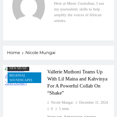
Here at Music Custodian, I use
my journalistic skills to help
amplify the voices of African
ARTIST
artistes.
DEVELOPMENT
PROGRAMS
COLLABORATIVE
PROJECTS
EMERGING ARTISTS
Home
Nicole Mungai
FEATURED ARTISTS
FRESH RELEASES
NEW MUSIC
Vallerie Muthoni Teams Up
REGIONAL
With Lil Maina and Kahvinya
SOUNDSCAPES
For A Powerful Collab On
“Shake”
Nicole Mungai
December 11, 2024
0
5 mins
Kenyan-American singer-