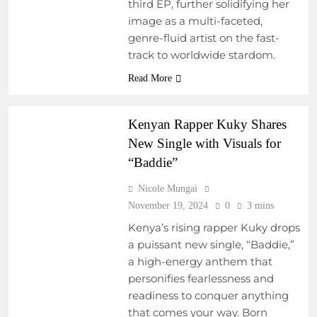
third EP, further solidifying her
PROGRAMS
image as a multi-faceted,
EMERGING ARTISTS
genre-fluid artist on the fast-
FRESH RELEASES
track to worldwide stardom.
NEW MUSIC
Read More
REGIONAL
SOUNDSCAPES
Kenyan Rapper Kuky Shares
New Single with Visuals for
“Baddie”
Nicole Mungai
November 19, 2024
0
3 mins
Kenya’s rising rapper Kuky drops
a puissant new single, “Baddie,”
a high-energy anthem that
personifies fearlessness and
readiness to conquer anything
that comes your way. Born