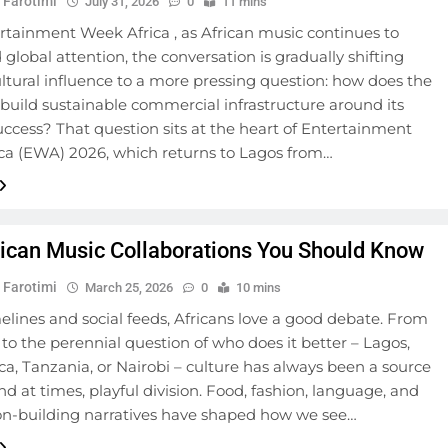
 Farotimi
July 31, 2026
0
11 mins
rtainment Week Africa , as African music continues to
obal attention, the conversation is gradually shifting
tural influence to a more pressing question: how does the
build sustainable commercial infrastructure around its
uccess? That question sits at the heart of Entertainment
ca (EWA) 2026, which returns to Lagos from…
ican Music Collaborations You Should Know
 Farotimi
March 25, 2026
0
10 mins
elines and social feeds, Africans love a good debate. From
s to the perennial question of who does it better – Lagos,
ca, Tanzania, or Nairobi – culture has always been a source
and at times, playful division. Food, fashion, language, and
on-building narratives have shaped how we see…