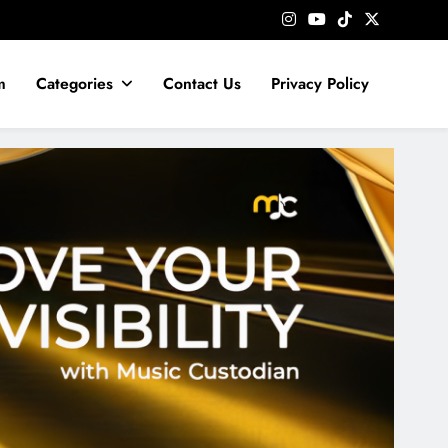
m
Categories
Contact Us
Privacy Policy