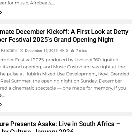
ear for music. Afrobeats,…
imate December Kickoff: A First Look at Detty
r Festival 2025’s Grand Opening Night
 Farotimi
December 15, 2025
0
7 mins
ember Festival 2025, produced by Livespot360, ignited
 its grand opening, and Music Custodian was right at the
the pulse at Ilubirin Mixed Use Development, Ikoyi. Branded
’s Real Summer, the opening night on Sunday, December
vered a cinematic spectacle — one made for memory. If you
he…
ure Presents Asake: Live in South Africa –
 by Culture, January 2026