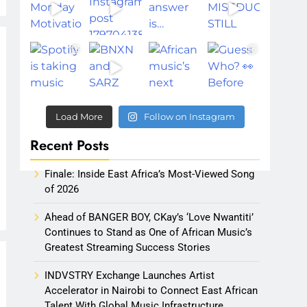
Load More
Follow on Instagram
Recent Posts
Finale: Inside East Africa’s Most-Viewed Song
of 2026
Ahead of BANGER BOY, CKay’s ‘Love Nwantiti’
Continues to Stand as One of African Music’s
Greatest Streaming Success Stories
INDVSTRY Exchange Launches Artist
Accelerator in Nairobi to Connect East African
Talent With Global Music Infrastructure