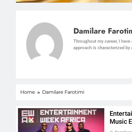
Damilare Faroti
Throughout my career, I have
approach is characterized by 
Home
Damilare Farotimi
Enterta
Music 