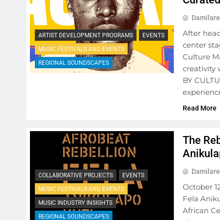
Damilare
After hea
ARTIST DEVELOPMENT PROGRAMS
EVENTS
center st
MUSIC FESTIVALS AND EVENTS
Culture M
REGIONAL SOUNDSCAPES
creativity
BY CULTUR
experience
Read More
The Reb
Anikula
Damilare
COLLABORATIVE PROJECTS
EVENTS
October 12
MUSIC FESTIVALS AND EVENTS
Fela Anik
MUSIC INDUSTRY INSIGHTS
African Ce
REGIONAL SOUNDSCAPES