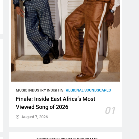
MUSIC INDUSTRY INSIGHTS
REGIONAL SOUNDSCAPES
Finale: Inside East Africa’s Most-
Viewed Song of 2026
01
August 7, 2026