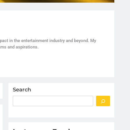
act in the entertainment industry and beyond. My
ams and aspirations.
Search