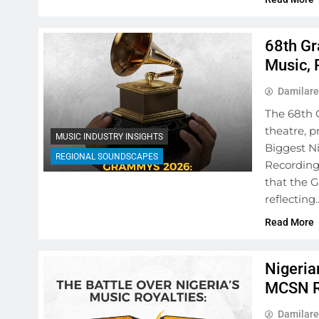
68th Gr
Music, 
Damilare
The 68th 
theatre, p
MUSIC INDUSTRY INSIGHTS
Biggest Ni
REGIONAL SOUNDSCAPES
Recording
that the 
reflecting
Read More
Nigeria
MCSN R
Damilare