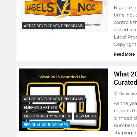
Nigeria’s 
time, not 
controls 
ARTIST DEVELOPMENT PROGRAMS
closed doo
Label Prop
Copyright
Read More
What 20
Curate
Damilare
ARTIST DEVELOPMENT PROGRAMS
As the yea
EMERGING ARTISTS
records th
MUSIC INDUSTRY INSIGHTS
NEW MUSIC
climbed c
numbers an
REGIONAL SOUNDSCAPES
shaping m