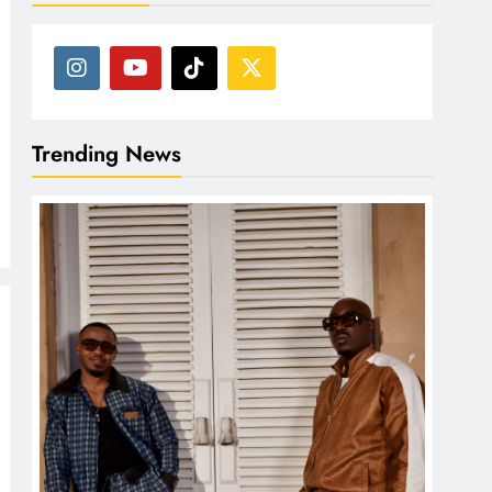
Trending News