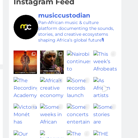
Instagram Feed
musiccustodian
Pan-African music & culture
platform documenting the sounds,
stories, and creative ecosystems
shaping Africa’s global future🎙️