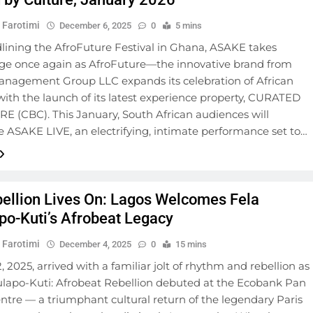
 Farotimi
December 6, 2025
0
5 mins
dlining the AfroFuture Festival in Ghana, ASAKE takes
age once again as AfroFuture—the innovative brand from
anagement Group LLC expands its celebration of African
 with the launch of its latest experience property, CURATED
E (CBC). This January, South African audiences will
 ASAKE LIVE, an electrifying, intimate performance set to…
ellion Lives On: Lagos Welcomes Fela
po-Kuti’s Afrobeat Legacy
 Farotimi
December 4, 2025
0
15 mins
, 2025, arrived with a familiar jolt of rhythm and rebellion as
ulapo-Kuti: Afrobeat Rebellion debuted at the Ecobank Pan
ntre — a triumphant cultural return of the legendary Paris