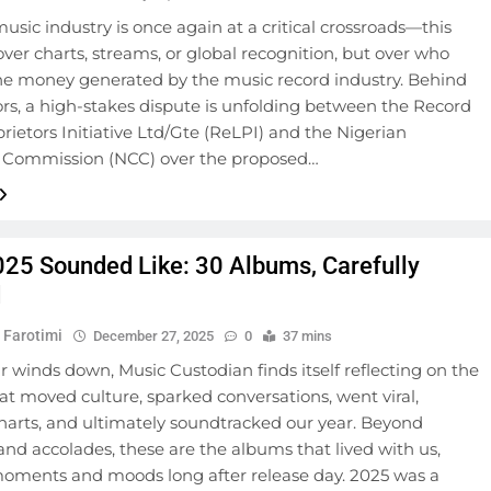
music industry is once again at a critical crossroads—this
over charts, streams, or global recognition, but over who
the money generated by the music record industry. Behind
rs, a high-stakes dispute is unfolding between the Record
rietors Initiative Ltd/Gte (ReLPI) and the Nigerian
 Commission (NCC) over the proposed…
25 Sounded Like: 30 Albums, Carefully
d
 Farotimi
December 27, 2025
0
37 mins
r winds down, Music Custodian finds itself reflecting on the
at moved culture, sparked conversations, went viral,
harts, and ultimately soundtracked our year. Beyond
d accolades, these are the albums that lived with us,
oments and moods long after release day. 2025 was a