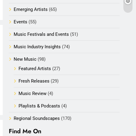
Emerging Artists
(65)
Events
(55)
Music Festivals and Events
(51)
Music Industry Insights
(74)
New Music
(98)
Featured Artists
(27)
Fresh Releases
(29)
Music Review
(4)
Playlists & Podcasts
(4)
Regional Soundscapes
(170)
Find Me On