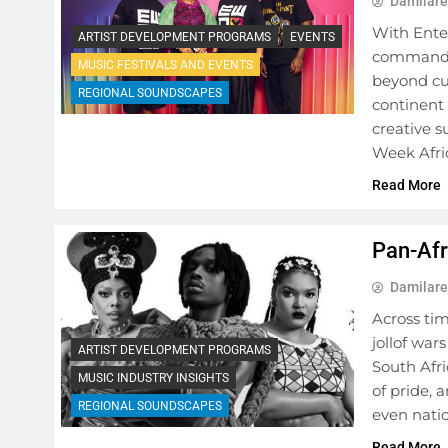
Damilare
With Ente
ARTIST DEVELOPMENT PROGRAMS
EVENTS
command gl
MUSIC FESTIVALS AND EVENTS
beyond cul
REGIONAL SOUNDSCAPES
continent 
creative s
Week Afri
Read More
Pan-Afr
Damilare
Across tim
jollof war
ARTIST DEVELOPMENT PROGRAMS
South Afri
MUSIC INDUSTRY INSIGHTS
of pride, 
REGIONAL SOUNDSCAPES
even nati
Read More