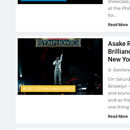
showcase,
at the Ph
for…
Read More
Asake R
Brillia
New Yo
Damilare
On Saturda
Brooklyn —
MUSIC FESTIVALS AND EVENTS
and sound 
and as the
one thing
Read More