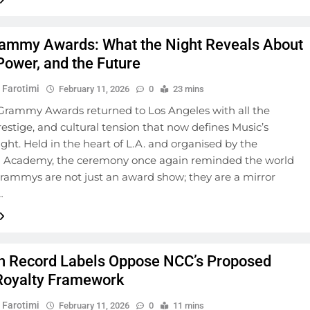
ammy Awards: What the Night Reveals About
Power, and the Future
 Farotimi
February 11, 2026
0
23 mins
Grammy Awards returned to Los Angeles with all the
restige, and cultural tension that now defines Music’s
ght. Held in the heart of L.A. and organised by the
 Academy, the ceremony once again reminded the world
Grammys are not just an award show; they are a mirror
…
n Record Labels Oppose NCC’s Proposed
oyalty Framework
 Farotimi
February 11, 2026
0
11 mins