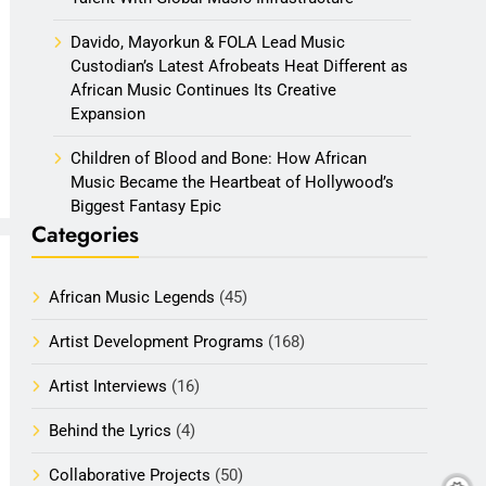
Davido, Mayorkun & FOLA Lead Music
Custodian’s Latest Afrobeats Heat Different as
African Music Continues Its Creative
Expansion
Children of Blood and Bone: How African
Music Became the Heartbeat of Hollywood’s
Biggest Fantasy Epic
Categories
African Music Legends
(45)
Artist Development Programs
(168)
Artist Interviews
(16)
Behind the Lyrics
(4)
Collaborative Projects
(50)