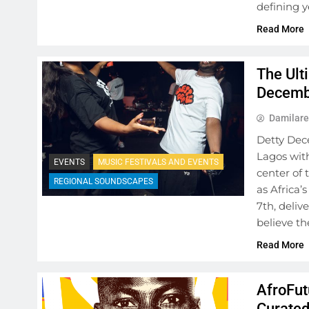
defining y
Read More
The Ult
Decembe
Damilare
Detty Dec
Lagos with
EVENTS
MUSIC FESTIVALS AND EVENTS
center of 
REGIONAL SOUNDSCAPES
as Africa
7th, deli
believe t
Read More
AfroFut
Curated