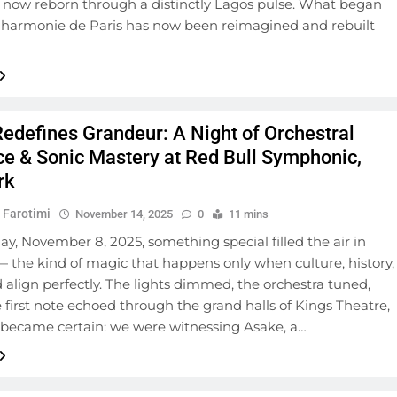
 now reborn through a distinctly Lagos pulse. What began
ilharmonie de Paris has now been reimagined and rebuilt
edefines Grandeur: A Night of Orchestral
nce & Sonic Mastery at Red Bull Symphonic,
rk
 Farotimi
November 14, 2025
0
11 mins
y, November 8, 2025, something special filled the air in
 the kind of magic that happens only when culture, history,
align perfectly. The lights dimmed, the orchestra tuned,
 first note echoed through the grand halls of Kings Theatre,
 became certain: we were witnessing Asake, a…