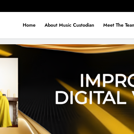
Home
About Music Custodian
Meet The Tea