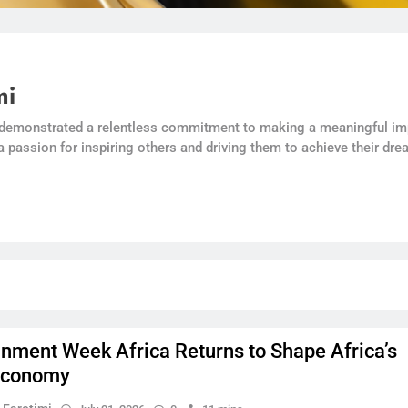
mi
 demonstrated a relentless commitment to making a meaningful imp
a passion for inspiring others and driving them to achieve their dre
inment Week Africa Returns to Shape Africa’s
Economy