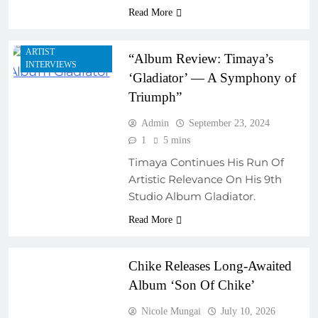
Read More
AFRICAN MUSIC
LEGENDS
ARTIST
“Album Review: Timaya’s
INTERVIEWS
‘Gladiator’ — A Symphony of
Triumph”
Admin
September 23, 2024
1
5 mins
Timaya Continues His Run Of
Artistic Relevance On His 9th
ARTIST
Studio Album Gladiator.
DEVELOPMENT
PROGRAMS
Read More
NEW MUSIC
Chike Releases Long-Awaited
Album ‘Son Of Chike’
Nicole Mungai
July 10, 2026