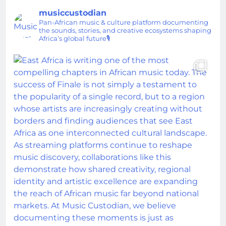
musiccustodian
Pan-African music & culture platform documenting
the sounds, stories, and creative ecosystems shaping
Africa’s global future🎙️