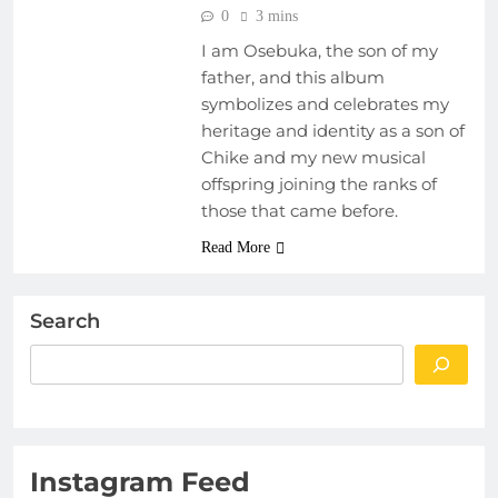
0
3 mins
I am Osebuka, the son of my
father, and this album
symbolizes and celebrates my
heritage and identity as a son of
Chike and my new musical
offspring joining the ranks of
those that came before.
Read More
Search
Instagram Feed