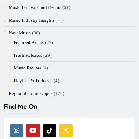
Music Festivals and Events
(51)
Music Industry Insights
(74)
New Music
(98)
Featured Artists
(27)
Fresh Releases
(29)
Music Review
(4)
Playlists & Podcasts
(4)
Regional Soundscapes
(170)
Find Me On