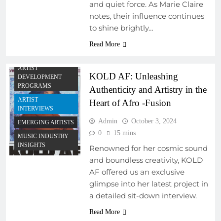
and quiet force. As Marie Claire
notes, their influence continues
to shine brightly…
Read More
ARTIST
KOLD AF: Unleashing
DEVELOPMENT
PROGRAMS
Authenticity and Artistry in the
ARTIST
Heart of Afro -Fusion
INTERVIEWS
Admin
October 3, 2024
EMERGING ARTISTS
0
15 mins
MUSIC INDUSTRY
INSIGHTS
Renowned for her cosmic sound
and boundless creativity, KOLD
AF offered us an exclusive
ARTIST
glimpse into her latest project in
DEVELOPMENT
PROGRAMS
a detailed sit-down interview.
EMERGING ARTISTS
Read More
EVENTS