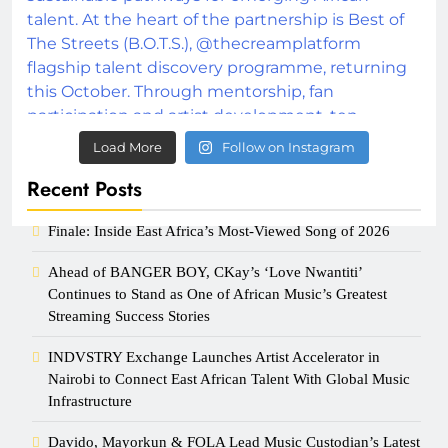
Load More
Follow on Instagram
Recent Posts
Finale: Inside East Africa’s Most-Viewed Song of 2026
Ahead of BANGER BOY, CKay’s ‘Love Nwantiti’
Continues to Stand as One of African Music’s Greatest
Streaming Success Stories
INDVSTRY Exchange Launches Artist Accelerator in
Nairobi to Connect East African Talent With Global Music
Infrastructure
Davido, Mayorkun & FOLA Lead Music Custodian’s Latest