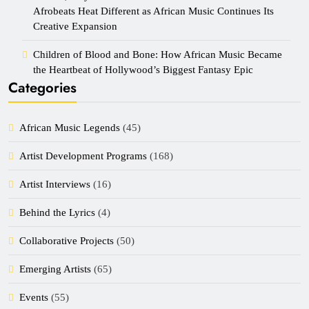
Afrobeats Heat Different as African Music Continues Its
Creative Expansion
Children of Blood and Bone: How African Music Became
the Heartbeat of Hollywood’s Biggest Fantasy Epic
Categories
African Music Legends
(45)
Artist Development Programs
(168)
Artist Interviews
(16)
Behind the Lyrics
(4)
Collaborative Projects
(50)
Emerging Artists
(65)
Events
(55)