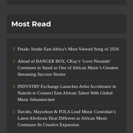
Most Read
Finale: Inside East Africa’s Most-Viewed Song of 2026
Ahead of BANGER BOY, CKay’s ‘Love Nwantiti’
Continues to Stand as One of African Music’s Greatest
Streaming Success Stories
INDVSTRY Exchange Launches Artist Accelerator in
Nairobi to Connect East African Talent With Global
Music Infrastructure
Davido, Mayorkun & FOLA Lead Music Custodian’s
Latest Afrobeats Heat Different as African Music
Continues Its Creative Expansion