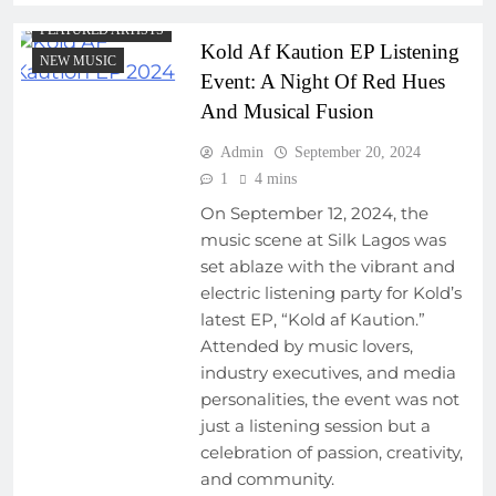
FEATURED ARTISTS
Kold Af Kaution EP Listening
NEW MUSIC
Event: A Night Of Red Hues
And Musical Fusion
Admin
September 20, 2024
1
4 mins
On September 12, 2024, the
music scene at Silk Lagos was
set ablaze with the vibrant and
electric listening party for Kold’s
latest EP, “Kold af Kaution.”
Attended by music lovers,
industry executives, and media
personalities, the event was not
just a listening session but a
celebration of passion, creativity,
and community.