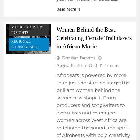
Read More
AFRICAN MUSIC
LEGENDS
MUSIC INDUSTRY
Women Behind the Beat:
INSIGHTS
Celebrating Female Trailblazers
REGIONAL
in African Music
SOUNDSCAPES
Damilare Farotimi
August 16, 2025
0
47 mins
Afrobeats is powered by more
than just the stars on stage; the
brilliant women behind the
scenes also shape it.From
producers and songwriters to
executives and managers,
women across West Africa are
redefining the sound and spirit
of Afrobeats with bold creativity