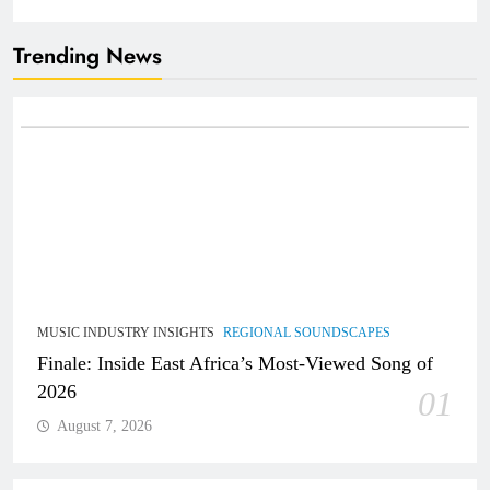
Trending News
MUSIC INDUSTRY INSIGHTS
REGIONAL SOUNDSCAPES
Finale: Inside East Africa’s Most-Viewed Song of
2026
01
August 7, 2026