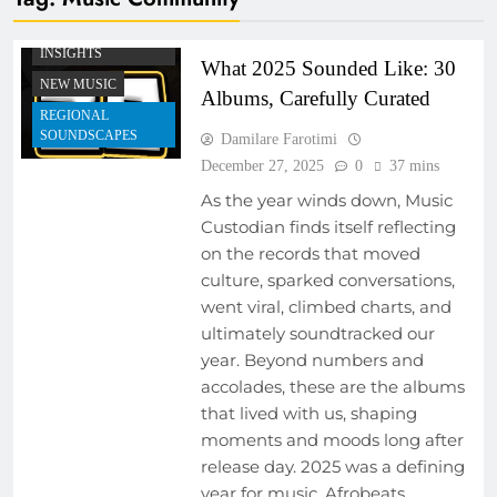
EMERGING ARTISTS
MUSIC INDUSTRY
INSIGHTS
What 2025 Sounded Like: 30
NEW MUSIC
Albums, Carefully Curated
REGIONAL
SOUNDSCAPES
Damilare Farotimi
December 27, 2025
0
37 mins
As the year winds down, Music
Custodian finds itself reflecting
on the records that moved
culture, sparked conversations,
went viral, climbed charts, and
ultimately soundtracked our
year. Beyond numbers and
accolades, these are the albums
that lived with us, shaping
moments and moods long after
release day. 2025 was a defining
year for music. Afrobeats,…