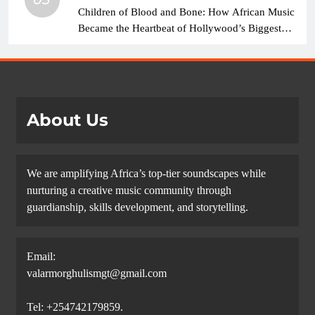
Children of Blood and Bone: How African Music
Became the Heartbeat of Hollywood’s Biggest
Fantasy Epic
About Us
We are amplifying Africa’s top-tier soundscapes while
nurturing a creative music community through
guardianship, skills development, and storytelling.
Email:
valarmorghulismgt@gmail.com
Tel: +254742179859.