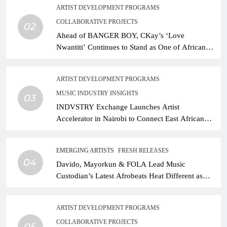
ARTIST DEVELOPMENT PROGRAMS
COLLABORATIVE PROJECTS
02
Ahead of BANGER BOY, CKay’s ‘Love
Nwantiti’ Continues to Stand as One of African
Music’s Greatest Streaming Success Stories
ARTIST DEVELOPMENT PROGRAMS
MUSIC INDUSTRY INSIGHTS
03
INDVSTRY Exchange Launches Artist
Accelerator in Nairobi to Connect East African
Talent With Global Music Infrastructure
EMERGING ARTISTS
FRESH RELEASES
04
Davido, Mayorkun & FOLA Lead Music
Custodian’s Latest Afrobeats Heat Different as
African Music Continues Its Creative Expansion
ARTIST DEVELOPMENT PROGRAMS
COLLABORATIVE PROJECTS
05