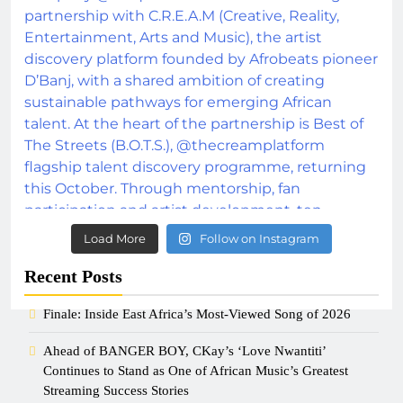
Load More
Follow on Instagram
Recent Posts
Finale: Inside East Africa’s Most-Viewed Song of 2026
Ahead of BANGER BOY, CKay’s ‘Love Nwantiti’
Continues to Stand as One of African Music’s Greatest
Streaming Success Stories