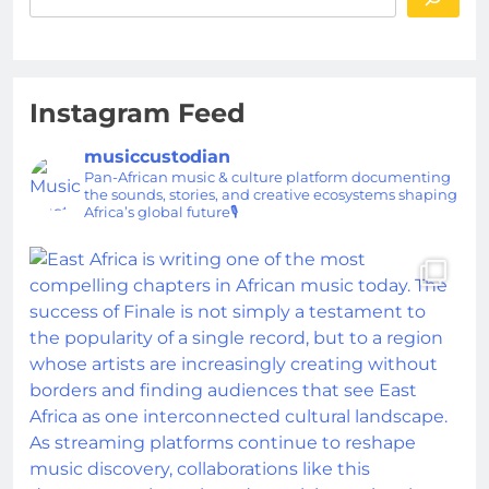
Instagram Feed
musiccustodian
Pan-African music & culture platform documenting
the sounds, stories, and creative ecosystems shaping
Africa’s global future🎙️