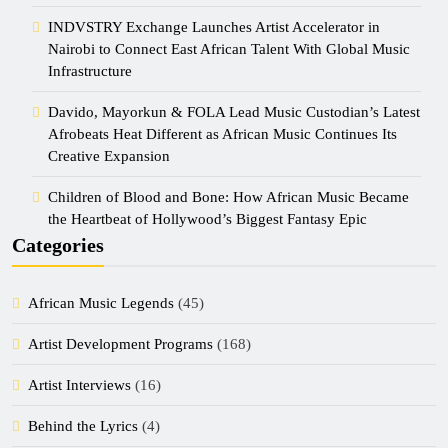
INDVSTRY Exchange Launches Artist Accelerator in
Nairobi to Connect East African Talent With Global Music
Infrastructure
Davido, Mayorkun & FOLA Lead Music Custodian’s Latest
Afrobeats Heat Different as African Music Continues Its
Creative Expansion
Children of Blood and Bone: How African Music Became
the Heartbeat of Hollywood’s Biggest Fantasy Epic
Categories
African Music Legends
(45)
Artist Development Programs
(168)
Artist Interviews
(16)
Behind the Lyrics
(4)