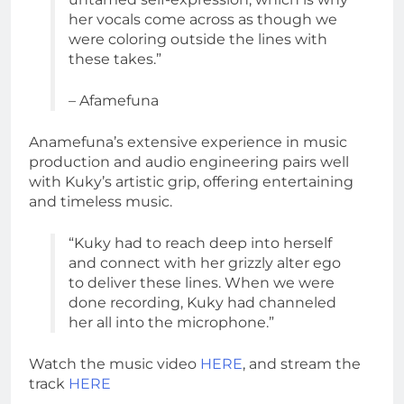
her vocals come across as though we
were coloring outside the lines with
these takes.”
– Afamefuna
Anamefuna’s extensive experience in music
production and audio engineering pairs well
with Kuky’s artistic grip, offering entertaining
and timeless music.
“Kuky had to reach deep into herself
and connect with her grizzly alter ego
to deliver these lines. When we were
done recording, Kuky had channeled
her all into the microphone.”
Watch the music video
HERE
, and stream the
track
HERE