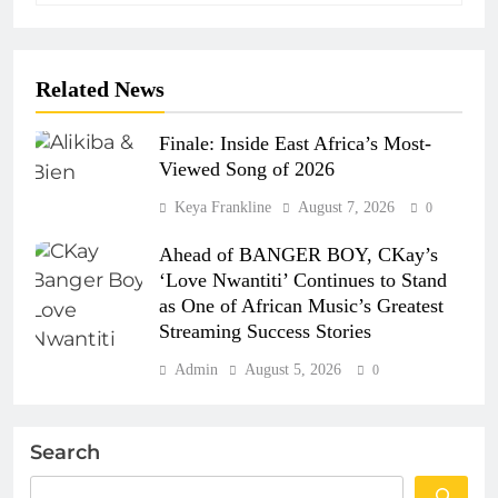
Related News
Finale: Inside East Africa’s Most-
Viewed Song of 2026
Keya Frankline
August 7, 2026
0
Ahead of BANGER BOY, CKay’s
‘Love Nwantiti’ Continues to Stand
as One of African Music’s Greatest
Streaming Success Stories
Admin
August 5, 2026
0
Search