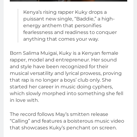
Kenya’s rising rapper Kuky drops a
puissant new single, “Baddie,” a high-
energy anthem that personifies
fearlessness and readiness to conquer
anything that comes your way.
Born Salima Muigai, Kuky is a Kenyan female
rapper, model and entrepreneur. Her sound
and style have been recognized for their
musical versatility and lyrical prowess, proving
that rap is no longer a boys’ club only. She
started her career in music doing cyphers,
which slowly morphed into something she fell
in love with.
The record follows May’s smitten release
“Calling” and features a boisterous music video
that showcases Kuky’s penchant on screen.