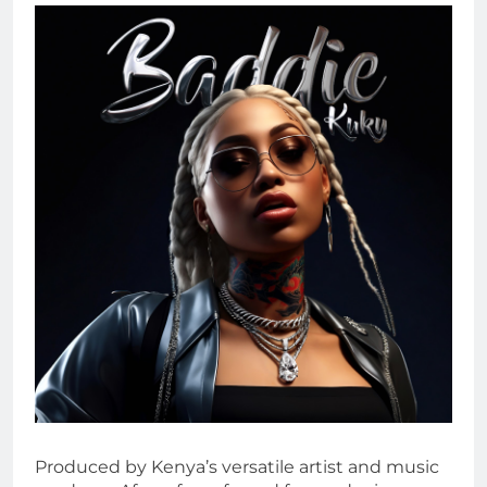
Produced by Kenya’s versatile artist and music