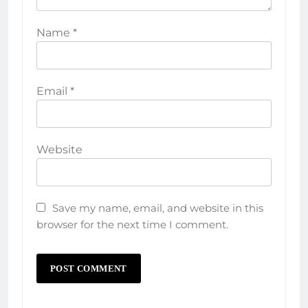
Name
*
Email
*
Website
Save my name, email, and website in this
browser for the next time I comment.