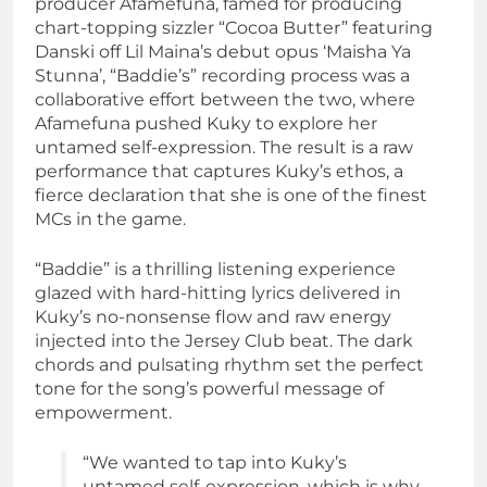
producer Afamefuna, famed for producing
chart-topping sizzler “Cocoa Butter” featuring
Danski off Lil Maina’s debut opus ‘Maisha Ya
Stunna’, “Baddie’s” recording process was a
collaborative effort between the two, where
Afamefuna pushed Kuky to explore her
untamed self-expression. The result is a raw
performance that captures Kuky’s ethos, a
fierce declaration that she is one of the finest
MCs in the game.
“Baddie” is a thrilling listening experience
glazed with hard-hitting lyrics delivered in
Kuky’s no-nonsense flow and raw energy
injected into the Jersey Club beat. The dark
chords and pulsating rhythm set the perfect
tone for the song’s powerful message of
empowerment.
“We wanted to tap into Kuky’s
untamed self-expression, which is why