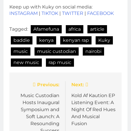
Keep up with Kuky on social media:
INSTAGRAM
|
TIKTOK
|
TWITTER
|
FACEBOOK
Tagged:
Afamefuna
africa
article
baddie
kenya
kenyan rap
Kuky
music
music custodian
nairobi
new music
rap music
Post
Previous:
Next:
navigation
Music Custodian
Kold Af Kaution EP
Hosts Inaugural
Listening Event: A
Symposium and
Night Of Red Hues
Soft Launch: A
And Musical
Resounding
Fusion
Success