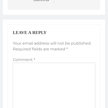
LEAVE A REPLY
Your email address will not be published.
Required fields are marked
*
Comment
*