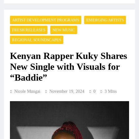
ARTIST DEVELOPMENT PROGRAMS
EMERGING ARTISTS
FRESH RELEASES
NEW MUSIC
REGIONAL SOUNDSCAPES
Kenyan Rapper Kuky Shares
New Single with Visuals for
“Baddie”
Nicole Mungai
November 19, 2024
0
3 Mins