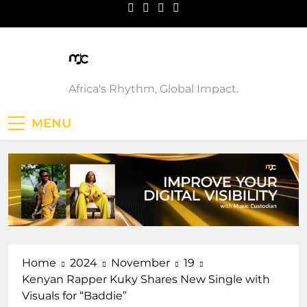
Skip
to
content
Music Custodian
Africa's Rhythm, Global Impact.
MENU
Home
2024
November
19
Kenyan Rapper Kuky Shares New Single with
Visuals for “Baddie”