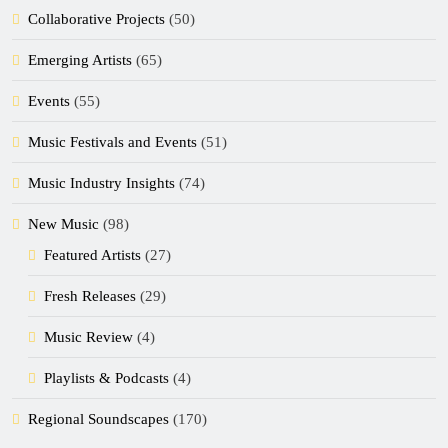
Collaborative Projects
(50)
Emerging Artists
(65)
Events
(55)
Music Festivals and Events
(51)
Music Industry Insights
(74)
New Music
(98)
Featured Artists
(27)
Fresh Releases
(29)
Music Review
(4)
Playlists & Podcasts
(4)
Regional Soundscapes
(170)