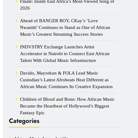
Finale: Inside East Africa’s Most-Viewed Song of
2026
Ahead of BANGER BOY, CKay’s ‘Love
Nwantiti’ Continues to Stand as One of African
Music’s Greatest Streaming Success Stories
INDVSTRY Exchange Launches Artist
Accelerator in Nairobi to Connect East African
Talent With Global Music Infrastructure
Davido, Mayorkun & FOLA Lead Music
Custodian’s Latest Afrobeats Heat Different as
African Music Continues Its Creative Expansion
Children of Blood and Bone: How African Music
Became the Heartbeat of Hollywood’s Biggest
Fantasy Epic
Categories