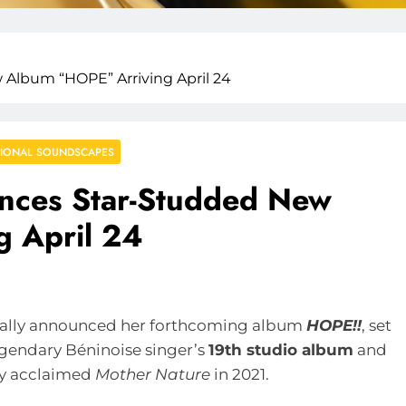
Album “HOPE” Arriving April 24
IONAL SOUNDSCAPES
nces Star-Studded New
 April 24
cially announced her forthcoming album
HOPE!!
, set
egendary Béninoise singer’s
19th studio album
and
lly acclaimed
Mother Nature
in 2021.