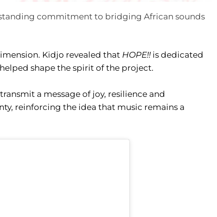
ng-standing commitment to bridging African sounds
dimension. Kidjo revealed that
HOPE!!
is dedicated
helped shape the spirit of the project.
 transmit a message of joy, resilience and
ty, reinforcing the idea that music remains a