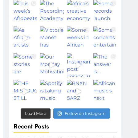
Load More
Follow on Instagram
Recent Posts