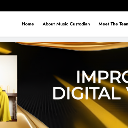
Home
About Music Custodian
Meet The Tea