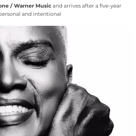
one / Warner Music
and arrives after a five-year
personal and intentional