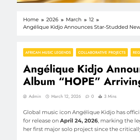
Home
2026
March
12
Angélique Kidjo Announces Star-Studded New 
AFRICAN MUSIC LEGENDS
COLLABORATIVE PROJECTS
REG
Angélique Kidjo Annou
Album “HOPE” Arriving
Admin
March 12, 2026
0
3 Mins
Global music icon Angélique Kidjo has offi
for release on
April 24, 2026
, marking the l
her first major solo project since the critica