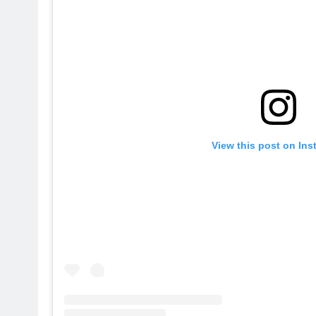
View this post on In