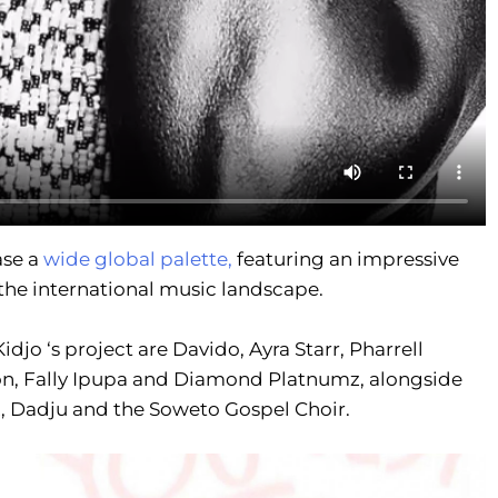
se a
wide global palette,
featuring an impressive
 the international music landscape.
jo ‘s project are Davido, Ayra Starr, Pharrell
son, Fally Ipupa and Diamond Platnumz, alongside
, Dadju and the Soweto Gospel Choir.