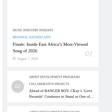
MUSIC INDUSTRY INSIGHTS
REGIONAL SOUNDSCAPES
Finale: Inside East Africa’s Most-Viewed
Song of 2026
01
August 7, 2026
ARTIST DEVELOPMENT PROGRAMS
COLLABORATIVE PROJECTS
02
Ahead of BANGER BOY, CKay’s ‘Love
Nwantiti’ Continues to Stand as One of
African Music’s Greatest Streaming
Success Stories