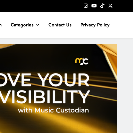
m
Categories
Contact Us
Privacy Policy