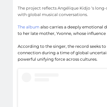
The project reflects Angélique Kidjo ‘s lo
with global musical conversations.
The album
also carries a deeply emotional 
to her late mother, Yvonne, whose influence 
According to the singer, the record seeks to
connection during a time of global uncertain
powerful unifying force across cultures.