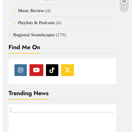
Music Review
(4)
Playlists & Podcasts
(4)
Regional Soundscapes
(170)
Find Me On
Trending News