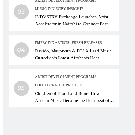
ARTIST DEVELOPMENT PROGRAMS
MUSIC INDUSTRY INSIGHTS
03
INDVSTRY Exchange Launches Artist
Accelerator in Nairobi to Connect East
African Talent With Global Music
Infrastructure
EMERGING ARTISTS
FRESH RELEASES
04
Davido, Mayorkun & FOLA Lead Music
Custodian’s Latest Afrobeats Heat
Different as African Music Continues Its
Creative Expansion
ARTIST DEVELOPMENT PROGRAMS
COLLABORATIVE PROJECTS
05
Children of Blood and Bone: How
African Music Became the Heartbeat of
Hollywood’s Biggest Fantasy Epic