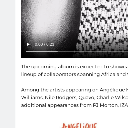
The upcoming album is expected to showca
lineup of collaborators spanning Africa and
Among the artists appearing on Angélique Kid
Williams, Nile Rodgers, Quavo, Charlie Wil
additional appearances from PJ Morton, IZA