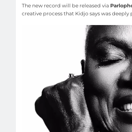
The new record will be released via
Parloph
creative process that Kidjo says was deeply 