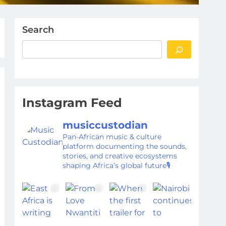
Search
Instagram Feed
musiccustodian
Pan-African music & culture
platform documenting the sounds,
stories, and creative ecosystems
shaping Africa’s global future🎙️