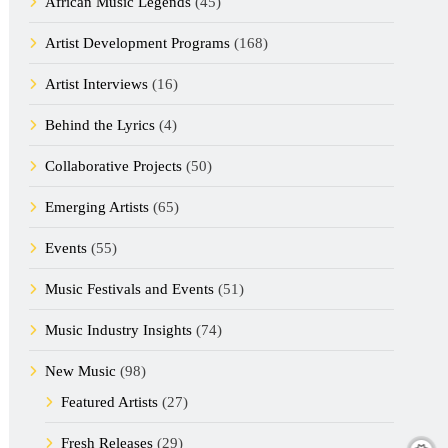
African Music Legends
(45)
Artist Development Programs
(168)
Artist Interviews
(16)
Behind the Lyrics
(4)
Collaborative Projects
(50)
Emerging Artists
(65)
Events
(55)
Music Festivals and Events
(51)
Music Industry Insights
(74)
New Music
(98)
Featured Artists
(27)
Fresh Releases
(29)