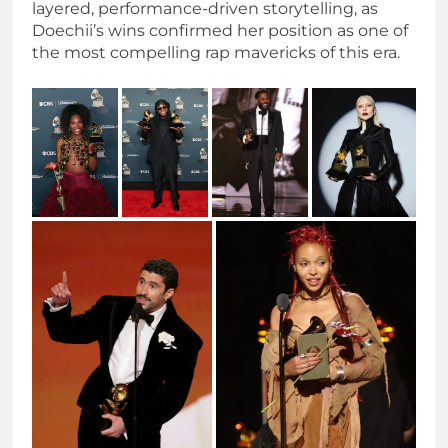
layered, performance-driven storytelling, as
Doechii’s wins confirmed her position as one of
the most compelling rap mavericks of this era.