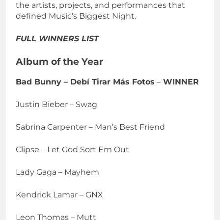
the artists, projects, and performances that
defined Music’s Biggest Night.
FULL WINNERS LIST
Album of the Year
Bad Bunny – Debí Tirar Más Fotos
–
WINNER
Justin Bieber – Swag
Sabrina Carpenter – Man’s Best Friend
Clipse – Let God Sort Em Out
Lady Gaga – Mayhem
Kendrick Lamar – GNX
Leon Thomas – Mutt