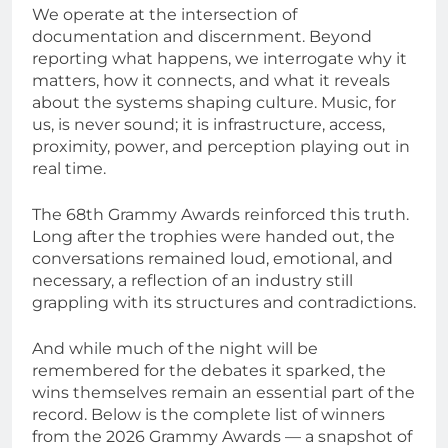
We operate at the intersection of
documentation and discernment. Beyond
reporting what happens, we interrogate why it
matters, how it connects, and what it reveals
about the systems shaping culture. Music, for
us, is never sound; it is infrastructure, access,
proximity, power, and perception playing out in
real time.
The 68th Grammy Awards reinforced this truth.
Long after the trophies were handed out, the
conversations remained loud, emotional, and
necessary, a reflection of an industry still
grappling with its structures and contradictions.
And while much of the night will be
remembered for the debates it sparked, the
wins themselves remain an essential part of the
record. Below is the complete list of winners
from the 2026 Grammy Awards — a snapshot of