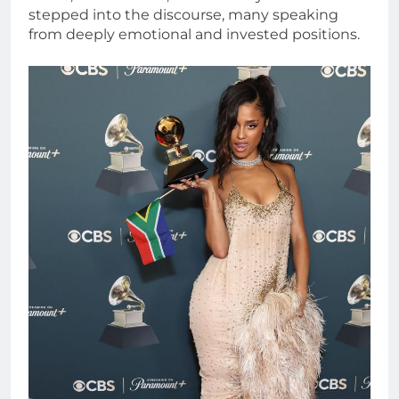
stepped into the discourse, many speaking
from deeply emotional and invested positions.