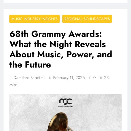
MUSIC INDUSTRY INSIGHTS
REGIONAL SOUNDSCAPES
68th Grammy Awards:
What the Night Reveals
About Music, Power, and
the Future
Damilare Farotimi
February 11, 2026
0
23
Mins