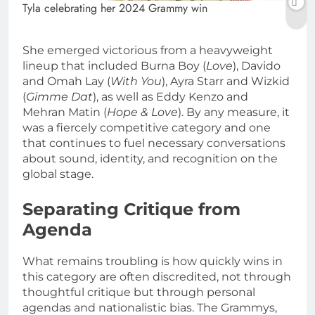
Tyla celebrating her 2024 Grammy win
She emerged victorious from a heavyweight
lineup that included Burna Boy (
Love
), Davido
and Omah Lay (
With You
), Ayra Starr and Wizkid
(
Gimme Dat
), as well as Eddy Kenzo and
Mehran Matin (
Hope & Love
). By any measure, it
was a fiercely competitive category and one
that continues to fuel necessary conversations
about sound, identity, and recognition on the
global stage.
Separating Critique from
Agenda
What remains troubling is how quickly wins in
this category are often discredited, not through
thoughtful critique but through personal
agendas and nationalistic bias. The Grammys,