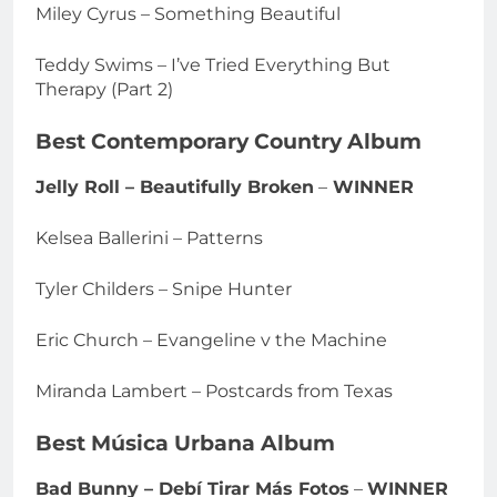
Miley Cyrus – Something Beautiful
Teddy Swims – I’ve Tried Everything But
Therapy (Part 2)
Best Contemporary Country Album
Jelly Roll – Beautifully Broken
–
WINNER
Kelsea Ballerini – Patterns
Tyler Childers – Snipe Hunter
Eric Church – Evangeline v the Machine
Miranda Lambert – Postcards from Texas
Best Música Urbana Album
Bad Bunny – Debí Tirar Más Fotos
–
WINNER