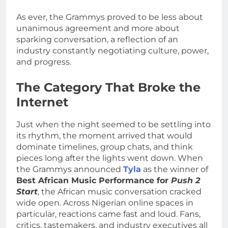
As ever, the Grammys proved to be less about
unanimous agreement and more about
sparking conversation, a reflection of an
industry constantly negotiating culture, power,
and progress.
The Category That Broke the
Internet
Just when the night seemed to be settling into
its rhythm, the moment arrived that would
dominate timelines, group chats, and think
pieces long after the lights went down. When
the Grammys announced
Tyla
as the winner of
Best African Music Performance for
Push 2
Start
, the African music conversation cracked
wide open. Across Nigerian online spaces in
particular, reactions came fast and loud. Fans,
critics, tastemakers, and industry executives all