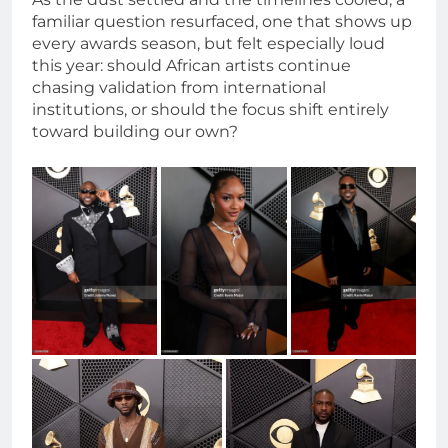
familiar question resurfaced, one that shows up
every awards season, but felt especially loud
this year: should African artists continue
chasing validation from international
institutions, or should the focus shift entirely
toward building our own?