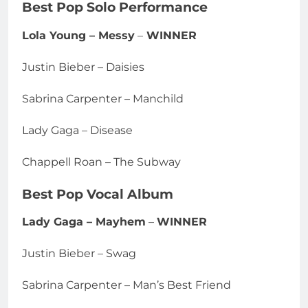
Best Pop Solo Performance
Lola Young – Messy
–
WINNER
Justin Bieber – Daisies
Sabrina Carpenter – Manchild
Lady Gaga – Disease
Chappell Roan – The Subway
Best Pop Vocal Album
Lady Gaga – Mayhem
–
WINNER
Justin Bieber – Swag
Sabrina Carpenter – Man’s Best Friend