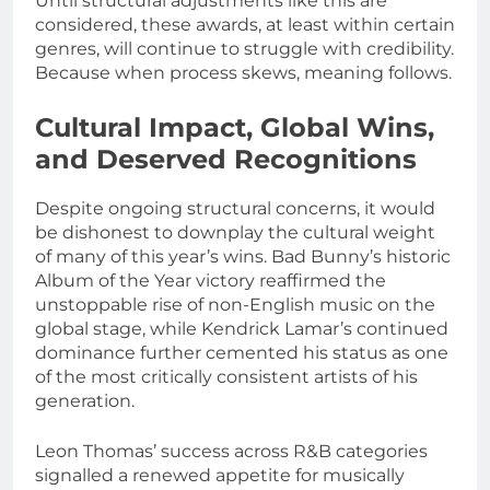
Until structural adjustments like this are
considered, these awards, at least within certain
genres, will continue to struggle with credibility.
Because when process skews, meaning follows.
Cultural Impact, Global Wins,
and Deserved Recognitions
Despite ongoing structural concerns, it would
be dishonest to downplay the cultural weight
of many of this year’s wins. Bad Bunny’s historic
Album of the Year victory reaffirmed the
unstoppable rise of non-English music on the
global stage, while Kendrick Lamar’s continued
dominance further cemented his status as one
of the most critically consistent artists of his
generation.
Leon Thomas’ success across R&B categories
signalled a renewed appetite for musically