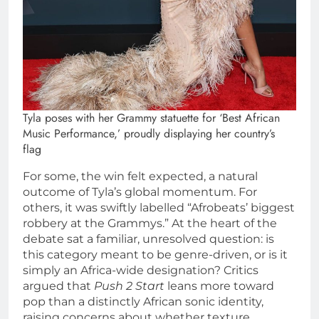
Tyla poses with her Grammy statuette for ‘Best African
Music Performance,’ proudly displaying her country’s
flag
For some, the win felt expected, a natural
outcome of Tyla’s global momentum. For
others, it was swiftly labelled “Afrobeats’ biggest
robbery at the Grammys.” At the heart of the
debate sat a familiar, unresolved question: is
this category meant to be genre-driven, or is it
simply an Africa-wide designation? Critics
argued that
Push 2 Start
leans more toward
pop than a distinctly African sonic identity,
raising concerns about whether texture,