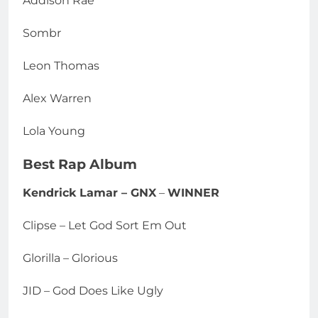
Addison Rae
Sombr
Leon Thomas
Alex Warren
Lola Young
Best Rap Album
Kendrick Lamar – GNX
–
WINNER
Clipse – Let God Sort Em Out
Glorilla – Glorious
JID – God Does Like Ugly