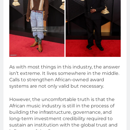
As with most things in this industry, the answer
isn’t extreme. It lives somewhere in the middle.
Calls to strengthen African-owned award
systems are not only valid but necessary.
However, the uncomfortable truth is that the
African music industry is still in the process of
building the infrastructure, governance, and
long-term investment credibility required to
sustain an institution with the global trust and