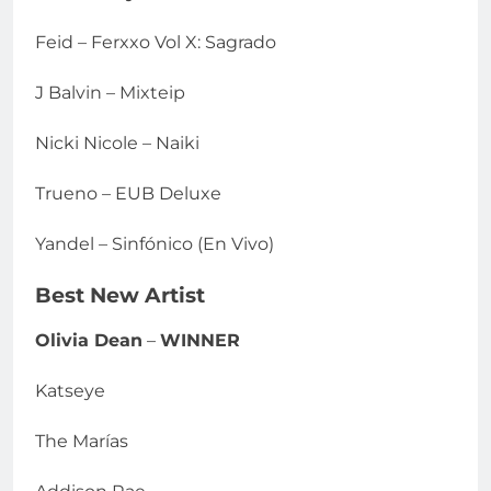
Feid – Ferxxo Vol X: Sagrado
J Balvin – Mixteip
Nicki Nicole – Naiki
Trueno – EUB Deluxe
Yandel – Sinfónico (En Vivo)
Best New Artist
Olivia Dean
–
WINNER
Katseye
The Marías