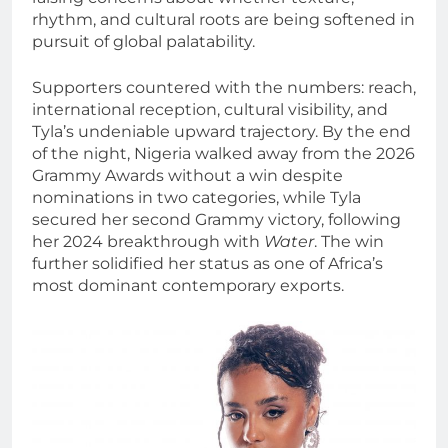
rhythm, and cultural roots are being softened in
pursuit of global palatability.
Supporters countered with the numbers: reach,
international reception, cultural visibility, and
Tyla’s undeniable upward trajectory. By the end
of the night, Nigeria walked away from the 2026
Grammy Awards without a win despite
nominations in two categories, while Tyla
secured her second Grammy victory, following
her 2024 breakthrough with
Water
. The win
further solidified her status as one of Africa’s
most dominant contemporary exports.