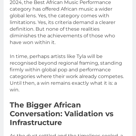
2024, the Best African Music Performance
category has offered African music a wider
global lens. Yes, the category comes with
limitations. Yes, its criteria demand a clearer
definition. But none of these realities
diminishes the achievements of those who
have won within it.
In time, perhaps artists like Tyla will be
recognised beyond regional framing, standing
firmly within global pop and performance
categories where their work already competes.
Until then, a win remains exactly what it is: a
win.
The Bigger African
Conversation: Validation vs
Infrastructure
As the dust settled and the timelines cooled, a