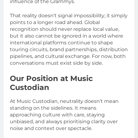
influence of the Grammys.
That reality doesn’t signal impossibility; it simply
points to a longer road ahead. Global
recognition should never replace local value,
but it also cannot be ignored in a world where
international platforms continue to shape
touring circuits, brand partnerships, distribution
pipelines, and cultural exchange. For now, both
conversations must exist side by side.
Our Position at Music
Custodian
At Music Custodian, neutrality doesn’t mean
standing on the sidelines. It means
approaching culture with care, staying
unbiased, and always prioritising clarity over
noise and context over spectacle.