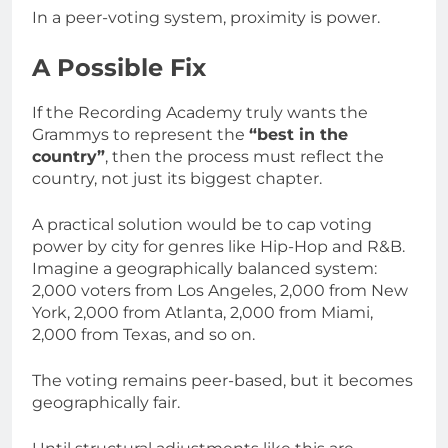
In a peer-voting system, proximity is power.
A Possible Fix
If the Recording Academy truly wants the
Grammys to represent the
“best in the
country”
, then the process must reflect the
country, not just its biggest chapter.
A practical solution would be to cap voting
power by city for genres like Hip-Hop and R&B.
Imagine a geographically balanced system:
2,000 voters from Los Angeles, 2,000 from New
York, 2,000 from Atlanta, 2,000 from Miami,
2,000 from Texas, and so on.
The voting remains peer-based, but it becomes
geographically fair.