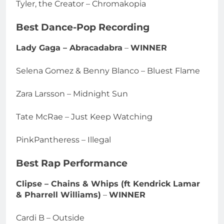
Tyler, the Creator – Chromakopia
Best Dance-Pop Recording
Lady Gaga – Abracadabra
–
WINNER
Selena Gomez & Benny Blanco – Bluest Flame
Zara Larsson – Midnight Sun
Tate McRae – Just Keep Watching
PinkPantheress – Illegal
Best Rap Performance
Clipse – Chains & Whips (ft Kendrick Lamar
& Pharrell Williams)
–
WINNER
Cardi B – Outside