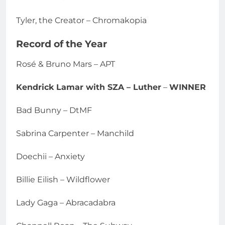
Tyler, the Creator – Chromakopia
Record of the Year
Rosé & Bruno Mars – APT
Kendrick Lamar with SZA – Luther
–
WINNER
Bad Bunny – DtMF
Sabrina Carpenter – Manchild
Doechii – Anxiety
Billie Eilish – Wildflower
Lady Gaga – Abracadabra