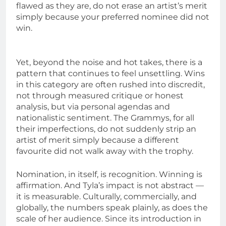
flawed as they are, do not erase an artist’s merit
simply because your preferred nominee did not
win.
Yet, beyond the noise and hot takes, there is a
pattern that continues to feel unsettling. Wins
in this category are often rushed into discredit,
not through measured critique or honest
analysis, but via personal agendas and
nationalistic sentiment. The Grammys, for all
their imperfections, do not suddenly strip an
artist of merit simply because a different
favourite did not walk away with the trophy.
Nomination, in itself, is recognition. Winning is
affirmation. And Tyla’s impact is not abstract —
it is measurable. Culturally, commercially, and
globally, the numbers speak plainly, as does the
scale of her audience. Since its introduction in