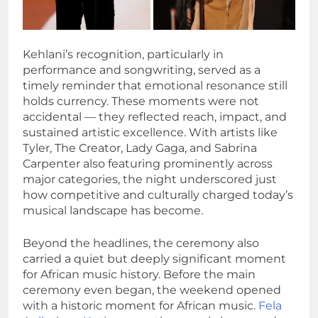
Kehlani’s recognition, particularly in
performance and songwriting, served as a
timely reminder that emotional resonance still
holds currency. These moments were not
accidental — they reflected reach, impact, and
sustained artistic excellence. With artists like
Tyler, The Creator, Lady Gaga, and Sabrina
Carpenter also featuring prominently across
major categories, the night underscored just
how competitive and culturally charged today’s
musical landscape has become.
Beyond the headlines, the ceremony also
carried a quiet but deeply significant moment
for African music history. Before the main
ceremony even began, the weekend opened
with a historic moment for African music.
Fela