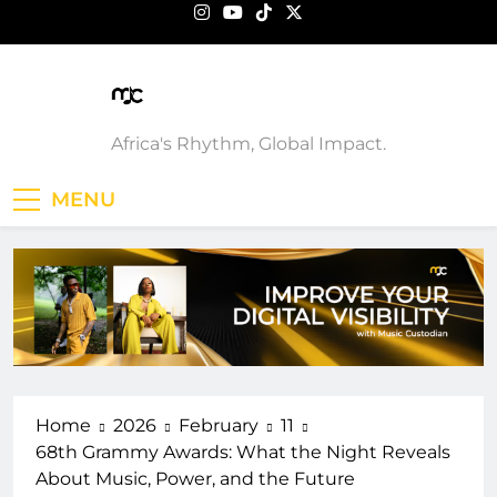
Skip
to
content
Music Custodian
Africa's Rhythm, Global Impact.
MENU
Home
2026
February
11
68th Grammy Awards: What the Night Reveals
About Music, Power, and the Future