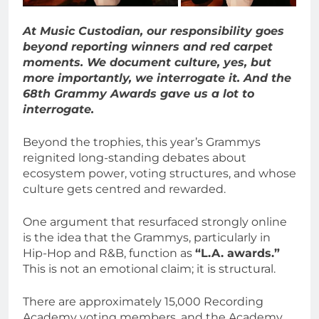
At Music Custodian, our responsibility goes
beyond reporting winners and red carpet
moments. We document culture, yes, but
more importantly, we interrogate it. And the
68th Grammy Awards gave us a lot to
interrogate.
Beyond the trophies, this year’s Grammys
reignited long-standing debates about
ecosystem power, voting structures, and whose
culture gets centred and rewarded.
One argument that resurfaced strongly online
is the idea that the Grammys, particularly in
Hip-Hop and R&B, function as
“L.A. awards.”
This is not an emotional claim; it is structural.
There are approximately 15,000 Recording
Academy voting members, and the Academy