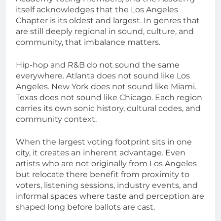
itself acknowledges that the Los Angeles
Chapter is its oldest and largest. In genres that
are still deeply regional in sound, culture, and
community, that imbalance matters.
Hip-hop and R&B do not sound the same
everywhere. Atlanta does not sound like Los
Angeles. New York does not sound like Miami.
Texas does not sound like Chicago. Each region
carries its own sonic history, cultural codes, and
community context.
When the largest voting footprint sits in one
city, it creates an inherent advantage. Even
artists who are not originally from Los Angeles
but relocate there benefit from proximity to
voters, listening sessions, industry events, and
informal spaces where taste and perception are
shaped long before ballots are cast.