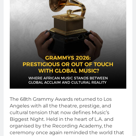
The 68th Grammy Awards returned to Los
Angeles with all the theatre, prestige, and
cultural tension that now defines Music’s
Biggest Night. Held in the heart of L.A. and
organised by the Recording Academy, the
ceremony once again reminded the world that