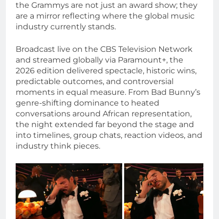
the Grammys are not just an award show; they
are a mirror reflecting where the global music
industry currently stands.
Broadcast live on the CBS Television Network
and streamed globally via Paramount+, the
2026 edition delivered spectacle, historic wins,
predictable outcomes, and controversial
moments in equal measure. From Bad Bunny’s
genre-shifting dominance to heated
conversations around African representation,
the night extended far beyond the stage and
into timelines, group chats, reaction videos, and
industry think pieces.