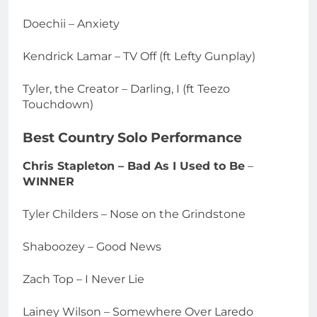
Doechii – Anxiety
Kendrick Lamar – TV Off (ft Lefty Gunplay)
Tyler, the Creator – Darling, I (ft Teezo
Touchdown)
Best Country Solo Performance
Chris Stapleton – Bad As I Used to Be
–
WINNER
Tyler Childers – Nose on the Grindstone
Shaboozey – Good News
Zach Top – I Never Lie
Lainey Wilson – Somewhere Over Laredo