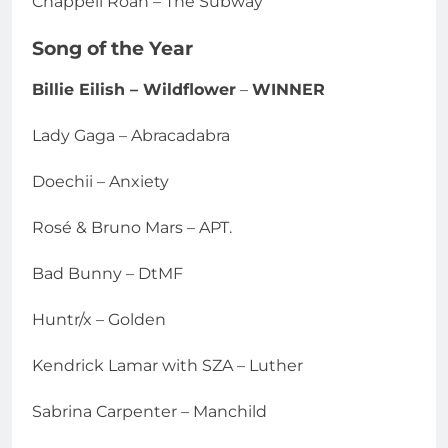
Chappell Roan – The Subway
Song of the Year
Billie Eilish – Wildflower
–
WINNER
Lady Gaga – Abracadabra
Doechii – Anxiety
Rosé & Bruno Mars – APT.
Bad Bunny – DtMF
Huntr/x – Golden
Kendrick Lamar with SZA – Luther
Sabrina Carpenter – Manchild