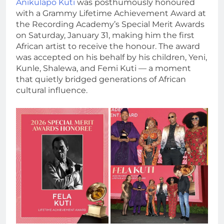
Anikulapo Kuti
was posthumously honoured
with a Grammy Lifetime Achievement Award at
the Recording Academy’s Special Merit Awards
on Saturday, January 31, making him the first
African artist to receive the honour. The award
was accepted on his behalf by his children, Yeni,
Kunle, Shalewa, and Femi Kuti — a moment
that quietly bridged generations of African
cultural influence.