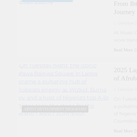
From Ibi
Journey
Damilare F
At Music 
work trans
Read More
2025 La
of Afrob
Damilare F
On Tuesda
a pulsatin
ARTIST DEVELOPMENT PROGRAMS
of Nigeria
Countdow
Read More