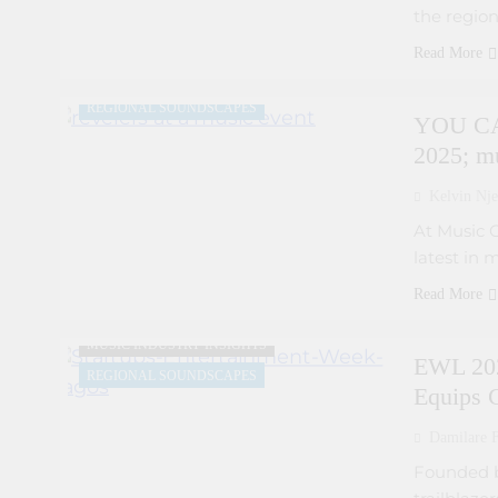
the region
ARTIST DEVELOPMENT PROGRAMS
MUSIC FESTIVALS AND EVENTS
Read More
MUSIC INDUSTRY INSIGHTS
REGIONAL SOUNDSCAPES
YOU CA
2025; m
Kelvin Nje
At Music 
latest in 
ARTIST DEVELOPMENT PROGRAMS
Read More
COLLABORATIVE PROJECTS
MUSIC INDUSTRY INSIGHTS
EWL 202
REGIONAL SOUNDSCAPES
Equips C
Damilare F
Founded b