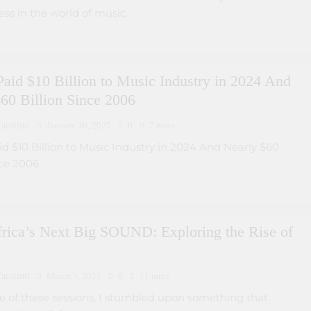
ess in the world of music.
Paid $10 Billion to Music Industry in 2024 And
60 Billion Since 2006
arotimi
January 30, 2025
0
7 mins
id $10 Billion to Music Industry in 2024 And Nearly $60
nce 2006
frica’s Next Big SOUND: Exploring the Rise of
arotimi
March 5, 2025
0
11 mins
e of these sessions, I stumbled upon something that