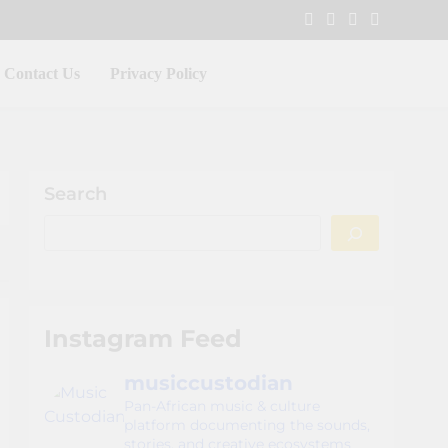
Contact Us
Privacy Policy
Search
Instagram Feed
musiccustodian
Pan-African music & culture
platform documenting the sounds,
stories, and creative ecosystems