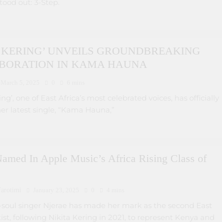
stood out: 3-Step.
A KERING’ UNVEILS GROUNDBREAKING
BORATION IN KAMA HAUNA
March 5, 2025
0
6 mins
ng’, one of East Africa’s most celebrated voices, has officially
er latest single, “Kama Hauna,”
amed In Apple Music’s Africa Rising Class of
arotimi
January 23, 2025
0
4 mins
o-soul singer Njerae has made her mark as the second East
tist, following Nikita Kering in 2021, to represent Kenya and