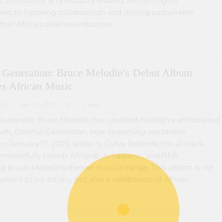
s, innovators, and industry leaders, reinforcing its
t to fostering collaboration and driving sustainable
hin Africa’s creative industries
l Generation: Bruce Melodie’s Debut Album
es African Music
ru
June 12, 2025
0
5 mins
uperstar Bruce Melodie has unveiled his highly anticipated
um, Colorful Generation, now streaming worldwide.
n January 17, 2025, under S-Curve Records, the 21-track
n masterfully blends Afropop, Amapiano, and R&B,
 Bruce Melodie’s diverse musical range. This album is not
tament to his artistry but also a celebration of African…