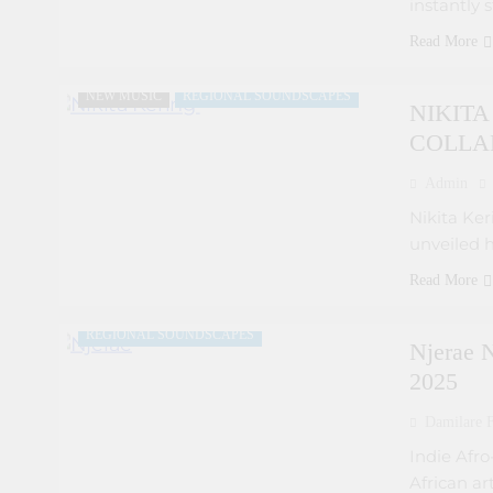
instantly 
COLLABORATIVE PROJECTS
Read More
FEATURED ARTISTS
FRESH RELEASES
NEW MUSIC
REGIONAL SOUNDSCAPES
NIKIT
COLLA
Admin
Nikita Keri
unveiled h
ARTIST DEVELOPMENT PROGRAMS
Read More
EMERGING ARTISTS
FEATURED ARTISTS
REGIONAL SOUNDSCAPES
Njerae N
2025
Damilare F
Indie Afr
African ar