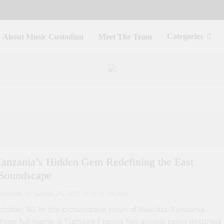
Categories
About Music Custodian
Meet The Team
Tanzania’s Hidden Gem Redefining the East
 Soundscape
arotimi
January 25, 2025
0
18 mins
ctober 30, in the picturesque town of Bukoba, Tanzania,
se full name is Tumaini Francis has always been destined