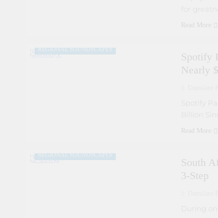
for greatn
ARTIST DEVELOPMENT PROGRAMS
Read More
MUSIC INDUSTRY INSIGHTS
REGIONAL SOUNDSCAPES
Spotify 
Nearly $
Damilare F
ARTIST DEVELOPMENT PROGRAMS
Spotify Pa
Billion Si
COLLABORATIVE PROJECTS
FRESH RELEASES
Read More
MUSIC INDUSTRY INSIGHTS
REGIONAL SOUNDSCAPES
South A
3-Step
Damilare F
During on