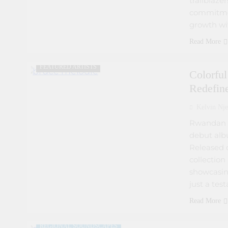
trailblazer
commitmen
growth wit
Read More
ARTIST DEVELOPMENT PROGRAMS
FEATURED ARTISTS
Colorfu
Redefin
Kelvin Nje
Rwandan s
debut alb
Released o
collectio
showcasing
just a tes
ARTIST DEVELOPMENT PROGRAMS
Read More
ARTIST INTERVIEWS
FEATURED ARTISTS
REGIONAL SOUNDSCAPES