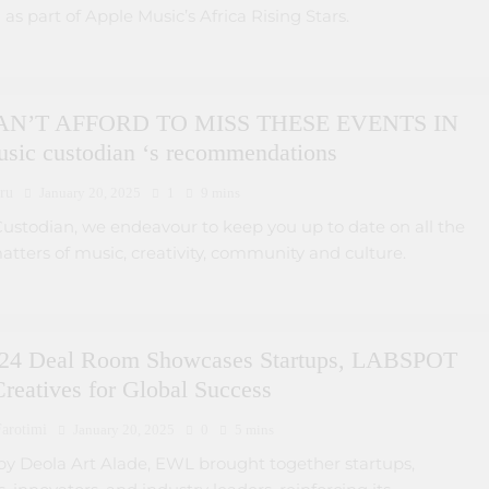
 as part of Apple Music’s Africa Rising Stars.
N’T AFFORD TO MISS THESE EVENTS IN
usic custodian ‘s recommendations
ru
January 20, 2025
1
9 mins
Custodian, we endeavour to keep you up to date on all the
matters of music, creativity, community and culture.
4 Deal Room Showcases Startups, LABSPOT
reatives for Global Success
arotimi
January 20, 2025
0
5 mins
y Deola Art Alade, EWL brought together startups,