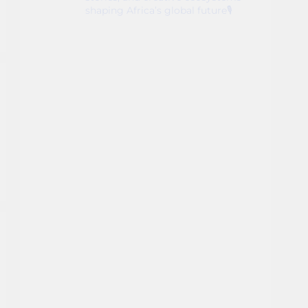
shaping Africa’s global future🎙️