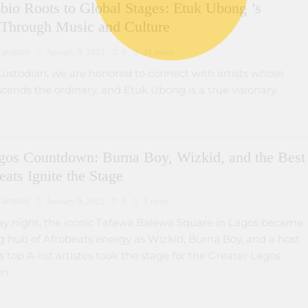
bio Roots to Global Stages: Etuk Ubong ’s
 Through Music and Culture
arotimi
January 9, 2025
0
21 mins
Custodian, we are honored to connect with artists whose
cends the ordinary, and Etuk Ubong is a true visionary.
gos Countdown: Burna Boy, Wizkid, and the Best
eats Ignite the Stage
arotimi
January 9, 2025
0
5 mins
y night, the iconic Tafawa Balewa Square in Lagos became
g hub of Afrobeats energy as Wizkid, Burna Boy, and a host
’s top A-list artistes took the stage for the Greater Lagos
n.