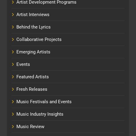
Artist Development Programs
Artist Interviews
Behind the Lyrics
Collaborative Projects
Emerging Artists
Events
Featured Artists
Fresh Releases
Music Festivals and Events
Music Industry Insights
Music Review