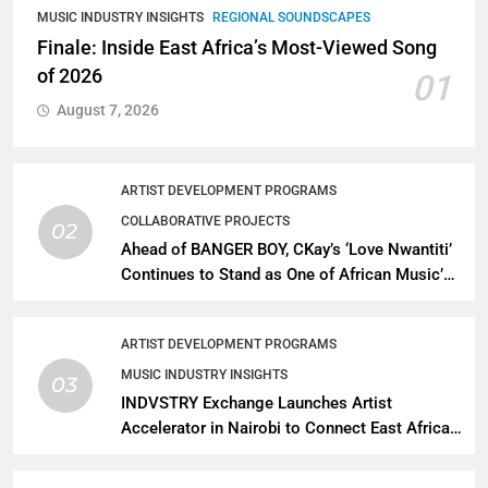
MUSIC INDUSTRY INSIGHTS
REGIONAL SOUNDSCAPES
Finale: Inside East Africa’s Most-Viewed Song
of 2026
01
August 7, 2026
ARTIST DEVELOPMENT PROGRAMS
COLLABORATIVE PROJECTS
02
Ahead of BANGER BOY, CKay’s ‘Love Nwantiti’
Continues to Stand as One of African Music’s
Greatest Streaming Success Stories
ARTIST DEVELOPMENT PROGRAMS
MUSIC INDUSTRY INSIGHTS
03
INDVSTRY Exchange Launches Artist
Accelerator in Nairobi to Connect East African
Talent With Global Music Infrastructure