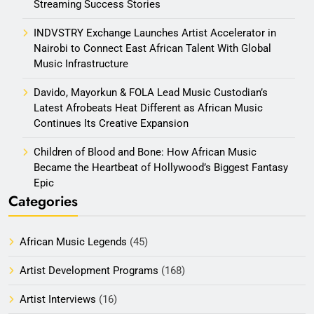
Streaming Success Stories
INDVSTRY Exchange Launches Artist Accelerator in
Nairobi to Connect East African Talent With Global
Music Infrastructure
Davido, Mayorkun & FOLA Lead Music Custodian’s
Latest Afrobeats Heat Different as African Music
Continues Its Creative Expansion
Children of Blood and Bone: How African Music
Became the Heartbeat of Hollywood’s Biggest Fantasy
Epic
Categories
African Music Legends
(45)
Artist Development Programs
(168)
Artist Interviews
(16)