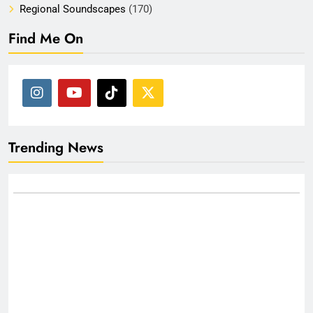
Regional Soundscapes
(170)
Find Me On
Trending News