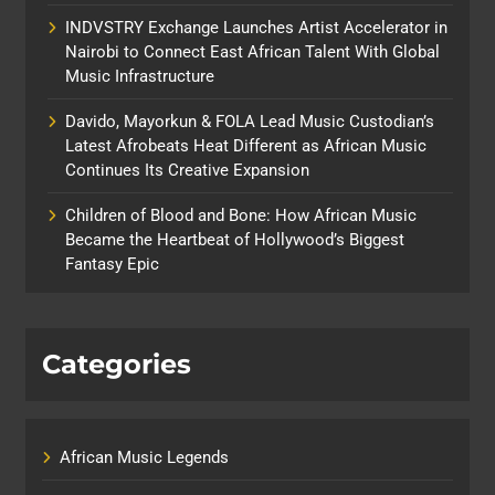
INDVSTRY Exchange Launches Artist Accelerator in
Nairobi to Connect East African Talent With Global
Music Infrastructure
Davido, Mayorkun & FOLA Lead Music Custodian’s
Latest Afrobeats Heat Different as African Music
Continues Its Creative Expansion
Children of Blood and Bone: How African Music
Became the Heartbeat of Hollywood’s Biggest
Fantasy Epic
Categories
African Music Legends