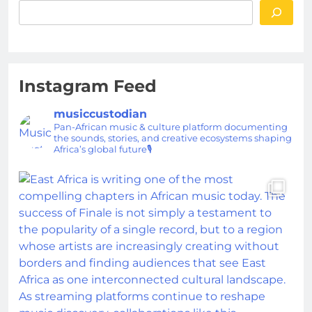
Instagram Feed
musiccustodian
Pan-African music & culture platform documenting
the sounds, stories, and creative ecosystems shaping
Africa’s global future🎙️