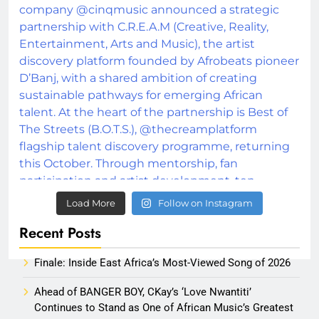
Load More
Follow on Instagram
Recent Posts
Finale: Inside East Africa’s Most-Viewed Song of 2026
Ahead of BANGER BOY, CKay’s ‘Love Nwantiti’
Continues to Stand as One of African Music’s Greatest