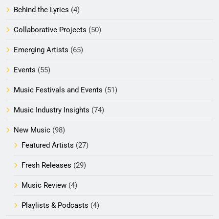
Behind the Lyrics
(4)
Collaborative Projects
(50)
Emerging Artists
(65)
Events
(55)
Music Festivals and Events
(51)
Music Industry Insights
(74)
New Music
(98)
Featured Artists
(27)
Fresh Releases
(29)
Music Review
(4)
Playlists & Podcasts
(4)