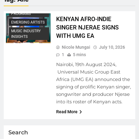
ARTIST
DEVELOPMENT
PROGRAMS
KENYAN AFRO-INDIE
EMERGING ARTISTS
SINGER NJERAE SIGNS
MUSIC INDUSTRY
WITH UMG EA
INSIGHTS
Nicole Mungai
July 10, 2026
1
5 mins
Nairobi, 19th August 2024,
Universal Music Group East
Africa (UMG EA) announced the
signing of prolific Kenyan singer,
songwriter and producer Njerae
into its roster of Kenyan acts.
Read More
Search