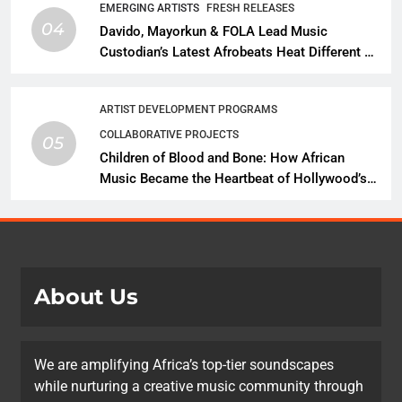
EMERGING ARTISTS
FRESH RELEASES
04
Davido, Mayorkun & FOLA Lead Music
Custodian’s Latest Afrobeats Heat Different as
African Music Continues Its Creative
Expansion
ARTIST DEVELOPMENT PROGRAMS
COLLABORATIVE PROJECTS
05
Children of Blood and Bone: How African
Music Became the Heartbeat of Hollywood’s
Biggest Fantasy Epic
About Us
We are amplifying Africa’s top-tier soundscapes
while nurturing a creative music community through