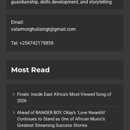
guardianship, skills development, and storytelling.
Email:
valarmorghulismgt@gmail.com
Tel: +254742179859.
Most Read
Finale: Inside East Africa’s Most-Viewed Song of
2026
Ahead of BANGER BOY, CKay’s ‘Love Nwantiti’
Continues to Stand as One of African Music’s
Greatest Streaming Success Stories