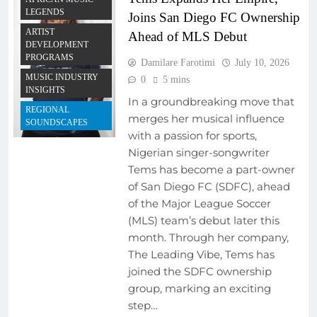
LEGENDS
Joins San Diego FC Ownership
ARTIST
Ahead of MLS Debut
DEVELOPMENT
PROGRAMS
Damilare Farotimi
July 10, 2026
MUSIC INDUSTRY
0
5 mins
INSIGHTS
In a groundbreaking move that
REGIONAL
merges her musical influence
SOUNDSCAPES
with a passion for sports,
Nigerian singer-songwriter
Tems has become a part-owner
of San Diego FC (SDFC), ahead
of the Major League Soccer
(MLS) team’s debut later this
month. Through her company,
The Leading Vibe, Tems has
joined the SDFC ownership
group, marking an exciting
step…