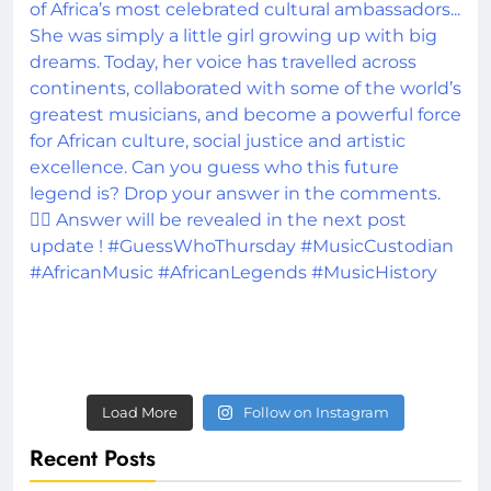
Load More
Follow on Instagram
Recent Posts