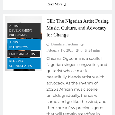
Read More
Cill: The Nigerian Artist Fusing
ARTIST
Music, Culture, and Advocacy
DEVELOPMENT
for Change
PROGRAMS
ARTIST
Damilare Farotimi
INTERVIEWS
February 17, 2025
0
24 mins
EMERGING ARTISTS
Chioma Ogbonna is a soulful
REGIONAL
Nigerian singer, songwriter, and
SOUNDSCAPES
guitarist whose music
beautifully blends artistry with
advocacy. As the rhythm of
2025’s African music scene
unfolds gradually, trends will
come and go like the wind, and
there are a few precious gems
that will remain steadfast in