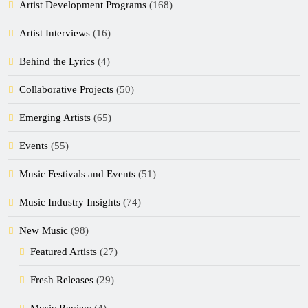
Artist Development Programs
(168)
Artist Interviews
(16)
Behind the Lyrics
(4)
Collaborative Projects
(50)
Emerging Artists
(65)
Events
(55)
Music Festivals and Events
(51)
Music Industry Insights
(74)
New Music
(98)
Featured Artists
(27)
Fresh Releases
(29)
Music Review
(4)