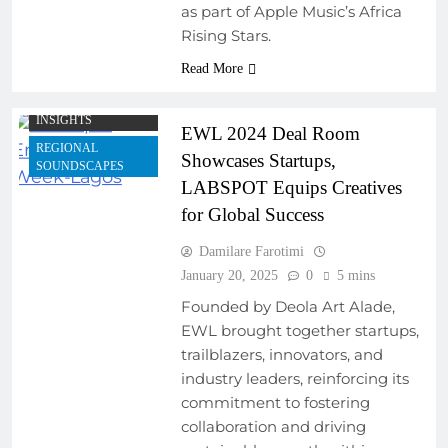
as part of Apple Music’s Africa
DEVELOPMENT
PROGRAMS
Rising Stars.
COLLABORATIVE
Read More
PROJECTS
MUSIC INDUSTRY
INSIGHTS
EWL 2024 Deal Room
REGIONAL
Showcases Startups,
SOUNDSCAPES
LABSPOT Equips Creatives
for Global Success
Damilare Farotimi
January 20, 2025
0
5 mins
Founded by Deola Art Alade,
EWL brought together startups,
trailblazers, innovators, and
industry leaders, reinforcing its
commitment to fostering
ARTIST
DEVELOPMENT
collaboration and driving
PROGRAMS