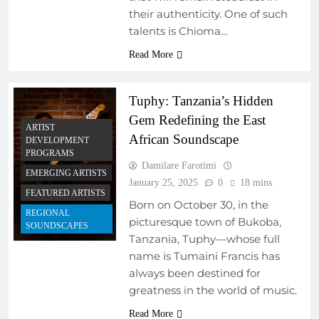
their authenticity. One of such
talents is Chioma…
Read More
Tuphy: Tanzania’s Hidden
Gem Redefining the East
ARTIST
African Soundscape
DEVELOPMENT
PROGRAMS
Damilare Farotimi
EMERGING ARTISTS
January 25, 2025
0
18 mins
FEATURED ARTISTS
Born on October 30, in the
REGIONAL
picturesque town of Bukoba,
SOUNDSCAPES
Tanzania, Tuphy—whose full
name is Tumaini Francis has
ARTIST
DEVELOPMENT
always been destined for
PROGRAMS
greatness in the world of music.
MUSIC INDUSTRY
Read More
INSIGHTS