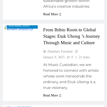
sustainable growth within
ARTIST
Africa’s creative industries
INTERVIEWS
Read More
FEATURED ARTISTS
REGIONAL
SOUNDSCAPES
From Ibibio Roots to Global
Stages: Etuk Ubong ’s Journey
Through Music and Culture
Damilare Farotimi
January 9, 2025
0
21 mins
At Music Custodian, we are
honored to connect with artists
whose work transcends the
ordinary, and Etuk Ubong is a
true visionary.
Read More