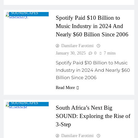
REGIONAL
SOUNDSCAPES
Spotify Paid $10 Billion to
Music Industry in 2024 And
Nearly $60 Billion Since 2006
ARTIST
Damilare Farotimi
DEVELOPMENT
PROGRAMS
January 30, 2025
0
7 mins
COLLABORATIVE
Spotify Paid $10 Billion to Music
PROJECTS
Industry in 2024 And Nearly $60
FRESH RELEASES
Billion Since 2006
MUSIC INDUSTRY
Read More
INSIGHTS
REGIONAL
SOUNDSCAPES
South Africa’s Next Big
SOUND: Exploring the Rise of
3-Step
Damilare Farotimi