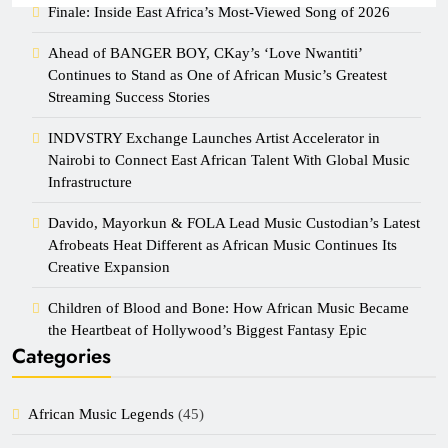
Finale: Inside East Africa’s Most-Viewed Song of 2026
Ahead of BANGER BOY, CKay’s ‘Love Nwantiti’
Continues to Stand as One of African Music’s Greatest
Streaming Success Stories
INDVSTRY Exchange Launches Artist Accelerator in
Nairobi to Connect East African Talent With Global Music
Infrastructure
Davido, Mayorkun & FOLA Lead Music Custodian’s Latest
Afrobeats Heat Different as African Music Continues Its
Creative Expansion
Children of Blood and Bone: How African Music Became
the Heartbeat of Hollywood’s Biggest Fantasy Epic
Categories
African Music Legends
(45)