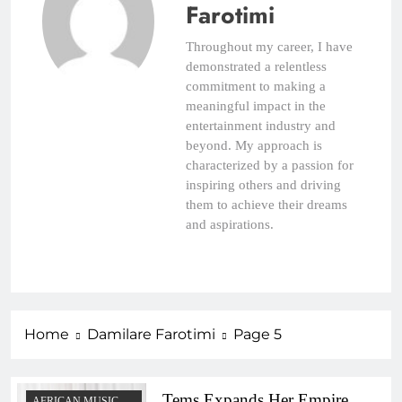
Farotimi
Throughout my career, I have
demonstrated a relentless
commitment to making a
meaningful impact in the
entertainment industry and
beyond. My approach is
characterized by a passion for
inspiring others and driving
them to achieve their dreams
and aspirations.
Home
Damilare Farotimi
Page 5
Tems Expands Her Empire,
AFRICAN MUSIC