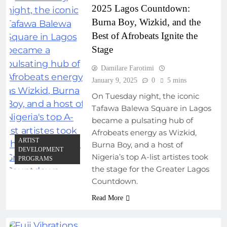
2025 Lagos Countdown:
Burna Boy, Wizkid, and the
Best of Afrobeats Ignite the
Stage
Damilare Farotimi
January 9, 2025
0
5 mins
On Tuesday night, the iconic
Tafawa Balewa Square in Lagos
became a pulsating hub of
Afrobeats energy as Wizkid,
ARTIST
Burna Boy, and a host of
DEVELOPMENT
Nigeria’s top A-list artistes took
PROGRAMS
the stage for the Greater Lagos
Countdown.
Read More