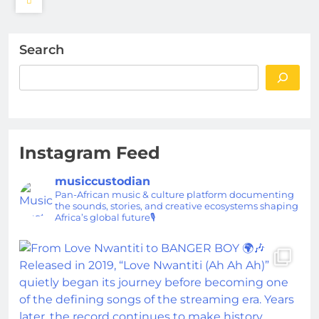
Search
Instagram Feed
musiccustodian
Pan-African music & culture platform documenting
the sounds, stories, and creative ecosystems shaping
Africa’s global future🎙️