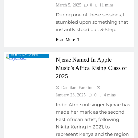
March 5, 2025
0
11 mins
ARTIST
During one of these sessions, I
DEVELOPMENT
stumbled upon something that
PROGRAMS
instantly stood out: 3-Step.
EMERGING ARTISTS
Read More
FEATURED ARTISTS
REGIONAL
SOUNDSCAPES
Njerae Named In Apple
Music’s Africa Rising Class of
2025
Damilare Farotimi
January 23, 2025
0
4 mins
Indie Afro-soul singer Njerae has
made her mark as the second
East African artist, following
Nikita Kering in 2021, to
represent Kenya and the region
ARTIST