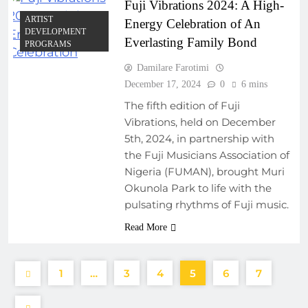
Fuji Vibrations 2024: A High-
ARTIST
Energy Celebration of An
DEVELOPMENT
Everlasting Family Bond
PROGRAMS
Damilare Farotimi
December 17, 2024
0
6 mins
The fifth edition of Fuji
Vibrations, held on December
5th, 2024, in partnership with
the Fuji Musicians Association of
Nigeria (FUMAN), brought Muri
Okunola Park to life with the
pulsating rhythms of Fuji music.
Read More
1
…
3
4
5
6
7