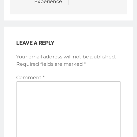
Experience
LEAVE A REPLY
Your email address will not be published.
Required fields are marked
*
Comment
*