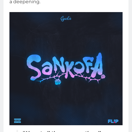
a deepening.