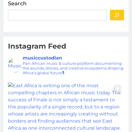
Search
Instagram Feed
musiccustodian
Pan-African music & culture platform documenting
the sounds, stories, and creative ecosystems shaping
Africa’s global future🎙️