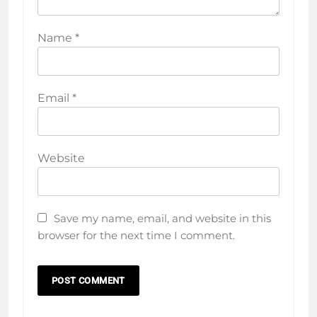
Name
*
Email
*
Website
Save my name, email, and website in this
browser for the next time I comment.