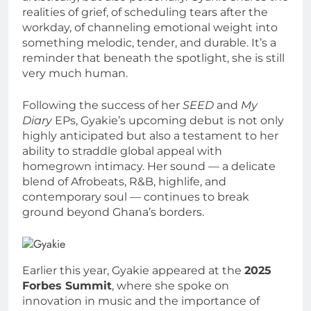
realities of grief, of scheduling tears after the
workday, of channeling emotional weight into
something melodic, tender, and durable. It’s a
reminder that beneath the spotlight, she is still
very much human.
Following the success of her
SEED
and
My
Diary
EPs, Gyakie’s upcoming debut is not only
highly anticipated but also a testament to her
ability to straddle global appeal with
homegrown intimacy. Her sound — a delicate
blend of Afrobeats, R&B, highlife, and
contemporary soul — continues to break
ground beyond Ghana’s borders.
Earlier this year, Gyakie appeared at the
2025
Forbes Summit
, where she spoke on
innovation in music and the importance of