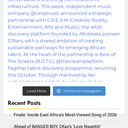
Load More
Follow on Instagram
Recent Posts
Finale: Inside East Africa’s Most-Viewed Song of 2026
Ahead of BANGER BOY, CKay’s ‘Love Nwantiti’