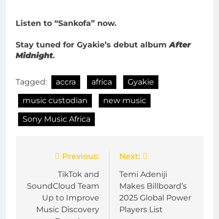
Listen to “Sankofa” now.
Stay tuned for Gyakie’s debut album
After
Midnight
.
Tagged:
accra
africa
Gyakie
music custodian
new music
Sony Music Africa
Post
Previous:
Next:
navigation
TikTok and
Temi Adeniji
SoundCloud Team
Makes Billboard’s
Up to Improve
2025 Global Power
Music Discovery
Players List