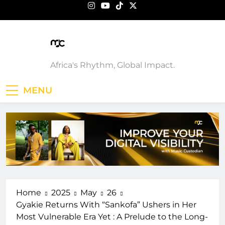
Skip
to
content
Music Custodian
Africa's Rhythm, Global Impact.
MENU
Home
2025
May
26
Gyakie Returns With “Sankofa” Ushers in Her
Most Vulnerable Era Yet : A Prelude to the Long-