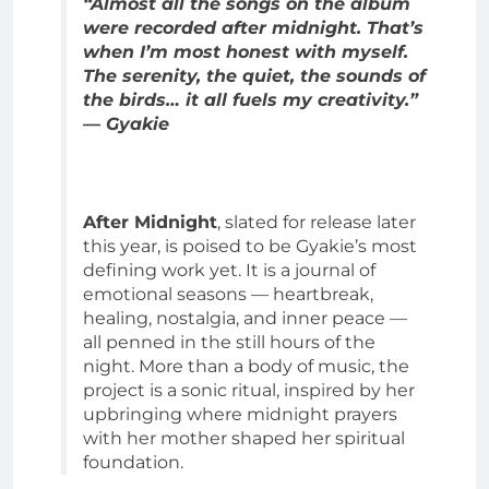
“Almost all the songs on the album
were recorded after midnight. That’s
when I’m most honest with myself.
The serenity, the quiet, the sounds of
the birds… it all fuels my creativity.”
— Gyakie
After Midnight
, slated for release later
this year, is poised to be Gyakie’s most
defining work yet. It is a journal of
emotional seasons — heartbreak,
healing, nostalgia, and inner peace —
all penned in the still hours of the
night. More than a body of music, the
project is a sonic ritual, inspired by her
upbringing where midnight prayers
with her mother shaped her spiritual
foundation.