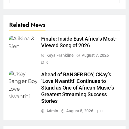
Related News
Finale: Inside East Africa’s Most-
Viewed Song of 2026
Keya Frankline
August 7, 2026
0
Ahead of BANGER BOY, CKay’s
‘Love Nwantiti’ Continues to
Stand as One of African Music’s
Greatest Streaming Success
Stories
Admin
August 5, 2026
0