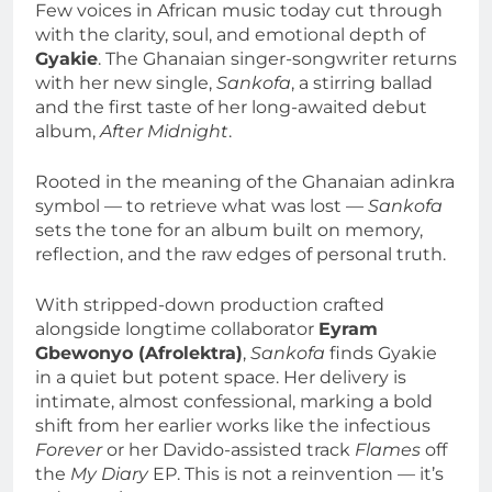
Few voices in African music today cut through
with the clarity, soul, and emotional depth of
Gyakie
. The Ghanaian singer-songwriter returns
with her new single,
Sankofa
, a stirring ballad
and the first taste of her long-awaited debut
album,
After Midnight
.
Rooted in the meaning of the Ghanaian adinkra
symbol — to retrieve what was lost —
Sankofa
sets the tone for an album built on memory,
reflection, and the raw edges of personal truth.
With stripped-down production crafted
alongside longtime collaborator
Eyram
Gbewonyo (Afrolektra)
,
Sankofa
finds Gyakie
in a quiet but potent space. Her delivery is
intimate, almost confessional, marking a bold
shift from her earlier works like the infectious
Forever
or her Davido-assisted track
Flames
off
the
My Diary
EP. This is not a reinvention — it’s