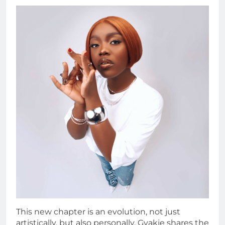
This new chapter is an evolution, not just
artistically, but also personally. Gyakie shares the