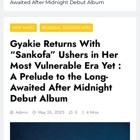
Awaited After Midnight Debut Album
NEW MUSIC
REGIONAL SOUNDSCAPES
Gyakie Returns With
“Sankofa” Ushers in Her
Most Vulnerable Era Yet :
A Prelude to the Long-
Awaited After Midnight
Debut Album
Admin
May 26, 2025
0
4 Mins