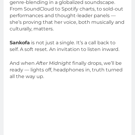
genre-blending in a globalized soundscape.
From SoundCloud to Spotify charts, to sold-out
performances and thought-leader panels —
she’s proving that her voice, both musically and
culturally, matters.
Sankofa
is not just a single. It’s a call back to
self. A soft reset. An invitation to listen inward.
And when
After Midnight
finally drops, we’ll be
ready — lights off, headphones in, truth turned
all the way up.