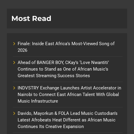
Most Read
Finale: Inside East Africa’s Most-Viewed Song of
2026
Ahead of BANGER BOY, CKay’s ‘Love Nwantiti’
Continues to Stand as One of African Music’s
Greatest Streaming Success Stories
INDVSTRY Exchange Launches Artist Accelerator in
Nairobi to Connect East African Talent With Global
Music Infrastructure
Davido, Mayorkun & FOLA Lead Music Custodian’s
Latest Afrobeats Heat Different as African Music
Continues Its Creative Expansion