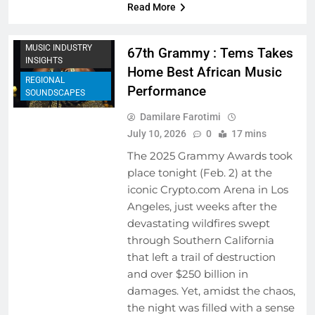
Read More
MUSIC FESTIVALS
AND EVENTS
MUSIC INDUSTRY
67th Grammy : Tems Takes
INSIGHTS
Home Best African Music
REGIONAL
Performance
SOUNDSCAPES
Damilare Farotimi
July 10, 2026
0
17 mins
The 2025 Grammy Awards took
place tonight (Feb. 2) at the
iconic Crypto.com Arena in Los
Angeles, just weeks after the
devastating wildfires swept
through Southern California
that left a trail of destruction
and over $250 billion in
damages. Yet, amidst the chaos,
the night was filled with a sense