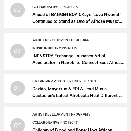
COLLABORATIVE PROJECTS
02
Ahead of BANGER BOY, CKay’s ‘Love Nwantiti’
Continues to Stand as One of African Music’s
Greatest Streaming Success Stories
ARTIST DEVELOPMENT PROGRAMS
MUSIC INDUSTRY INSIGHTS
03
INDVSTRY Exchange Launches Artist
Accelerator in Nairobi to Connect East African
Talent With Global Music Infrastructure
EMERGING ARTISTS
FRESH RELEASES
04
Davido, Mayorkun & FOLA Lead Music
Custodian’s Latest Afrobeats Heat Different as
African Music Continues Its Creative
Expansion
ARTIST DEVELOPMENT PROGRAMS
COLLABORATIVE PROJECTS
05
Children of Blood and Bone: How African