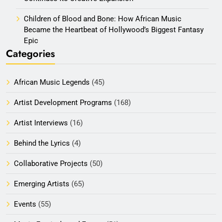
Children of Blood and Bone: How African Music
Became the Heartbeat of Hollywood’s Biggest Fantasy
Epic
Categories
African Music Legends
(45)
Artist Development Programs
(168)
Artist Interviews
(16)
Behind the Lyrics
(4)
Collaborative Projects
(50)
Emerging Artists
(65)
Events
(55)