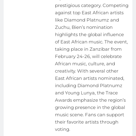
prestigious category. Competing
against top East African artists
like Diamond Platnumz and
Zuchu, Bien’s nomination
highlights the global influence
of East African music. The event,
taking place in Zanzibar from
February 24-26, will celebrate
African music, culture, and
creativity. With several other
East African artists nominated,
including Diamond Platnumz
and Young Lunya, the Trace
Awards emphasize the region’s
growing presence in the global
music scene. Fans can support
their favorite artists through
voting.
EVENTS