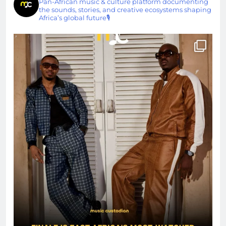
Pan-African music & culture platform documenting
the sounds, stories, and creative ecosystems shaping
Africa’s global future🎙️