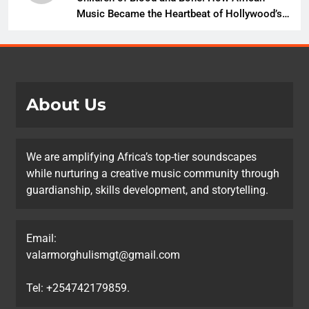
Music Became the Heartbeat of Hollywood’s
Biggest Fantasy Epic
About Us
We are amplifying Africa’s top-tier soundscapes
while nurturing a creative music community through
guardianship, skills development, and storytelling.
Email:
valarmorghulismgt@gmail.com
Tel: +254742179859.