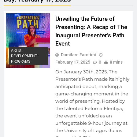
Unveiling the Future of
Presenting: A Recap of The
Inaugural Presenter’s Path
Event
ARTIST
Damilare Farotimi
DEVELOPMENT
PROGRAMS
February 17, 2025
0
8 mins
On January 30th, 2025, The
Presenter’s Path made its highly
anticipated debut, marking a
game-changing moment in the
world of presenting. Hosted by
the talented Eefoma Elentiya,
the event unfolded as an
unforgettable 9-hour journey at
the University of Lagos’ Julius