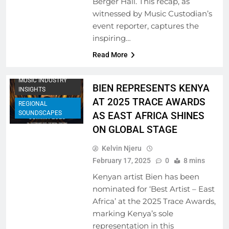
Berger Hall. This recap, as
witnessed by Music Custodian’s
ARTIST
event reporter, captures the
DEVELOPMENT
inspiring…
PROGRAMS
Read More
MUSIC FESTIVALS
AND EVENTS
MUSIC INDUSTRY
BIEN REPRESENTS KENYA
INSIGHTS
AT 2025 TRACE AWARDS
REGIONAL
SOUNDSCAPES
AS EAST AFRICA SHINES
ON GLOBAL STAGE
Kelvin Njeru
February 17, 2025
0
8 mins
Kenyan artist Bien has been
nominated for ‘Best Artist – East
Africa’ at the 2025 Trace Awards,
marking Kenya’s sole
representation in this