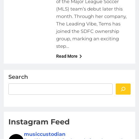
of the Major League Soccer
(MLS) team’s debut later this
month. Through her company,
The Leading Vibe, Tems has
joined the SDFC ownership
group, marking an exciting
step…
Read More
Search
Instagram Feed
musiccustodian