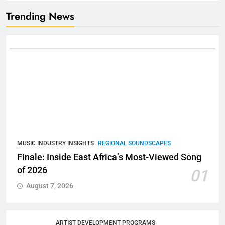
Trending News
MUSIC INDUSTRY INSIGHTS
REGIONAL SOUNDSCAPES
Finale: Inside East Africa’s Most-Viewed Song
of 2026
01
August 7, 2026
ARTIST DEVELOPMENT PROGRAMS