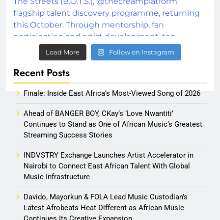
Load More
Follow on Instagram
Recent Posts
Finale: Inside East Africa’s Most-Viewed Song of 2026
Ahead of BANGER BOY, CKay’s ‘Love Nwantiti’
Continues to Stand as One of African Music’s Greatest
Streaming Success Stories
INDVSTRY Exchange Launches Artist Accelerator in
Nairobi to Connect East African Talent With Global
Music Infrastructure
Davido, Mayorkun & FOLA Lead Music Custodian’s
Latest Afrobeats Heat Different as African Music
Continues Its Creative Expansion