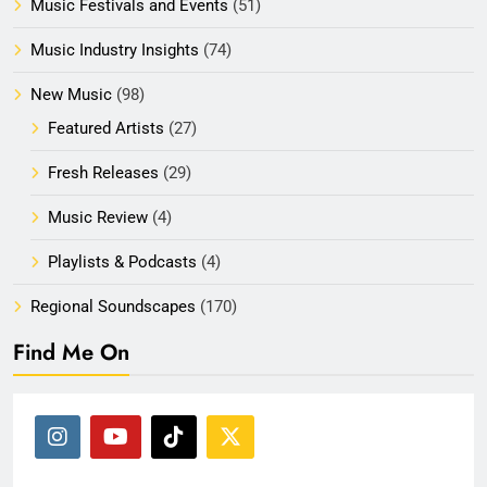
Music Festivals and Events
(51)
Music Industry Insights
(74)
New Music
(98)
Featured Artists
(27)
Fresh Releases
(29)
Music Review
(4)
Playlists & Podcasts
(4)
Regional Soundscapes
(170)
Find Me On