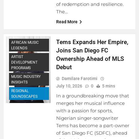
of redemption and resilience.
The…
Read More
Tems Expands Her Empire,
AFRICAN MUSIC
LEGENDS
Joins San Diego FC
ARTIST
Ownership Ahead of MLS
DEVELOPMENT
Debut
PROGRAMS
MUSIC INDUSTRY
Damilare Farotimi
INSIGHTS
July 10, 2026
0
5 mins
REGIONAL
In a groundbreaking move that
SOUNDSCAPES
merges her musical influence
with a passion for sports,
Nigerian singer-songwriter
Tems has become a part-owner
of San Diego FC (SDFC), ahead