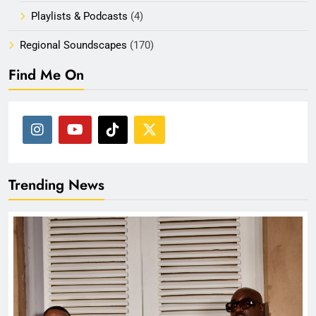
Playlists & Podcasts
(4)
Regional Soundscapes
(170)
Find Me On
Trending News