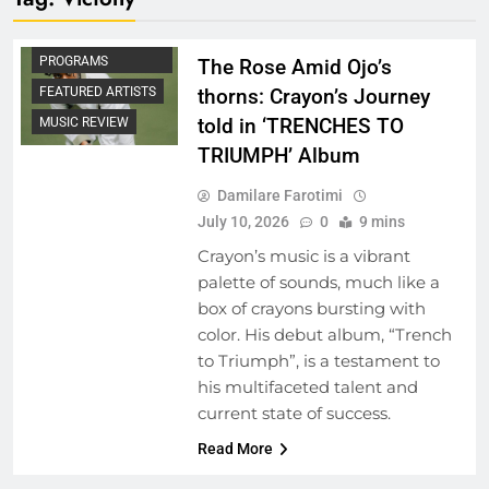
ARTIST
DEVELOPMENT
PROGRAMS
The Rose Amid Ojo’s
FEATURED ARTISTS
thorns: Crayon’s Journey
told in ‘TRENCHES TO
MUSIC REVIEW
TRIUMPH’ Album
Damilare Farotimi
July 10, 2026
0
9 mins
Crayon’s music is a vibrant
palette of sounds, much like a
box of crayons bursting with
color. His debut album, “Trench
to Triumph”, is a testament to
his multifaceted talent and
current state of success.
Read More