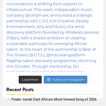
Load More
Follow on Instagram
Recent Posts
Finale: Inside East Africa’s Most-Viewed Song of 2026