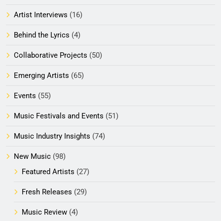
Artist Interviews
(16)
Behind the Lyrics
(4)
Collaborative Projects
(50)
Emerging Artists
(65)
Events
(55)
Music Festivals and Events
(51)
Music Industry Insights
(74)
New Music
(98)
Featured Artists
(27)
Fresh Releases
(29)
Music Review
(4)