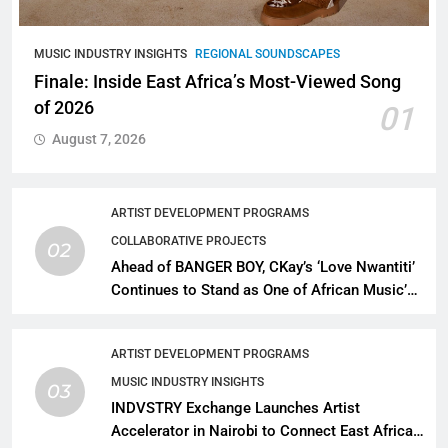
MUSIC INDUSTRY INSIGHTS
REGIONAL SOUNDSCAPES
Finale: Inside East Africa’s Most-Viewed Song
of 2026
01
August 7, 2026
ARTIST DEVELOPMENT PROGRAMS
COLLABORATIVE PROJECTS
02
Ahead of BANGER BOY, CKay’s ‘Love Nwantiti’
Continues to Stand as One of African Music’s
Greatest Streaming Success Stories
ARTIST DEVELOPMENT PROGRAMS
MUSIC INDUSTRY INSIGHTS
03
INDVSTRY Exchange Launches Artist
Accelerator in Nairobi to Connect East African