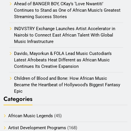
Ahead of BANGER BOY, CKay’s ‘Love Nwantiti’
Continues to Stand as One of African Music’s Greatest
Streaming Success Stories
INDVSTRY Exchange Launches Artist Accelerator in
Nairobi to Connect East African Talent With Global
Music Infrastructure
Davido, Mayorkun & FOLA Lead Music Custodian’s
Latest Afrobeats Heat Different as African Music
Continues Its Creative Expansion
Children of Blood and Bone: How African Music
Became the Heartbeat of Hollywood’s Biggest Fantasy
Epic
Categories
African Music Legends
(45)
Artist Development Programs
(168)