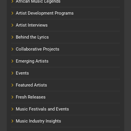
African Music Legends
Artist Development Programs
Artist Interviews
Behind the Lyrics
Collaborative Projects
Emerging Artists
Events
Featured Artists
Fresh Releases
Music Festivals and Events
Music Industry Insights