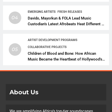
Talent With Global Music Infrastructure
EMERGING ARTISTS
FRESH RELEASES
04
Davido, Mayorkun & FOLA Lead Music
Custodian’s Latest Afrobeats Heat Different as
African Music Continues Its Creative
Expansion
ARTIST DEVELOPMENT PROGRAMS
COLLABORATIVE PROJECTS
05
Children of Blood and Bone: How African
Music Became the Heartbeat of Hollywood’s
Biggest Fantasy Epic
About Us
We are amplifying Africa’s top-tier soundscapes