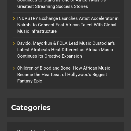
Greatest Streaming Success Stories
INDVSTRY Exchange Launches Artist Accelerator in
Nairobi to Connect East African Talent With Global
Music Infrastructure
Davido, Mayorkun & FOLA Lead Music Custodian’s
Latest Afrobeats Heat Different as African Music
Continues Its Creative Expansion
Children of Blood and Bone: How African Music
Became the Heartbeat of Hollywood’s Biggest
Fantasy Epic
Categories