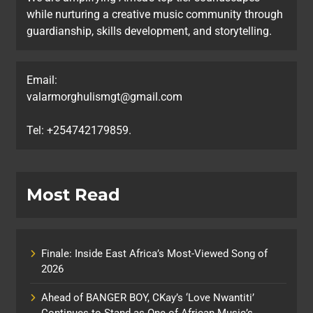
while nurturing a creative music community through
guardianship, skills development, and storytelling.
Email:
valarmorghulismgt@gmail.com
Tel: +254742179859.
Most Read
Finale: Inside East Africa’s Most-Viewed Song of
2026
Ahead of BANGER BOY, CKay’s ‘Love Nwantiti’
Continues to Stand as One of African Music’s