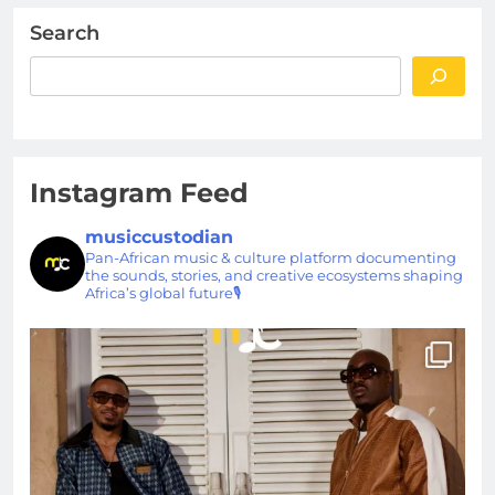
Search
Instagram Feed
musiccustodian
Pan-African music & culture platform documenting
the sounds, stories, and creative ecosystems shaping
Africa’s global future🎙️