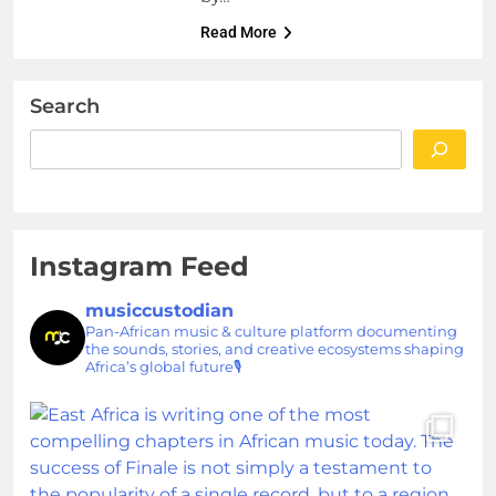
Read More
Search
Instagram Feed
musiccustodian
Pan-African music & culture platform documenting
the sounds, stories, and creative ecosystems shaping
Africa’s global future🎙️