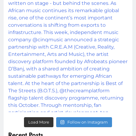
Load More
Follow on Instagram
Recent Posts