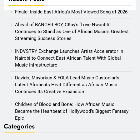
Finale: Inside East Africa’s Most-Viewed Song of 2026
Ahead of BANGER BOY, CKay’s ‘Love Nwantiti’
Continues to Stand as One of African Music’s Greatest
Streaming Success Stories
INDVSTRY Exchange Launches Artist Accelerator in
Nairobi to Connect East African Talent With Global
Music Infrastructure
Davido, Mayorkun & FOLA Lead Music Custodian’s
Latest Afrobeats Heat Different as African Music
Continues Its Creative Expansion
Children of Blood and Bone: How African Music
Became the Heartbeat of Hollywood’s Biggest Fantasy
Epic
Categories