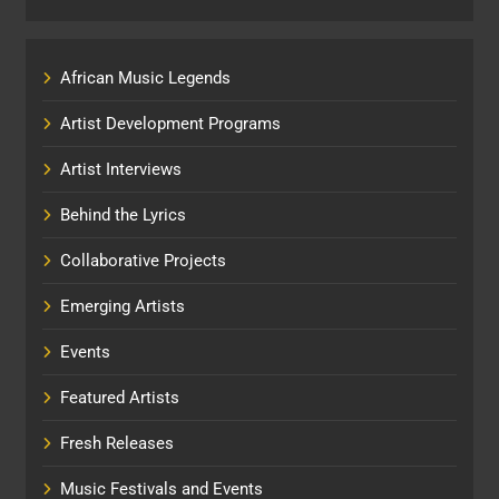
African Music Legends
Artist Development Programs
Artist Interviews
Behind the Lyrics
Collaborative Projects
Emerging Artists
Events
Featured Artists
Fresh Releases
Music Festivals and Events