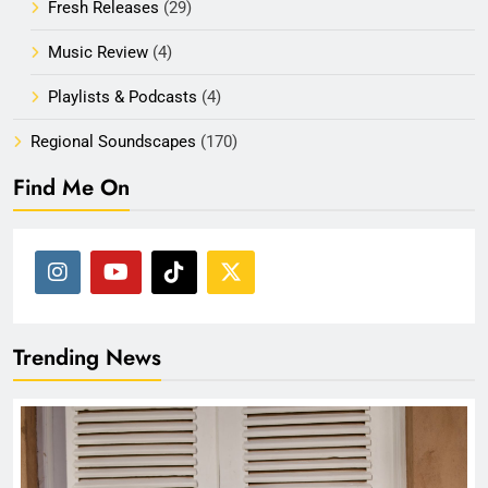
Fresh Releases
(29)
Music Review
(4)
Playlists & Podcasts
(4)
Regional Soundscapes
(170)
Find Me On
Trending News