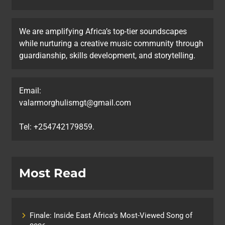
We are amplifying Africa’s top-tier soundscapes
while nurturing a creative music community through
guardianship, skills development, and storytelling.
Email:
valarmorghulismgt@gmail.com
Tel: +254742179859.
Most Read
Finale: Inside East Africa’s Most-Viewed Song of