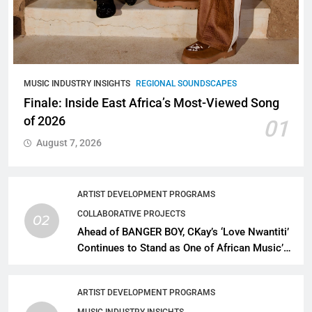
MUSIC INDUSTRY INSIGHTS
REGIONAL SOUNDSCAPES
Finale: Inside East Africa’s Most-Viewed Song
of 2026
01
August 7, 2026
ARTIST DEVELOPMENT PROGRAMS
COLLABORATIVE PROJECTS
02
Ahead of BANGER BOY, CKay’s ‘Love Nwantiti’
Continues to Stand as One of African Music’s
Greatest Streaming Success Stories
ARTIST DEVELOPMENT PROGRAMS
MUSIC INDUSTRY INSIGHTS