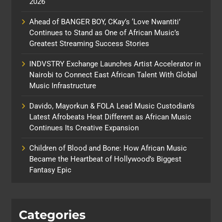
2026
Ahead of BANGER BOY, CKay’s ‘Love Nwantiti’
Continues to Stand as One of African Music’s
Greatest Streaming Success Stories
INDVSTRY Exchange Launches Artist Accelerator in
Nairobi to Connect East African Talent With Global
Music Infrastructure
Davido, Mayorkun & FOLA Lead Music Custodian’s
Latest Afrobeats Heat Different as African Music
Continues Its Creative Expansion
Children of Blood and Bone: How African Music
Became the Heartbeat of Hollywood’s Biggest
Fantasy Epic
Categories