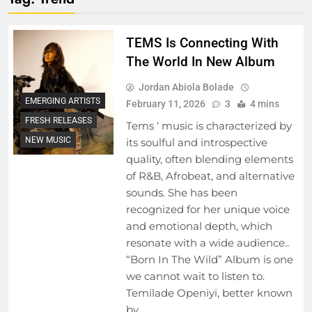
TEMS Is Connecting With
The World In New Album
Jordan Abiola Bolade
EMERGING ARTISTS
February 11, 2026
3
4 mins
FRESH RELEASES
Tems ‘ music is characterized by
NEW MUSIC
its soulful and introspective
quality, often blending elements
of R&B, Afrobeat, and alternative
sounds. She has been
recognized for her unique voice
and emotional depth, which
resonate with a wide audience..
“Born In The Wild” Album is one
we cannot wait to listen to.
Temilade Openiyi, better known
by…