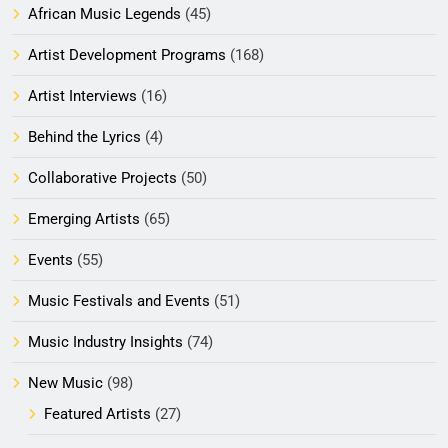
African Music Legends
(45)
Artist Development Programs
(168)
Artist Interviews
(16)
Behind the Lyrics
(4)
Collaborative Projects
(50)
Emerging Artists
(65)
Events
(55)
Music Festivals and Events
(51)
Music Industry Insights
(74)
New Music
(98)
Featured Artists
(27)