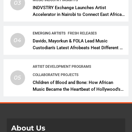
03
INDVSTRY Exchange Launches Artist
Accelerator in Nairobi to Connect East African
Talent With Global Music Infrastructure
EMERGING ARTISTS
FRESH RELEASES
04
Davido, Mayorkun & FOLA Lead Music
Custodian’s Latest Afrobeats Heat Different as
African Music Continues Its Creative
Expansion
ARTIST DEVELOPMENT PROGRAMS
COLLABORATIVE PROJECTS
05
Children of Blood and Bone: How African
Music Became the Heartbeat of Hollywood’s
Biggest Fantasy Epic
About Us