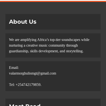
About Us
We are amplifying Africa’s top-tier soundscapes while
nurturing a creative music community through
guardianship, skills development, and storytelling.
Email:
valarmorghulismgt@gmail.com
Tel: +254742179859.