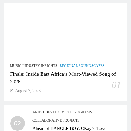
MUSIC INDUSTRY INSIGHTS
REGIONAL SOUNDSCAPES
Finale: Inside East Africa’s Most-Viewed Song of
2026
01
August 7, 2026
ARTIST DEVELOPMENT PROGRAMS
COLLABORATIVE PROJECTS
02
Ahead of BANGER BOY, CKay’s ‘Love