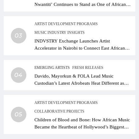
Nwantiti’ Continues to Stand as One of African
Music’s Greatest Streaming Success Stories
ARTIST DEVELOPMENT PROGRAMS
MUSIC INDUSTRY INSIGHTS
03
INDVSTRY Exchange Launches Artist
Accelerator in Nairobi to Connect East African
Talent With Global Music Infrastructure
EMERGING ARTISTS
FRESH RELEASES
04
Davido, Mayorkun & FOLA Lead Music
Custodian’s Latest Afrobeats Heat Different as
African Music Continues Its Creative Expansion
ARTIST DEVELOPMENT PROGRAMS
COLLABORATIVE PROJECTS
05
Children of Blood and Bone: How African Music
Became the Heartbeat of Hollywood’s Biggest
Fantasy Epic