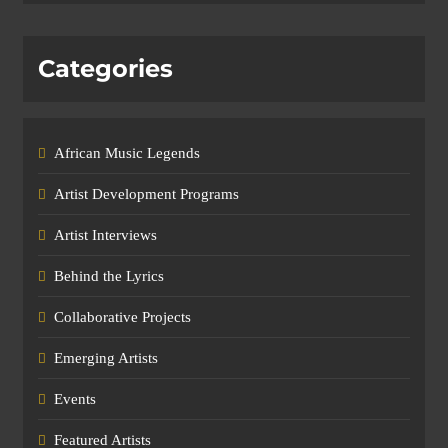
Categories
African Music Legends
Artist Development Programs
Artist Interviews
Behind the Lyrics
Collaborative Projects
Emerging Artists
Events
Featured Artists