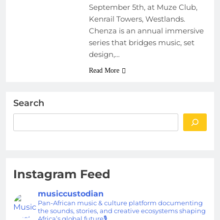
September 5th, at Muze Club,
Kenrail Towers, Westlands.
Chenza is an annual immersive
series that bridges music, set
design,…
Read More
Search
Instagram Feed
musiccustodian
Pan-African music & culture platform documenting
the sounds, stories, and creative ecosystems shaping
Africa’s global future🎙️