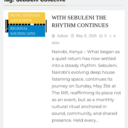
EVENTS
MUSIC FESTIVALS
WITH SEBULENI THE
AND EVENTS
RHYTHM CONTINUES
REGIONAL
SOUNDSCAPES
Admin
May 8, 2026
0
4
mins
Nairobi, Kenya – What began as
a quiet return has now settled
into a steady rhythm. Sebuleni,
Nairobi’s evolving deep house
listening space, continues its
journey on Sunday, May 31st at
The Rift, reaffirming its place not
as an event, but as a monthly
cultural ritual anchored in
sound, community, and shared
presence. Held every…
ARTIST
DEVELOPMENT