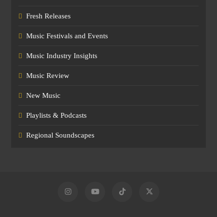
Fresh Releases
Music Festivals and Events
Music Industry Insights
Music Review
New Music
Playlists & Podcasts
Regional Soundscapes