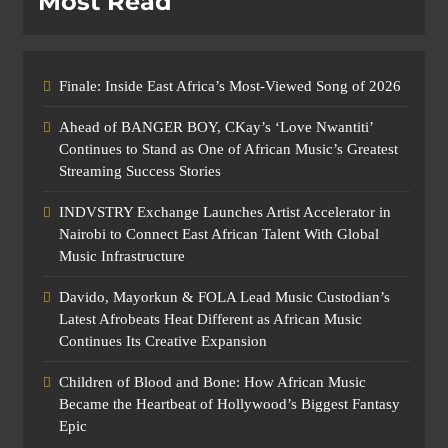
Most Read
Finale: Inside East Africa’s Most-Viewed Song of 2026
Ahead of BANGER BOY, CKay’s ‘Love Nwantiti’
Continues to Stand as One of African Music’s Greatest
Streaming Success Stories
INDVSTRY Exchange Launches Artist Accelerator in
Nairobi to Connect East African Talent With Global
Music Infrastructure
Davido, Mayorkun & FOLA Lead Music Custodian’s
Latest Afrobeats Heat Different as African Music
Continues Its Creative Expansion
Children of Blood and Bone: How African Music
Became the Heartbeat of Hollywood’s Biggest Fantasy
Epic