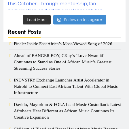
Load More
Follow on Instagram
Recent Posts
Finale: Inside East Africa’s Most-Viewed Song of 2026
Ahead of BANGER BOY, CKay’s ‘Love Nwantiti’
Continues to Stand as One of African Music’s Greatest
Streaming Success Stories
INDVSTRY Exchange Launches Artist Accelerator in
Nairobi to Connect East African Talent With Global Music
Infrastructure
Davido, Mayorkun & FOLA Lead Music Custodian’s Latest
Afrobeats Heat Different as African Music Continues Its
Creative Expansion
Children of Blood and Bone: How African Music Became