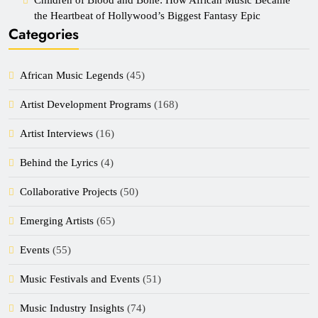
the Heartbeat of Hollywood’s Biggest Fantasy Epic
Categories
African Music Legends
(45)
Artist Development Programs
(168)
Artist Interviews
(16)
Behind the Lyrics
(4)
Collaborative Projects
(50)
Emerging Artists
(65)
Events
(55)
Music Festivals and Events
(51)
Music Industry Insights
(74)