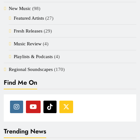
New Music
(98)
Featured Artists
(27)
Fresh Releases
(29)
Music Review
(4)
Playlists & Podcasts
(4)
Regional Soundscapes
(170)
Find Me On
Trending News