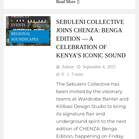
Read More
PROGRAMS
COLLABORATIVE
PROJECTS
SEBULENI COLLECTIVE
EVENTS
JOINS CHENZA: BENGA
REGIONAL
EDITION — A
SOUNDSCAPES
CELEBRATION OF
KENYA’S ICONIC SOUND
Admin
September 4, 2025
0
3 mins
The Sebuleni Collective has
been invited by the visionary
teams at Wardrobe Banter and
Kilibasi Design Studio to bring
its signature flair and
underground spirit to the next
edition of CHENZA: Benga
Edition, happening on Friday,