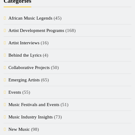
Categories
African Music Legends
(45)
Artist Development Programs
(168)
Artist Interviews
(16)
Behind the Lyrics
(4)
Collaborative Projects
(50)
Emerging Artists
(65)
Events
(55)
Music Festivals and Events
(51)
Music Industry Insights
(73)
New Music
(98)