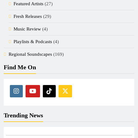
Featured Artists
(27)
Fresh Releases
(29)
Music Review
(4)
Playlists & Podcasts
(4)
Regional Soundscapes
(169)
Find Me On
Trending News