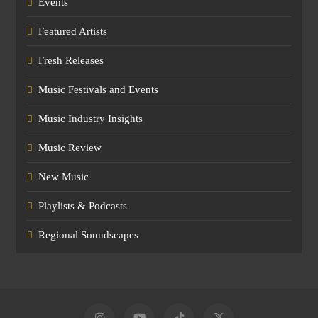
Events
Featured Artists
Fresh Releases
Music Festivals and Events
Music Industry Insights
Music Review
New Music
Playlists & Podcasts
Regional Soundscapes