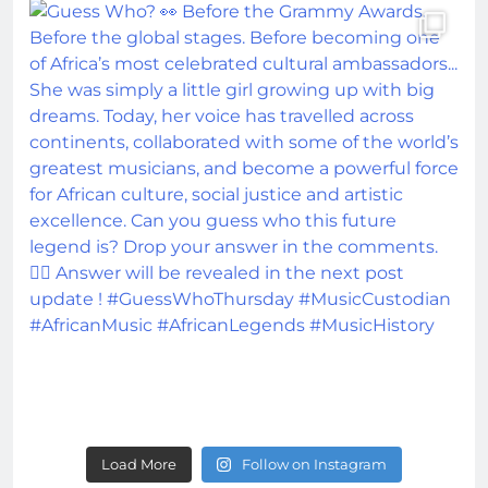
Load More
Follow on Instagram