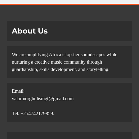
About Us
We are amplifying Africa’s top-tier soundscapes while
nurturing a creative music community through
guardianship, skills development, and storytelling.
Email:
valarmorghulismgt@gmail.com
Tel: +254742179859.