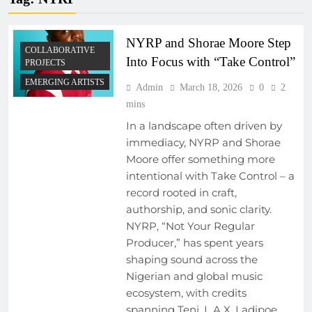
NYRP and Shorae Moore Step
COLLABORATIVE
Into Focus with “Take Control”
PROJECTS
EMERGING ARTISTS
Admin
March 18, 2026
0
2
mins
In a landscape often driven by
immediacy, NYRP and Shorae
Moore offer something more
intentional with Take Control – a
record rooted in craft,
authorship, and sonic clarity.
NYRP, “Not Your Regular
Producer,” has spent years
shaping sound across the
Nigerian and global music
ecosystem, with credits
spanning Teni, L.A.X, Ladipoe,