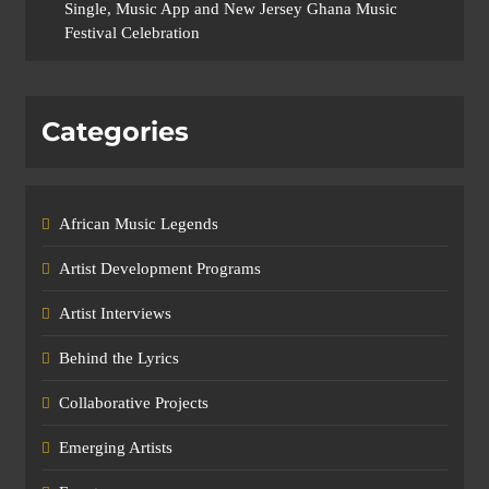
Single, Music App and New Jersey Ghana Music
Festival Celebration
Categories
African Music Legends
Artist Development Programs
Artist Interviews
Behind the Lyrics
Collaborative Projects
Emerging Artists