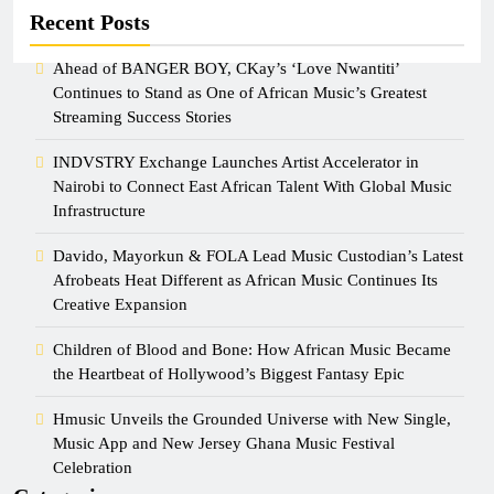
Recent Posts
Ahead of BANGER BOY, CKay’s ‘Love Nwantiti’
Continues to Stand as One of African Music’s Greatest
Streaming Success Stories
INDVSTRY Exchange Launches Artist Accelerator in
Nairobi to Connect East African Talent With Global Music
Infrastructure
Davido, Mayorkun & FOLA Lead Music Custodian’s Latest
Afrobeats Heat Different as African Music Continues Its
Creative Expansion
Children of Blood and Bone: How African Music Became
the Heartbeat of Hollywood’s Biggest Fantasy Epic
Hmusic Unveils the Grounded Universe with New Single,
Music App and New Jersey Ghana Music Festival
Celebration