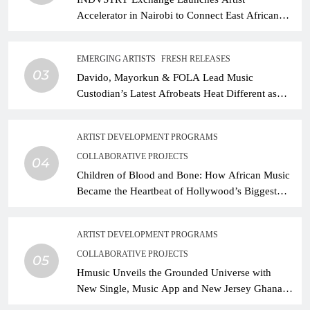
Accelerator in Nairobi to Connect East African
Talent With Global Music Infrastructure
EMERGING ARTISTS
FRESH RELEASES
03
Davido, Mayorkun & FOLA Lead Music
Custodian’s Latest Afrobeats Heat Different as
African Music Continues Its Creative Expansion
ARTIST DEVELOPMENT PROGRAMS
COLLABORATIVE PROJECTS
04
Children of Blood and Bone: How African Music
Became the Heartbeat of Hollywood’s Biggest
Fantasy Epic
ARTIST DEVELOPMENT PROGRAMS
COLLABORATIVE PROJECTS
05
Hmusic Unveils the Grounded Universe with
New Single, Music App and New Jersey Ghana
Music Festival Celebration