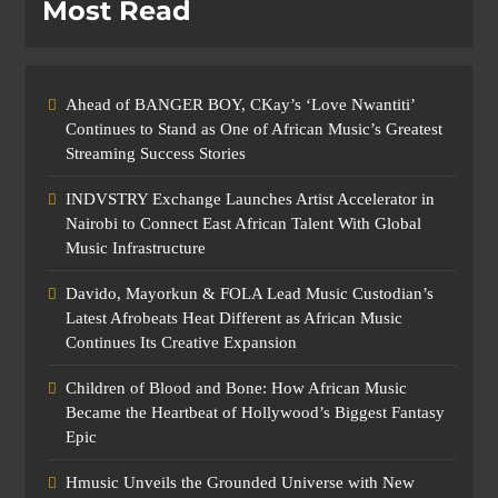
Most Read
Ahead of BANGER BOY, CKay’s ‘Love Nwantiti’
Continues to Stand as One of African Music’s Greatest
Streaming Success Stories
INDVSTRY Exchange Launches Artist Accelerator in
Nairobi to Connect East African Talent With Global
Music Infrastructure
Davido, Mayorkun & FOLA Lead Music Custodian’s
Latest Afrobeats Heat Different as African Music
Continues Its Creative Expansion
Children of Blood and Bone: How African Music
Became the Heartbeat of Hollywood’s Biggest Fantasy
Epic
Hmusic Unveils the Grounded Universe with New