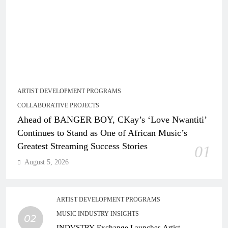
ARTIST DEVELOPMENT PROGRAMS
COLLABORATIVE PROJECTS
Ahead of BANGER BOY, CKay’s ‘Love Nwantiti’
Continues to Stand as One of African Music’s
Greatest Streaming Success Stories
01
August 5, 2026
ARTIST DEVELOPMENT PROGRAMS
MUSIC INDUSTRY INSIGHTS
02
INDVSTRY Exchange Launches Artist