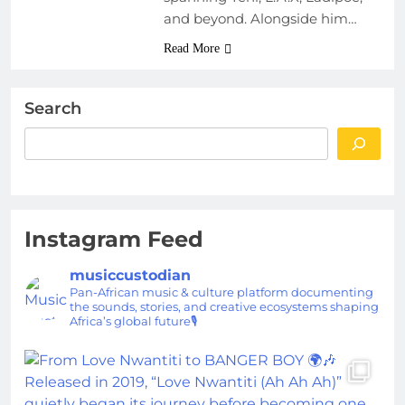
and beyond. Alongside him…
Read More
Search
Instagram Feed
musiccustodian
Pan-African music & culture platform documenting
the sounds, stories, and creative ecosystems shaping
Africa’s global future🎙️