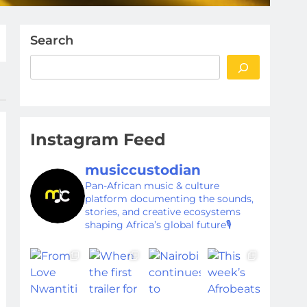
Search
Instagram Feed
musiccustodian
Pan-African music & culture
platform documenting the sounds,
stories, and creative ecosystems
shaping Africa’s global future🎙️