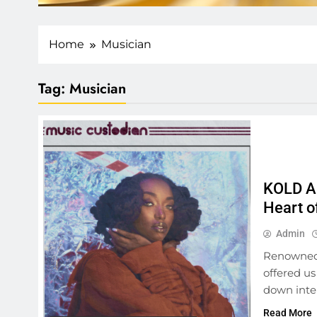
Home
Musician
Tag:
Musician
KOLD AF
Heart o
Admin
Renowned 
offered us
down inte
Read More