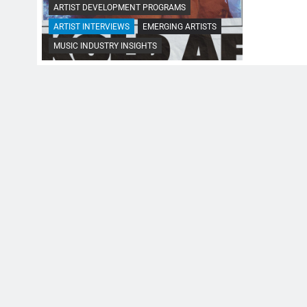
ARTIST DEVELOPMENT PROGRAMS
ARTIST INTERVIEWS
EMERGING ARTISTS
MUSIC INDUSTRY INSIGHTS