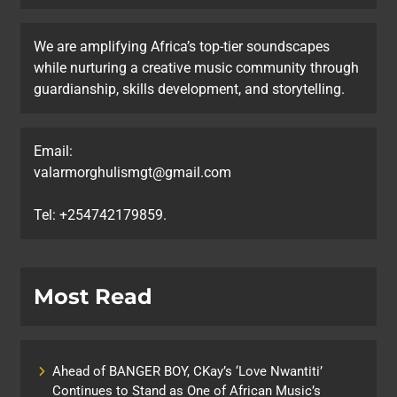
We are amplifying Africa’s top-tier soundscapes
while nurturing a creative music community through
guardianship, skills development, and storytelling.
Email:
valarmorghulismgt@gmail.com
Tel: +254742179859.
Most Read
Ahead of BANGER BOY, CKay’s ‘Love Nwantiti’
Continues to Stand as One of African Music’s