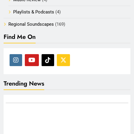
Playlists & Podcasts
(4)
Regional Soundscapes
(169)
Find Me On
Trending News