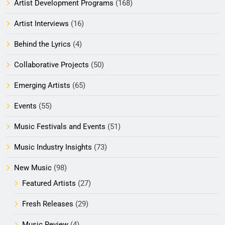
Artist Development Programs
(168)
Artist Interviews
(16)
Behind the Lyrics
(4)
Collaborative Projects
(50)
Emerging Artists
(65)
Events
(55)
Music Festivals and Events
(51)
Music Industry Insights
(73)
New Music
(98)
Featured Artists
(27)
Fresh Releases
(29)
Music Review
(4)