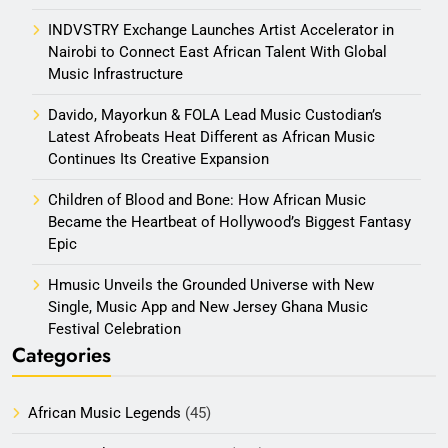
INDVSTRY Exchange Launches Artist Accelerator in
Nairobi to Connect East African Talent With Global
Music Infrastructure
Davido, Mayorkun & FOLA Lead Music Custodian’s
Latest Afrobeats Heat Different as African Music
Continues Its Creative Expansion
Children of Blood and Bone: How African Music
Became the Heartbeat of Hollywood’s Biggest Fantasy
Epic
Hmusic Unveils the Grounded Universe with New
Single, Music App and New Jersey Ghana Music
Festival Celebration
Categories
African Music Legends
(45)