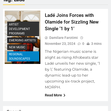
Ladé Joins Forces with
Olamide for Sizzling New
ARTIST
Single ‘1 by 1’
DEVELOPMENT
PROGRAMS
Damilare Farotimi
EMERGING ARTISTS
November 23, 2024
0
3 mins
NEW MUSIC
The Nigerian music scene is
REGIONAL
alight as rising Afrobeats star
SOUNDSCAPES
Ladé unveils her new single, ‘1
by 1,’ featuring Olamide, a
dynamic lead-up to her
upcoming six-track project,
MORPH.
Read More