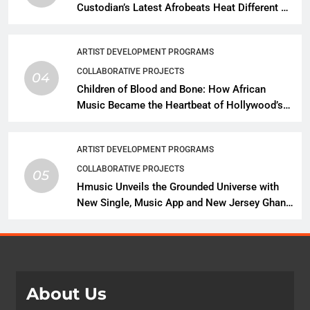
Custodian’s Latest Afrobeats Heat Different as
African Music Continues Its Creative
Expansion
ARTIST DEVELOPMENT PROGRAMS
COLLABORATIVE PROJECTS
04
Children of Blood and Bone: How African
Music Became the Heartbeat of Hollywood’s
Biggest Fantasy Epic
ARTIST DEVELOPMENT PROGRAMS
COLLABORATIVE PROJECTS
05
Hmusic Unveils the Grounded Universe with
New Single, Music App and New Jersey Ghana
Music Festival Celebration
About Us