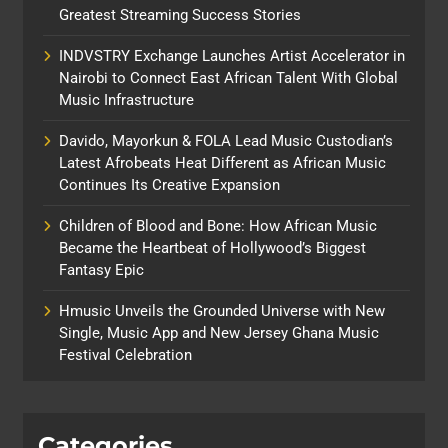
Greatest Streaming Success Stories
INDVSTRY Exchange Launches Artist Accelerator in
Nairobi to Connect East African Talent With Global
Music Infrastructure
Davido, Mayorkun & FOLA Lead Music Custodian’s
Latest Afrobeats Heat Different as African Music
Continues Its Creative Expansion
Children of Blood and Bone: How African Music
Became the Heartbeat of Hollywood’s Biggest
Fantasy Epic
Hmusic Unveils the Grounded Universe with New
Single, Music App and New Jersey Ghana Music
Festival Celebration
Categories