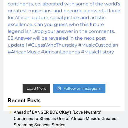
Load More
Follow on Instagram
Recent Posts
Ahead of BANGER BOY, CKay’s ‘Love Nwantiti’
Continues to Stand as One of African Music’s Greatest
Streaming Success Stories