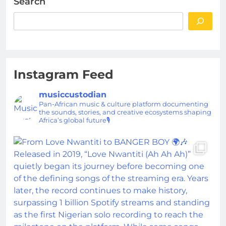
Search
Instagram Feed
musiccustodian
Pan-African music & culture platform documenting
the sounds, stories, and creative ecosystems shaping
Africa’s global future🎙️