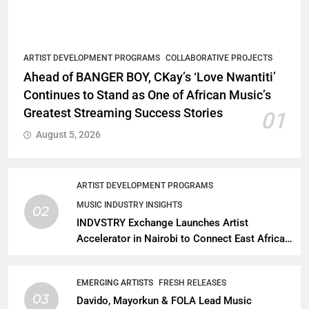
ARTIST DEVELOPMENT PROGRAMS
COLLABORATIVE PROJECTS
Ahead of BANGER BOY, CKay’s ‘Love Nwantiti’
Continues to Stand as One of African Music’s
Greatest Streaming Success Stories
01
August 5, 2026
ARTIST DEVELOPMENT PROGRAMS
MUSIC INDUSTRY INSIGHTS
02
INDVSTRY Exchange Launches Artist
Accelerator in Nairobi to Connect East African
Talent With Global Music Infrastructure
EMERGING ARTISTS
FRESH RELEASES
03
Davido, Mayorkun & FOLA Lead Music