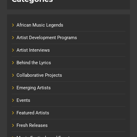
African Music Legends
Artist Development Programs
Artist Interviews
Behind the Lyrics
Collaborative Projects
Emerging Artists
Events
Featured Artists
Fresh Releases