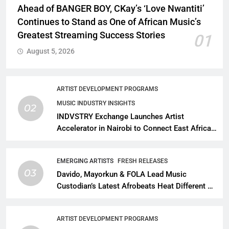
Ahead of BANGER BOY, CKay’s ‘Love Nwantiti’
Continues to Stand as One of African Music’s
Greatest Streaming Success Stories
01
August 5, 2026
ARTIST DEVELOPMENT PROGRAMS
MUSIC INDUSTRY INSIGHTS
02
INDVSTRY Exchange Launches Artist
Accelerator in Nairobi to Connect East African
Talent With Global Music Infrastructure
EMERGING ARTISTS
FRESH RELEASES
03
Davido, Mayorkun & FOLA Lead Music
Custodian’s Latest Afrobeats Heat Different as
African Music Continues Its Creative
Expansion
ARTIST DEVELOPMENT PROGRAMS