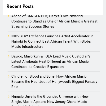
Recent Posts
Ahead of BANGER BOY, CKay’s ‘Love Nwantiti’
Continues to Stand as One of African Music’s Greatest
Streaming Success Stories
INDVSTRY Exchange Launches Artist Accelerator in
Nairobi to Connect East African Talent With Global
Music Infrastructure
Davido, Mayorkun & FOLA Lead Music Custodian’s
Latest Afrobeats Heat Different as African Music
Continues Its Creative Expansion
Children of Blood and Bone: How African Music
Became the Heartbeat of Hollywood’s Biggest Fantasy
Epic
Hmusic Unveils the Grounded Universe with New
Single, Music App and New Jersey Ghana Music