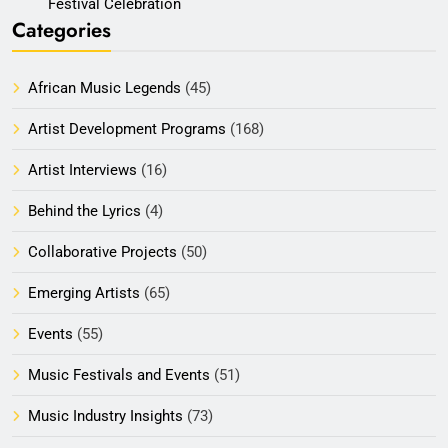
Festival Celebration
Categories
African Music Legends
(45)
Artist Development Programs
(168)
Artist Interviews
(16)
Behind the Lyrics
(4)
Collaborative Projects
(50)
Emerging Artists
(65)
Events
(55)
Music Festivals and Events
(51)
Music Industry Insights
(73)