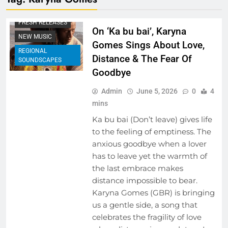
BEHIND THE LYRICS
FRESH RELEASES
On ‘Ka bu bai’, Karyna
NEW MUSIC
Gomes Sings About Love,
REGIONAL
Distance & The Fear Of
SOUNDSCAPES
Goodbye
Admin
June 5, 2026
0
4
mins
Ka bu bai (Don’t leave) gives life
to the feeling of emptiness. The
anxious goodbye when a lover
has to leave yet the warmth of
the last embrace makes
distance impossible to bear.
Karyna Gomes (GBR) is bringing
us a gentle side, a song that
celebrates the fragility of love