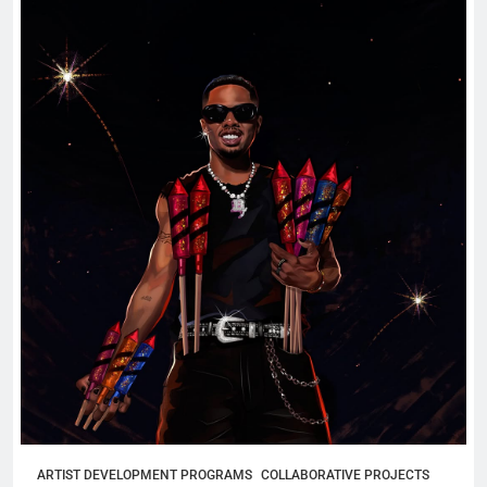
ARTIST DEVELOPMENT PROGRAMS
COLLABORATIVE PROJECTS