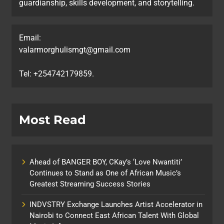
guardianship, skills development, and storytelling.
Email:
valarmorghulismgt@gmail.com
Tel: +254742179859.
Most Read
Ahead of BANGER BOY, CKay’s ‘Love Nwantiti’
Continues to Stand as One of African Music’s
Greatest Streaming Success Stories
INDVSTRY Exchange Launches Artist Accelerator in
Nairobi to Connect East African Talent With Global