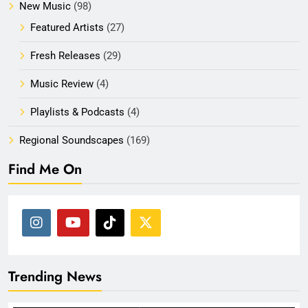
New Music
(98)
Featured Artists
(27)
Fresh Releases
(29)
Music Review
(4)
Playlists & Podcasts
(4)
Regional Soundscapes
(169)
Find Me On
Trending News