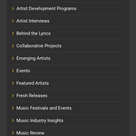
Artist Development Programs
Artist Interviews
Behind the Lyrics
Collaborative Projects
Emerging Artists
Events
Featured Artists
Fresh Releases
Music Festivals and Events
Music Industry Insights
Music Review