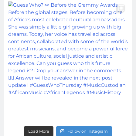
Load More
Follow on Instagram