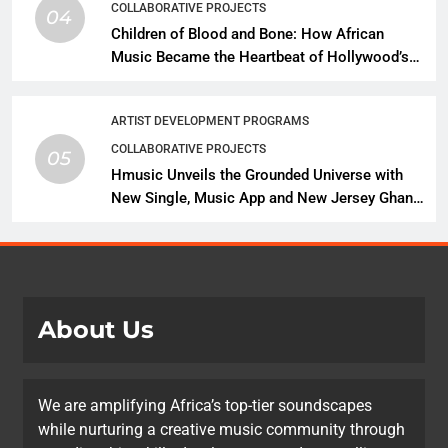
COLLABORATIVE PROJECTS
04
Children of Blood and Bone: How African
Music Became the Heartbeat of Hollywood’s
Biggest Fantasy Epic
ARTIST DEVELOPMENT PROGRAMS
COLLABORATIVE PROJECTS
05
Hmusic Unveils the Grounded Universe with
New Single, Music App and New Jersey Ghana
Music Festival Celebration
About Us
We are amplifying Africa’s top-tier soundscapes
while nurturing a creative music community through