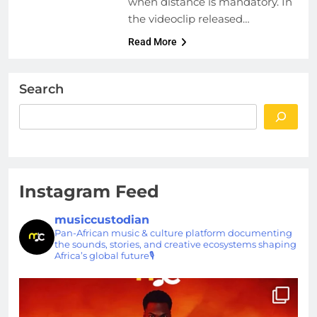
when distance is mandatory. In
the videoclip released…
Read More
Search
Instagram Feed
musiccustodian
Pan-African music & culture platform documenting
the sounds, stories, and creative ecosystems shaping
Africa’s global future🎙️