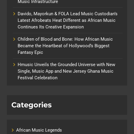
Music Infrastructure
Davido, Mayorkun & FOLA Lead Music Custodian’s
Latest Afrobeats Heat Different as African Music
Continues Its Creative Expansion
Children of Blood and Bone: How African Music
Became the Heartbeat of Hollywood’s Biggest
Fantasy Epic
Hmusic Unveils the Grounded Universe with New
Single, Music App and New Jersey Ghana Music
Festival Celebration
Categories
African Music Legends