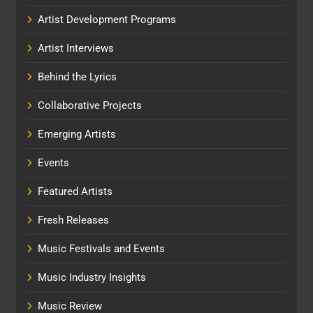
Artist Development Programs
Artist Interviews
Behind the Lyrics
Collaborative Projects
Emerging Artists
Events
Featured Artists
Fresh Releases
Music Festivals and Events
Music Industry Insights
Music Review