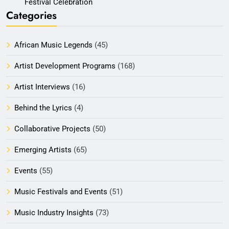
Festival Celebration
Categories
African Music Legends
(45)
Artist Development Programs
(168)
Artist Interviews
(16)
Behind the Lyrics
(4)
Collaborative Projects
(50)
Emerging Artists
(65)
Events
(55)
Music Festivals and Events
(51)
Music Industry Insights
(73)