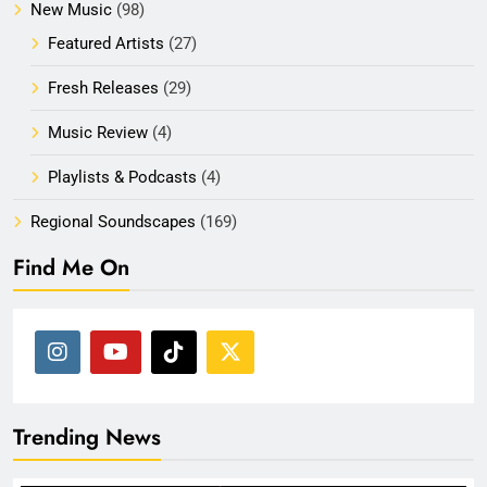
New Music
(98)
Featured Artists
(27)
Fresh Releases
(29)
Music Review
(4)
Playlists & Podcasts
(4)
Regional Soundscapes
(169)
Find Me On
Trending News