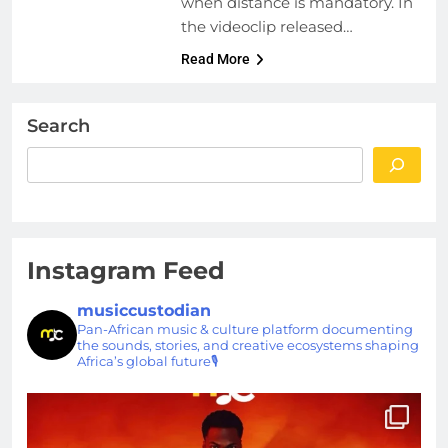
when distance is mandatory. In
the videoclip released…
Read More
Search
Instagram Feed
musiccustodian
Pan-African music & culture platform documenting
the sounds, stories, and creative ecosystems shaping
Africa’s global future🎙️