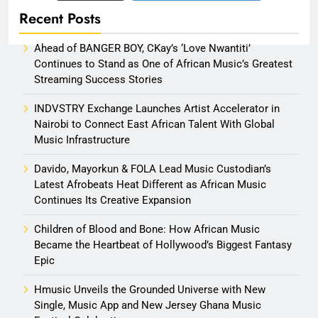
Recent Posts
Ahead of BANGER BOY, CKay’s ‘Love Nwantiti’
Continues to Stand as One of African Music’s Greatest
Streaming Success Stories
INDVSTRY Exchange Launches Artist Accelerator in
Nairobi to Connect East African Talent With Global
Music Infrastructure
Davido, Mayorkun & FOLA Lead Music Custodian’s
Latest Afrobeats Heat Different as African Music
Continues Its Creative Expansion
Children of Blood and Bone: How African Music
Became the Heartbeat of Hollywood’s Biggest Fantasy
Epic
Hmusic Unveils the Grounded Universe with New
Single, Music App and New Jersey Ghana Music