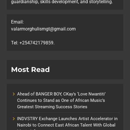
guardianship, skills development, and storytelling.
Email:
valarmorghulismgt@gmail.com
Tel: +254742179859.
Most Read
Ahead of BANGER BOY, CKay’s ‘Love Nwantiti’
Continues to Stand as One of African Music’s
Greatest Streaming Success Stories
INDVSTRY Exchange Launches Artist Accelerator in
Nairobi to Connect East African Talent With Global