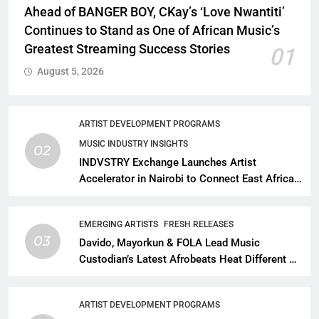
Ahead of BANGER BOY, CKay’s ‘Love Nwantiti’
Continues to Stand as One of African Music’s
Greatest Streaming Success Stories
01
August 5, 2026
ARTIST DEVELOPMENT PROGRAMS
MUSIC INDUSTRY INSIGHTS
02
INDVSTRY Exchange Launches Artist
Accelerator in Nairobi to Connect East African
Talent With Global Music Infrastructure
EMERGING ARTISTS
FRESH RELEASES
03
Davido, Mayorkun & FOLA Lead Music
Custodian’s Latest Afrobeats Heat Different as
African Music Continues Its Creative
Expansion
ARTIST DEVELOPMENT PROGRAMS