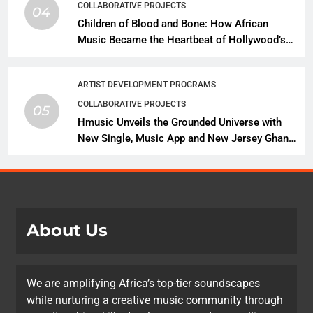
COLLABORATIVE PROJECTS
04
Children of Blood and Bone: How African
Music Became the Heartbeat of Hollywood’s
Biggest Fantasy Epic
ARTIST DEVELOPMENT PROGRAMS
COLLABORATIVE PROJECTS
05
Hmusic Unveils the Grounded Universe with
New Single, Music App and New Jersey Ghana
Music Festival Celebration
About Us
We are amplifying Africa’s top-tier soundscapes
while nurturing a creative music community through