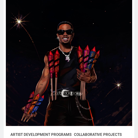
ARTIST DEVELOPMENT PROGRAMS
COLLABORATIVE PROJECTS