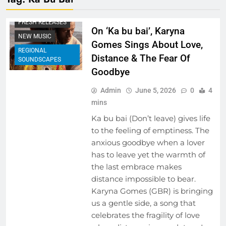
BEHIND THE LYRICS
FRESH RELEASES
On ‘Ka bu bai’, Karyna
NEW MUSIC
Gomes Sings About Love,
REGIONAL
Distance & The Fear Of
SOUNDSCAPES
Goodbye
Admin
June 5, 2026
0
4
mins
Ka bu bai (Don’t leave) gives life
to the feeling of emptiness. The
anxious goodbye when a lover
has to leave yet the warmth of
the last embrace makes
distance impossible to bear.
Karyna Gomes (GBR) is bringing
us a gentle side, a song that
celebrates the fragility of love