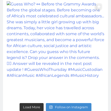
Load More
Follow on Instagram