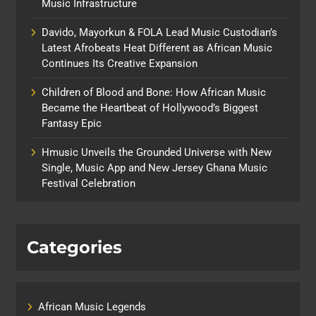
Music Infrastructure
Davido, Mayorkun & FOLA Lead Music Custodian’s
Latest Afrobeats Heat Different as African Music
Continues Its Creative Expansion
Children of Blood and Bone: How African Music
Became the Heartbeat of Hollywood’s Biggest
Fantasy Epic
Hmusic Unveils the Grounded Universe with New
Single, Music App and New Jersey Ghana Music
Festival Celebration
Categories
African Music Legends