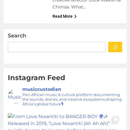
Chimsa. What…
Read More
Search
Instagram Feed
musiccustodian
Pan-African music & culture platform documenting
the sounds, stories, and creative ecosystems shaping
Africa’s global future🎙️