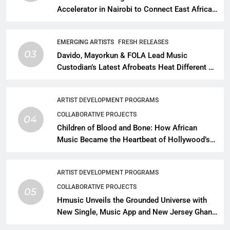
Accelerator in Nairobi to Connect East African
Talent With Global Music Infrastructure
EMERGING ARTISTS
FRESH RELEASES
03
Davido, Mayorkun & FOLA Lead Music
Custodian’s Latest Afrobeats Heat Different as
African Music Continues Its Creative
Expansion
ARTIST DEVELOPMENT PROGRAMS
COLLABORATIVE PROJECTS
04
Children of Blood and Bone: How African
Music Became the Heartbeat of Hollywood’s
Biggest Fantasy Epic
ARTIST DEVELOPMENT PROGRAMS
COLLABORATIVE PROJECTS
05
Hmusic Unveils the Grounded Universe with
New Single, Music App and New Jersey Ghana
Music Festival Celebration