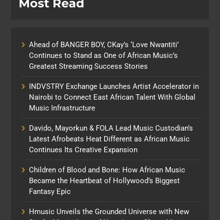
Most Read
Ahead of BANGER BOY, CKay’s ‘Love Nwantiti’
Continues to Stand as One of African Music’s
Greatest Streaming Success Stories
INDVSTRY Exchange Launches Artist Accelerator in
Nairobi to Connect East African Talent With Global
Music Infrastructure
Davido, Mayorkun & FOLA Lead Music Custodian’s
Latest Afrobeats Heat Different as African Music
Continues Its Creative Expansion
Children of Blood and Bone: How African Music
Became the Heartbeat of Hollywood’s Biggest
Fantasy Epic
Hmusic Unveils the Grounded Universe with New