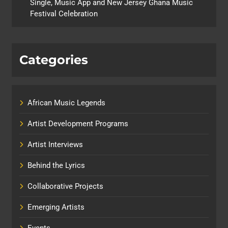
Single, Music App and New Jersey Ghana Music
Festival Celebration
Categories
African Music Legends
Artist Development Programs
Artist Interviews
Behind the Lyrics
Collaborative Projects
Emerging Artists
Events