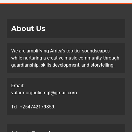
About Us
We are amplifying Africa’s top-tier soundscapes
while nurturing a creative music community through
guardianship, skills development, and storytelling.
Email:
valarmorghulismgt@gmail.com
Tel: +254742179859.