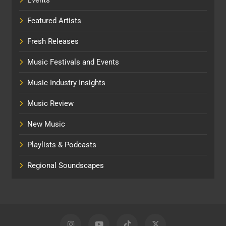
Featured Artists
Fresh Releases
Music Festivals and Events
Music Industry Insights
Music Review
New Music
Playlists & Podcasts
Regional Soundscapes