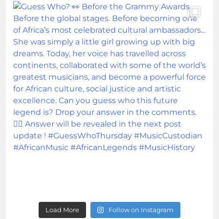
Load More
Follow on Instagram