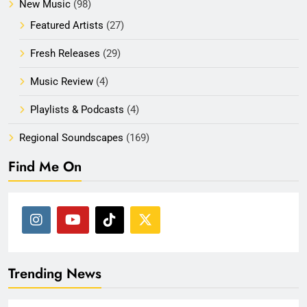
New Music
(98)
Featured Artists
(27)
Fresh Releases
(29)
Music Review
(4)
Playlists & Podcasts
(4)
Regional Soundscapes
(169)
Find Me On
Trending News