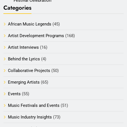
Festival Celebration
Categories
African Music Legends
(45)
Artist Development Programs
(168)
Artist Interviews
(16)
Behind the Lyrics
(4)
Collaborative Projects
(50)
Emerging Artists
(65)
Events
(55)
Music Festivals and Events
(51)
Music Industry Insights
(73)