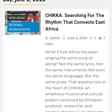
BEHIND THE LYRICS
EMERGING ARTISTS
CHIKKA: Searching For The
NEW MUSIC
Rhythm That Connects East
REGIONAL
Africa
SOUNDSCAPES
Admin
June 5, 2026
0
7
mins
What if East Africa has been
singing the same song all
along? Not the same lyrics. Not
the same instruments. Not even
the same languages. But the
same pulse. That question sits at
the heart of CHIKKA, an
ambitious musical and cultural
project conceived by Ethiopian
producer, researcher and
creative director Guta Wakuma