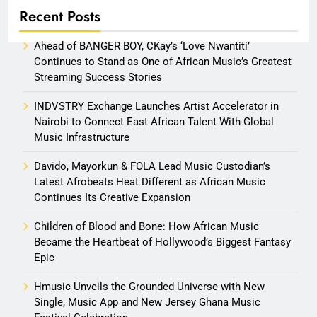
Recent Posts
Ahead of BANGER BOY, CKay’s ‘Love Nwantiti’
Continues to Stand as One of African Music’s Greatest
Streaming Success Stories
INDVSTRY Exchange Launches Artist Accelerator in
Nairobi to Connect East African Talent With Global
Music Infrastructure
Davido, Mayorkun & FOLA Lead Music Custodian’s
Latest Afrobeats Heat Different as African Music
Continues Its Creative Expansion
Children of Blood and Bone: How African Music
Became the Heartbeat of Hollywood’s Biggest Fantasy
Epic
Hmusic Unveils the Grounded Universe with New
Single, Music App and New Jersey Ghana Music