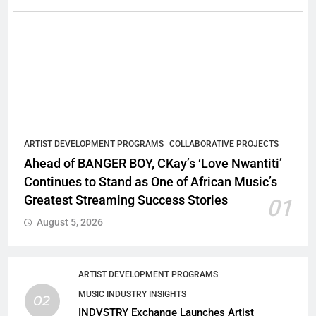
ARTIST DEVELOPMENT PROGRAMS
COLLABORATIVE PROJECTS
Ahead of BANGER BOY, CKay’s ‘Love Nwantiti’
Continues to Stand as One of African Music’s
Greatest Streaming Success Stories
01
August 5, 2026
ARTIST DEVELOPMENT PROGRAMS
MUSIC INDUSTRY INSIGHTS
02
INDVSTRY Exchange Launches Artist