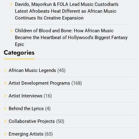
Davido, Mayorkun & FOLA Lead Music Custodian’s
Latest Afrobeats Heat Different as African Music
Continues Its Creative Expansion
Children of Blood and Bone: How African Music
Became the Heartbeat of Hollywood’s Biggest Fantasy
Epic
Categories
African Music Legends
(45)
Artist Development Programs
(168)
Artist Interviews
(16)
Behind the Lyrics
(4)
Collaborative Projects
(50)
Emerging Artists
(65)