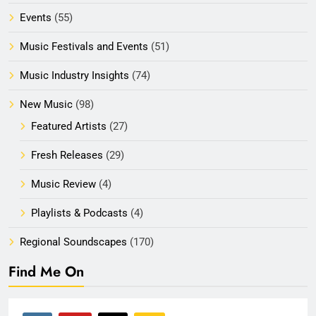
Events
(55)
Music Festivals and Events
(51)
Music Industry Insights
(74)
New Music
(98)
Featured Artists
(27)
Fresh Releases
(29)
Music Review
(4)
Playlists & Podcasts
(4)
Regional Soundscapes
(170)
Find Me On