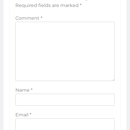
Required fields are marked
*
Comment
*
Name
*
Email
*