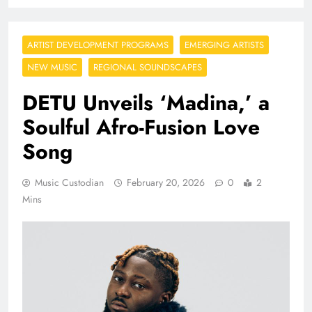
ARTIST DEVELOPMENT PROGRAMS
EMERGING ARTISTS
NEW MUSIC
REGIONAL SOUNDSCAPES
DETU Unveils ‘Madina,’ a
Soulful Afro-Fusion Love
Song
Music Custodian
February 20, 2026
0
2
Mins