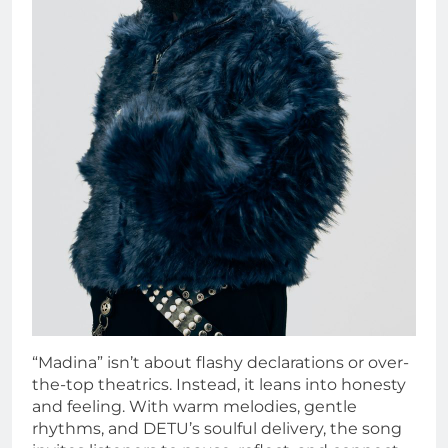
“Madina” isn’t about flashy declarations or over-
the-top theatrics. Instead, it leans into honesty
and feeling. With warm melodies, gentle
rhythms, and DETU’s soulful delivery, the song