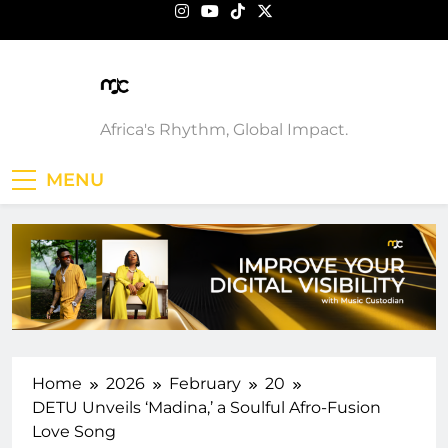
Skip
to
content
Music Custodian
Africa's Rhythm, Global Impact.
MENU
Home
2026
February
20
DETU Unveils ‘Madina,’ a Soulful Afro-Fusion
Love Song