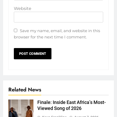
Website
Save my name, email, and website in this
browser for the next time I comment.
Related News
Finale: Inside East Africa’s Most-
Viewed Song of 2026