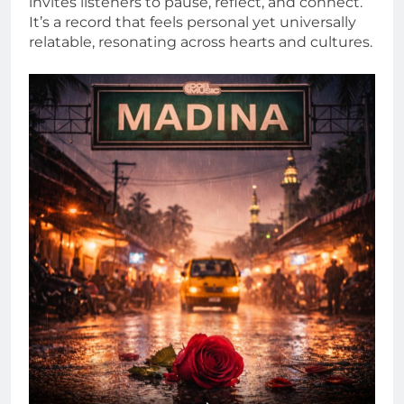
invites listeners to pause, reflect, and connect.
It’s a record that feels personal yet universally
relatable, resonating across hearts and cultures.