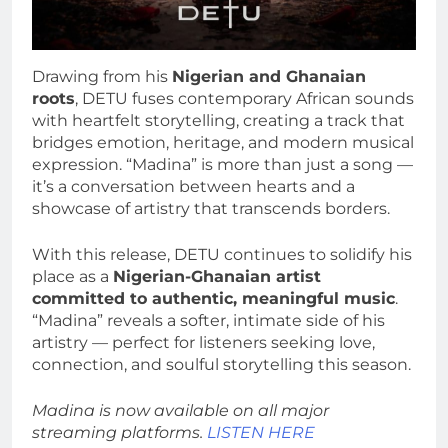
Drawing from his
Nigerian and Ghanaian
roots
, DETU fuses contemporary African sounds
with heartfelt storytelling, creating a track that
bridges emotion, heritage, and modern musical
expression. “Madina” is more than just a song —
it’s a conversation between hearts and a
showcase of artistry that transcends borders.
With this release, DETU continues to solidify his
place as a
Nigerian-Ghanaian artist
committed to authentic, meaningful music
.
“Madina” reveals a softer, intimate side of his
artistry — perfect for listeners seeking love,
connection, and soulful storytelling this season.
Madina is now available on all major
streaming platforms.
LISTEN HERE