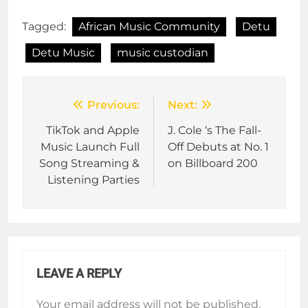
Tagged:
African Music Community
Detu
Detu Music
music custodian
Post
Previous:
Next:
navigation
TikTok and Apple
J. Cole ‘s The Fall-
Music Launch Full
Off Debuts at No. 1
Song Streaming &
on Billboard 200
Listening Parties
LEAVE A REPLY
Your email address will not be published.