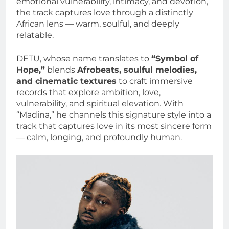
emotional vulnerability, intimacy, and devotion,
the track captures love through a distinctly
African lens — warm, soulful, and deeply
relatable.
DETU, whose name translates to
“Symbol of
Hope,”
blends
Afrobeats, soulful melodies,
and cinematic textures
to craft immersive
records that explore ambition, love,
vulnerability, and spiritual elevation. With
“Madina,” he channels this signature style into a
track that captures love in its most sincere form
— calm, longing, and profoundly human.