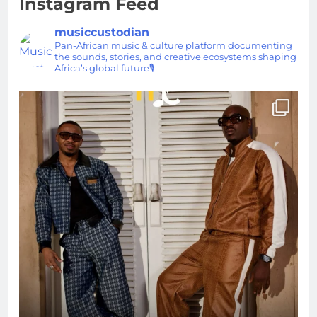
Instagram Feed
musiccustodian
Pan-African music & culture platform documenting
the sounds, stories, and creative ecosystems shaping
Africa’s global future🎙️