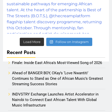
Load More
Follow on Instagram
Recent Posts
Finale: Inside East Africa’s Most-Viewed Song of 2026
Ahead of BANGER BOY, CKay’s ‘Love Nwantiti’
Continues to Stand as One of African Music’s Greatest
Streaming Success Stories
INDVSTRY Exchange Launches Artist Accelerator in
Nairobi to Connect East African Talent With Global
Music Infrastructure