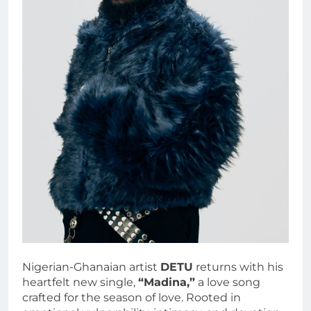
Nigerian-Ghanaian artist
DETU
returns with his
heartfelt new single,
“Madina,”
a love song
crafted for the season of love. Rooted in