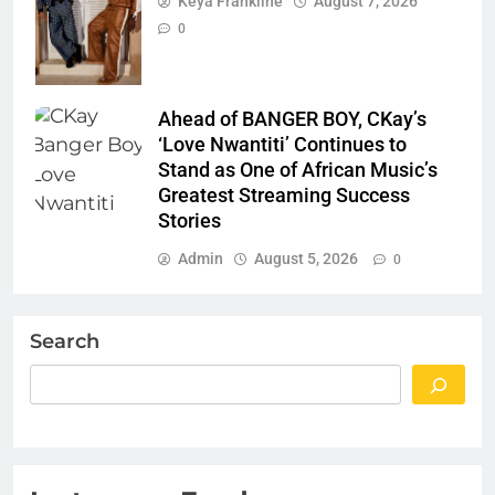
Keya Frankline
August 7, 2026
0
Ahead of BANGER BOY, CKay’s
‘Love Nwantiti’ Continues to
Stand as One of African Music’s
Greatest Streaming Success
Stories
Admin
August 5, 2026
0
Search