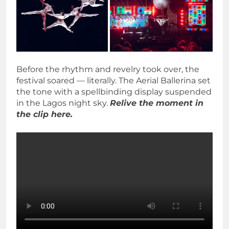
Before the rhythm and revelry took over, the
festival soared — literally. The Aerial Ballerina set
the tone with a spellbinding display suspended
in the Lagos night sky.
Relive the moment in
the clip here.