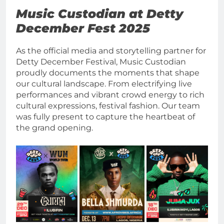
Music Custodian at Detty
December Fest 2025
As the official media and storytelling partner for
Detty December Festival, Music Custodian
proudly documents the moments that shape
our cultural landscape. From electrifying live
performances and vibrant crowd energy to rich
cultural expressions, festival fashion. Our team
was fully present to capture the heartbeat of
the grand opening.