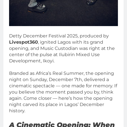
Detty December Festival 2025, produced by
Livespot360
, ignited Lagos with its grand
opening, and Music Custodian was right at the
center of the pulse at Ilubirin Mixed Use
Development, Ikoyi.
Branded as Africa’s Real Summer, the opening
night on Sunday, December 7th, delivered a
cinematic spectacle — one made for memory. If
you believe the moment passed you by, think
again. Come closer — here’s how the opening
night carved its place in Lagos’ December
history.
A Cinematic Opening: When