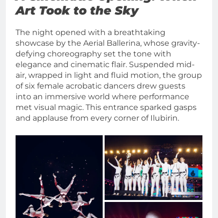
Art Took to the Sky
The night opened with a breathtaking
showcase by the Aerial Ballerina, whose gravity-
defying choreography set the tone with
elegance and cinematic flair. Suspended mid-
air, wrapped in light and fluid motion, the group
of six female acrobatic dancers drew guests
into an immersive world where performance
met visual magic. This entrance sparked gasps
and applause from every corner of Ilubirin.