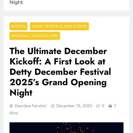
Night
EVENTS
MUSIC FESTIVALS AND EVENTS
REGIONAL SOUNDSCAPES
The Ultimate December
Kickoff: A First Look at
Detty December Festival
2025’s Grand Opening
Night
Damilare Farotimi
December 15, 2025
0
7
Mins