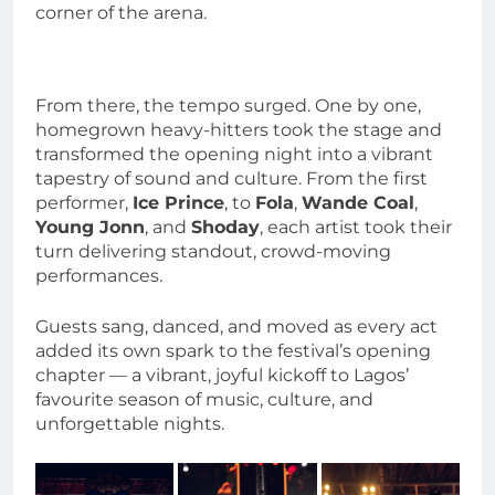
corner of the arena.
From there, the tempo surged. One by one,
homegrown heavy-hitters took the stage and
transformed the opening night into a vibrant
tapestry of sound and culture. From the first
performer,
Ice Prince
, to
Fola
,
Wande Coal
,
Young Jonn
, and
Shoday
, each artist took their
turn delivering standout, crowd-moving
performances.
Guests sang, danced, and moved as every act
added its own spark to the festival’s opening
chapter — a vibrant, joyful kickoff to Lagos’
favourite season of music, culture, and
unforgettable nights.