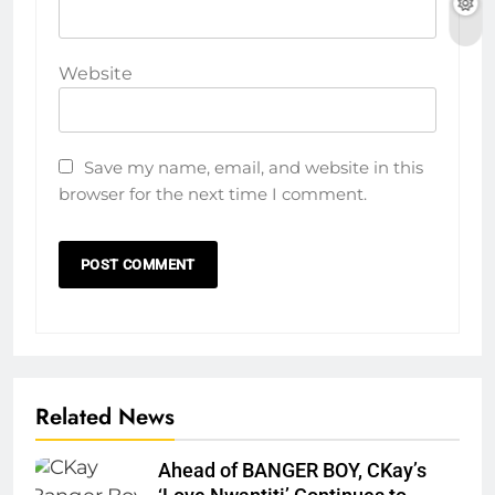
Website
Save my name, email, and website in this
browser for the next time I comment.
Related News
Ahead of BANGER BOY, CKay’s