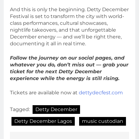
And this is only the beginning. Detty December
Festival is set to transform the city with world-
class performances, cultural showcases,
nightlife takeovers, and that unforgettable
December energy — and we’ll be right there,
documenting it all in real time.
Follow the journey on our social pages, and
whatever you do, don’t miss out — grab your
ticket for the next Detty December
experience while the energy is still rising.
Tickets are available now at
dettydecfest.com
Tagged:
Detty December
Detty December Lagos
music custodian