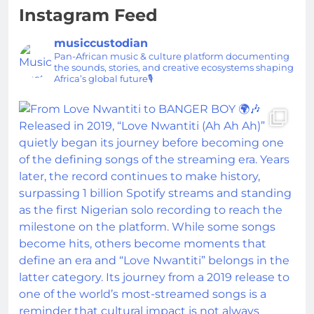
Instagram Feed
musiccustodian
Pan-African music & culture platform documenting
the sounds, stories, and creative ecosystems shaping
Africa’s global future🎙️