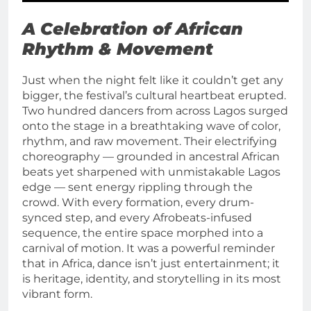
A Celebration of African
Rhythm & Movement
Just when the night felt like it couldn’t get any
bigger, the festival’s cultural heartbeat erupted.
Two hundred dancers from across Lagos surged
onto the stage in a breathtaking wave of color,
rhythm, and raw movement. Their electrifying
choreography — grounded in ancestral African
beats yet sharpened with unmistakable Lagos
edge — sent energy rippling through the
crowd. With every formation, every drum-
synced step, and every Afrobeats-infused
sequence, the entire space morphed into a
carnival of motion. It was a powerful reminder
that in Africa, dance isn’t just entertainment; it
is heritage, identity, and storytelling in its most
vibrant form.