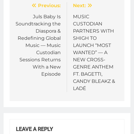
Post
Previous:
Next:
navigation
Juls Baby Is
MUSIC
Soundtracking the
CUSTODIAN
Diaspora &
PARTNERS WITH
Redefining Global
SHIGH TO
Music — Music
LAUNCH “MOST
Custodian
WANTED” — A
Sessions Returns
NEW CROSS-
With a New
GENRE ANTHEM
Episode
FT. BAGETTI,
CANDY BLEAKZ &
LADÉ
LEAVE A REPLY