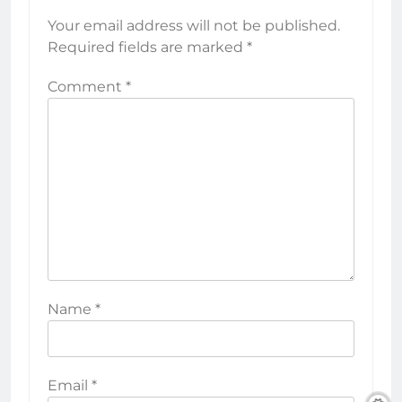
Your email address will not be published.
Required fields are marked
*
Comment
*
Name
*
Email
*