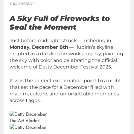
expression.
A Sky Full of Fireworks to
Seal the Moment
Just before midnight struck — ushering in
Monday, December 8th
— Ilubirin’s skyline
erupted in a dazzling fireworks display, painting
the sky with color and celebrating the official
welcome of Detty December Festival 2025.
It was the perfect exclamation point to a night
that set the pace for a December filled with
rhythm, culture, and unforgettable memories
across Lagos.
The Art Alades!