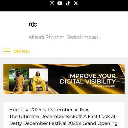
Skip
to
content
Music Custodian
Africa's Rhythm, Global Impact.
MENU
Home
2025
December
15
The Ultimate December Kickoff: A First Look at
Detty December Festival 2025’s Grand Opening