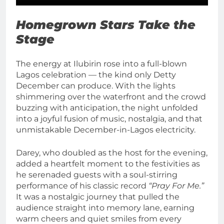
Homegrown Stars Take the
Stage
The energy at Ilubirin rose into a full-blown
Lagos celebration — the kind only Detty
December can produce. With the lights
shimmering over the waterfront and the crowd
buzzing with anticipation, the night unfolded
into a joyful fusion of music, nostalgia, and that
unmistakable December-in-Lagos electricity.
Darey, who doubled as the host for the evening,
added a heartfelt moment to the festivities as
he serenaded guests with a soul-stirring
performance of his classic record
“Pray For Me.”
It was a nostalgic journey that pulled the
audience straight into memory lane, earning
warm cheers and quiet smiles from every