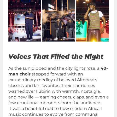
Voices That Filled the Night
As the sun dipped and the city lights rose, a
40-
man choir
stepped forward with an
extraordinary medley of beloved Afrobeats
classics and fan favorites. Their harmonies
washed over Ilubirin with warmth, nostalgia,
and new life — earning cheers, claps, and even a
few emotional moments from the audience.
It was a beautiful nod to how modern African
music continues to evolve from communal