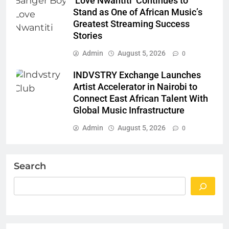
‘Love Nwantiti’ Continues to
Stand as One of African Music’s
Greatest Streaming Success
Stories
Admin
August 5, 2026
0
INDVSTRY Exchange Launches
Artist Accelerator in Nairobi to
Connect East African Talent With
Global Music Infrastructure
Admin
August 5, 2026
0
Search