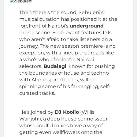
Then there’s the sound. Sebuleni’s
musical curation has positioned it at the
forefront of Nairobi’s
underground
music scene. Each event features DJs
who aren’t afraid to take listeners on a
journey. The new season premiere is no
exception, with a lineup that reads like
a who’s who of eclectic Nairobi
selectors.
Budalagi
, known for pushing
the boundaries of house and techno
with Afro-inspired beats, will be
spinning some of his far-ranging, self-
curated tracks.
He’s joined by
DJ Koolio
(Willis
Wanjohi), a deep house connoisseur
whose soulful mixes have a way of
getting even wallflowers onto the