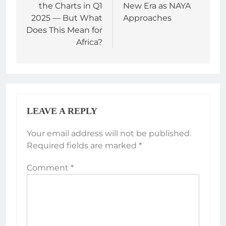
the Charts in Q1
New Era as NAYA
2025 — But What
Approaches
Does This Mean for
Africa?
LEAVE A REPLY
Your email address will not be published.
Required fields are marked
*
Comment
*