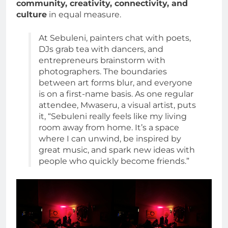
community, creativity, connectivity, and
culture
in equal measure.
At Sebuleni, painters chat with poets,
DJs grab tea with dancers, and
entrepreneurs brainstorm with
photographers. The boundaries
between art forms blur, and everyone
is on a first-name basis. As one regular
attendee, Mwaseru, a visual artist, puts
it, “Sebuleni really feels like my living
room away from home. It’s a space
where I can unwind, be inspired by
great music, and spark new ideas with
people who quickly become friends.”