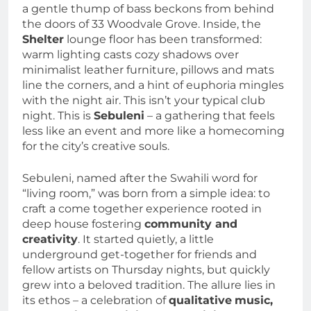
a gentle thump of bass beckons from behind
the doors of 33 Woodvale Grove. Inside, the
Shelter
lounge floor has been transformed:
warm lighting casts cozy shadows over
minimalist leather furniture, pillows and mats
line the corners, and a hint of euphoria mingles
with the night air. This isn’t your typical club
night. This is
Sebuleni
– a gathering that feels
less like an event and more like a homecoming
for the city’s creative souls.
Sebuleni, named after the Swahili word for
“living room,” was born from a simple idea: to
craft a come together experience rooted in
deep house fostering
community and
creativity
. It started quietly, a little
underground get-together for friends and
fellow artists on Thursday nights, but quickly
grew into a beloved tradition. The allure lies in
its ethos – a celebration of
qualitative
music,