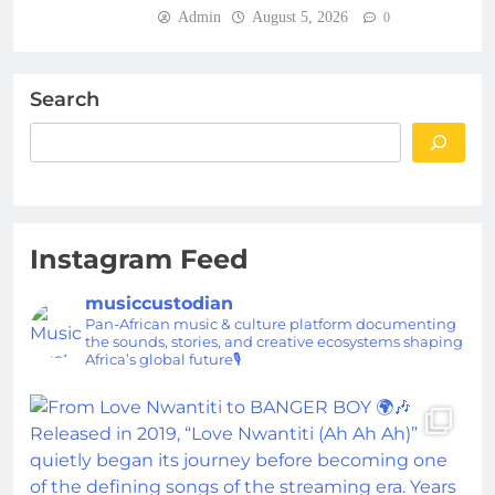
Admin
August 5, 2026
0
Search
Instagram Feed
musiccustodian
Pan-African music & culture platform documenting
the sounds, stories, and creative ecosystems shaping
Africa’s global future🎙️