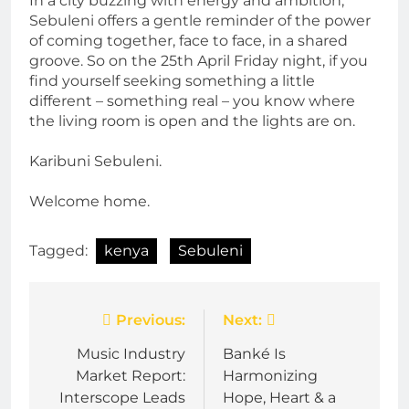
In a city buzzing with energy and ambition,
Sebuleni offers a gentle reminder of the power
of coming together, face to face, in a shared
groove. So on the 25th April Friday night, if you
find yourself seeking something a little
different – something real – you know where
the living room is open and the lights are on.
Karibuni Sebuleni.
Welcome home.
Tagged:
kenya
Sebuleni
Post
Previous:
Next:
navigation
Music Industry
Banké Is
Market Report:
Harmonizing
Interscope Leads
Hope, Heart & a