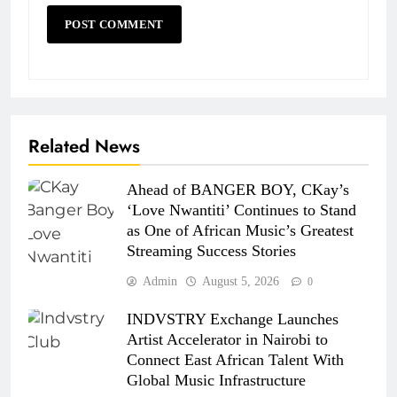
Related News
Ahead of BANGER BOY, CKay’s
‘Love Nwantiti’ Continues to Stand
as One of African Music’s Greatest
Streaming Success Stories
Admin
August 5, 2026
0
INDVSTRY Exchange Launches
Artist Accelerator in Nairobi to
Connect East African Talent With
Global Music Infrastructure