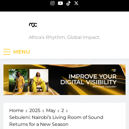
Skip
to
content
Music Custodian
Africa's Rhythm, Global Impact.
MENU
Home
2025
May
2
Sebuleni: Nairobi’s Living Room of Sound
Returns for a New Season