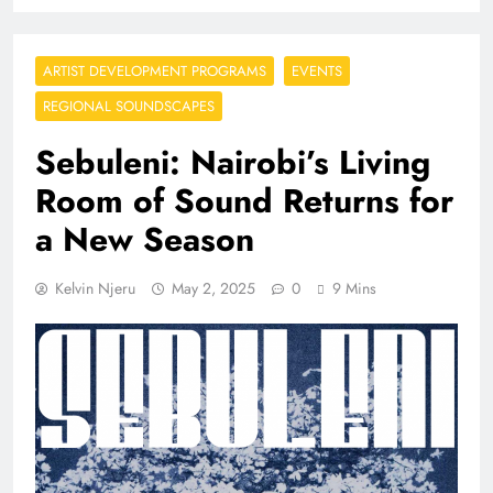
ARTIST DEVELOPMENT PROGRAMS
EVENTS
REGIONAL SOUNDSCAPES
Sebuleni: Nairobi’s Living
Room of Sound Returns for
a New Season
Kelvin Njeru
May 2, 2025
0
9 Mins