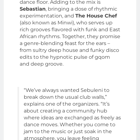
dance floor. Adding to the mix is
Sebastian
, bringing a dose of rhythmic
experimentation, and
The House Chef
(also known as Minwi), who serves up
rich grooves flavored with funk and East
African rhythms. Together, they promise
a genre-blending feast for the ears –
from sultry deep house and funky disco
edits to the hypnotic pulse of gqom
and deep groove.
“We’ve always wanted Sebuleni to
break down the usual club walls,”
explains one of the organizers. “It’s
about creating a community hub
where ideas are exchanged as freely as
dance moves. Whether you come to
jam to the music or just soak in the
atmosphere, you leave feeling