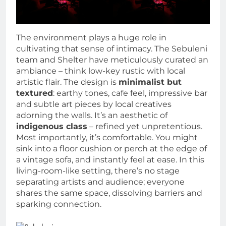
The environment plays a huge role in
cultivating that sense of intimacy. The Sebuleni
team and Shelter have meticulously curated an
ambiance – think low-key rustic with local
artistic flair. The design is
minimalist but
textured
: earthy tones, cafe feel, impressive bar
and subtle art pieces by local creatives
adorning the walls. It’s an aesthetic of
indigenous class
– refined yet unpretentious.
Most importantly, it’s comfortable. You might
sink into a floor cushion or perch at the edge of
a vintage sofa, and instantly feel at ease. In this
living-room-like setting, there’s no stage
separating artists and audience; everyone
shares the same space, dissolving barriers and
sparking connection.