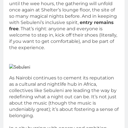
until the wee hours, the gathering will unfold
once again at Shelter’s lounge floor, the site of
so many magical nights before. And in keeping
with Sebuleni’s inclusive spirit,
entry remains
free
. That’s right: anyone and everyone is
welcome to step in, kick off their shoes (literally,
if you want to get comfortable), and be part of
the experience.
As Nairobi continues to cement its reputation
as a cultural and nightlife hub in Africa,
collectives like Sebuleni are leading the way by
redefining what a night out can be. It’s not just
about the music (though the music is
undeniably great); it’s about fostering a sense of
belonging.