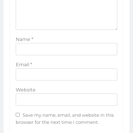
Name
*
Email
*
Website
Save my name, email, and website in this
browser for the next time I comment.