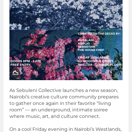
As Sebuleni Collective launches a new season,
Nairobi’s creative culture community prepares
to gather once again in their favorite “living
room” — an underground, intimate soiree
where music, art, and culture connect.
On a cool Friday evening in Nairobi’s Westlands,