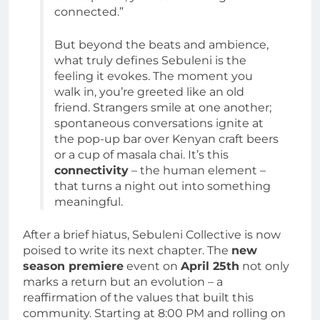
connected.”
But beyond the beats and ambience,
what truly defines Sebuleni is the
feeling it evokes. The moment you
walk in, you’re greeted like an old
friend. Strangers smile at one another;
spontaneous conversations ignite at
the pop-up bar over Kenyan craft beers
or a cup of masala chai. It’s this
connectivity
– the human element –
that turns a night out into something
meaningful.
After a brief hiatus, Sebuleni Collective is now
poised to write its next chapter. The
new
season premiere
event on
April 25th
not only
marks a return but an evolution – a
reaffirmation of the values that built this
community. Starting at 8:00 PM and rolling on