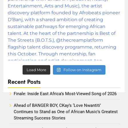
Load More
Follow on Instagram
Recent Posts
Finale: Inside East Africa’s Most-Viewed Song of 2026
Ahead of BANGER BOY, CKay’s ‘Love Nwantiti’
Continues to Stand as One of African Music’s Greatest
Streaming Success Stories