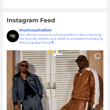
Instagram Feed
musiccustodian
Pan-African music & culture platform documenting
the sounds, stories, and creative ecosystems shaping
Africa’s global future🎙️