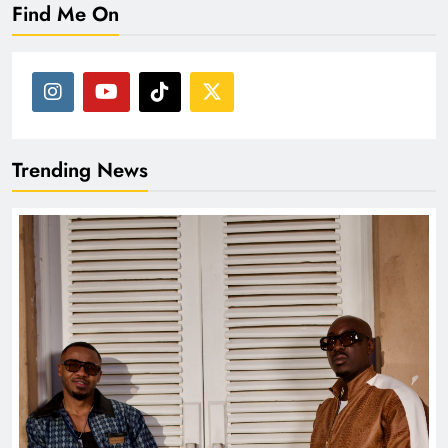
Find Me On
Trending News