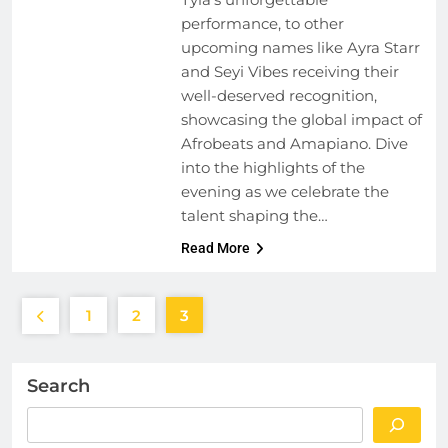
performance, to other
upcoming names like Ayra Starr
and Seyi Vibes receiving their
well-deserved recognition,
showcasing the global impact of
Afrobeats and Amapiano. Dive
into the highlights of the
evening as we celebrate the
talent shaping the…
Read More
1
2
3
Search