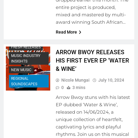
entire project is produced,
mixed and mastered by multi-
award winning South African…
Read More
FRESH RELEASES
ARROW BWOY RELEASES
MUSIC INDUSTRY
HIS FIRST EVER EP ‘WATER
INSIGHTS
& WINE’
NEW MUSIC
REGIONAL
Nicole Mungai
July 10, 2024
SOUNDSCAPES
0
3 mins
Arrow Bwoy stuns with his latest
EP dubbed ‘Water & Wine’,
released on 14/06/2024, a
unique collection of heartfelt,
captivating lyrics and playful
rhythms. Join us on this musical