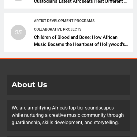
Custodian’s Latest Afrobeats Heat Different as
African Music Continues Its Creative
Expansion
ARTIST DEVELOPMENT PROGRAMS
COLLABORATIVE PROJECTS
05
Children of Blood and Bone: How African
Music Became the Heartbeat of Hollywood’s
Biggest Fantasy Epic
About Us
We are amplifying Africa’s top-tier soundscapes
while nurturing a creative music community through
guardianship, skills development, and storytelling.