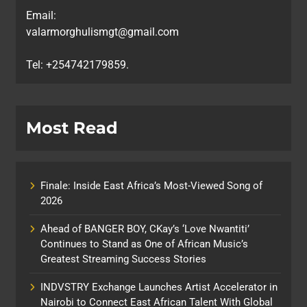
Email:
valarmorghulismgt@gmail.com
Tel: +254742179859.
Most Read
Finale: Inside East Africa’s Most-Viewed Song of
2026
Ahead of BANGER BOY, CKay’s ‘Love Nwantiti’
Continues to Stand as One of African Music’s
Greatest Streaming Success Stories
INDVSTRY Exchange Launches Artist Accelerator in
Nairobi to Connect East African Talent With Global