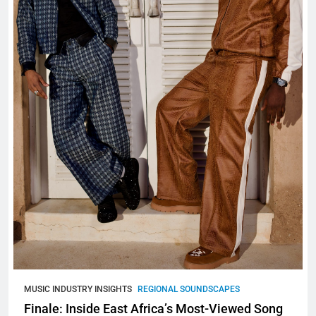
MUSIC INDUSTRY INSIGHTS
REGIONAL SOUNDSCAPES
Finale: Inside East Africa’s Most-Viewed Song