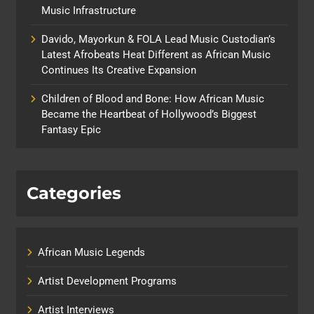
Music Infrastructure
Davido, Mayorkun & FOLA Lead Music Custodian’s
Latest Afrobeats Heat Different as African Music
Continues Its Creative Expansion
Children of Blood and Bone: How African Music
Became the Heartbeat of Hollywood’s Biggest
Fantasy Epic
Categories
African Music Legends
Artist Development Programs
Artist Interviews