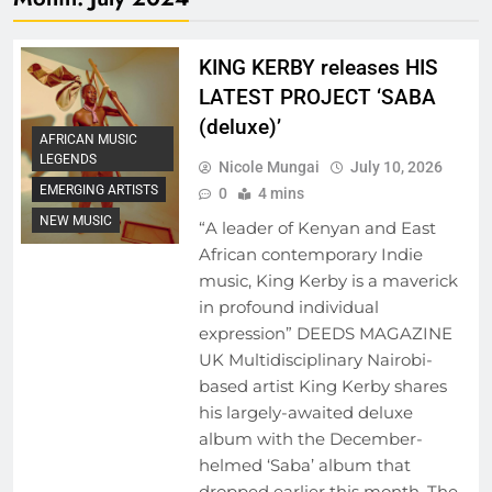
KING KERBY releases HIS
LATEST PROJECT ‘SABA
(deluxe)’
AFRICAN MUSIC
LEGENDS
Nicole Mungai
July 10, 2026
EMERGING ARTISTS
0
4 mins
NEW MUSIC
“A leader of Kenyan and East
African contemporary Indie
music, King Kerby is a maverick
in profound individual
expression” DEEDS MAGAZINE
UK Multidisciplinary Nairobi-
based artist King Kerby shares
his largely-awaited deluxe
album with the December-
helmed ‘Saba’ album that
dropped earlier this month. The