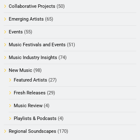
Collaborative Projects
(50)
Emerging Artists
(65)
Events
(55)
Music Festivals and Events
(51)
Music Industry Insights
(74)
New Music
(98)
Featured Artists
(27)
Fresh Releases
(29)
Music Review
(4)
Playlists & Podcasts
(4)
Regional Soundscapes
(170)