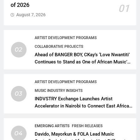
of 2026
01
August 7, 2026
ARTIST DEVELOPMENT PROGRAMS
COLLABORATIVE PROJECTS
02
Ahead of BANGER BOY, CKay’s ‘Love Nwantiti’
Continues to Stand as One of African Music’s
Greatest Streaming Success Stories
ARTIST DEVELOPMENT PROGRAMS
MUSIC INDUSTRY INSIGHTS
03
INDVSTRY Exchange Launches Artist
Accelerator in Nairobi to Connect East African
Talent With Global Music Infrastructure
EMERGING ARTISTS
FRESH RELEASES
04
Davido, Mayorkun & FOLA Lead Music