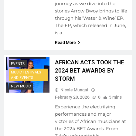
journey as we dive into the
stories Arrow Bwoy brings to life
through his ‘Water & Wine’ EP.
The EP, which released in June,
is a…
AFRICAN MUSIC
Read More
LEGENDS
EMERGING ARTISTS
AFRICAN ACTS TOOK THE
EVENTS
2024 BET AWARDS BY
MUSIC FESTIVALS
STORM
AND EVENTS
NEW MUSIC
Nicole Mungai
February 20, 2026
0
5 mins
Experience the electrifying
performances and major
victories of African musicians at
the 2024 BET Awards. From
Tyla’s unforgettable