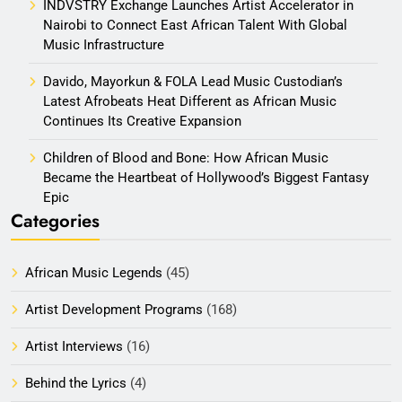
INDVSTRY Exchange Launches Artist Accelerator in
Nairobi to Connect East African Talent With Global
Music Infrastructure
Davido, Mayorkun & FOLA Lead Music Custodian’s
Latest Afrobeats Heat Different as African Music
Continues Its Creative Expansion
Children of Blood and Bone: How African Music
Became the Heartbeat of Hollywood’s Biggest Fantasy
Epic
Categories
African Music Legends
(45)
Artist Development Programs
(168)
Artist Interviews
(16)
Behind the Lyrics
(4)