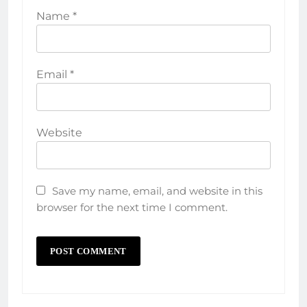
Name
*
Email
*
Website
Save my name, email, and website in this
browser for the next time I comment.