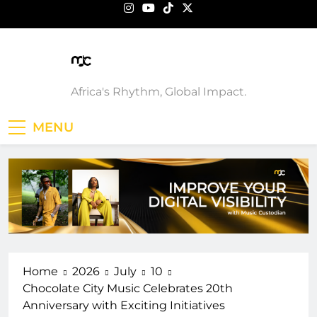
Skip
to
content
Music Custodian
Africa's Rhythm, Global Impact.
MENU
Home
2026
July
10
Chocolate City Music Celebrates 20th
Anniversary with Exciting Initiatives