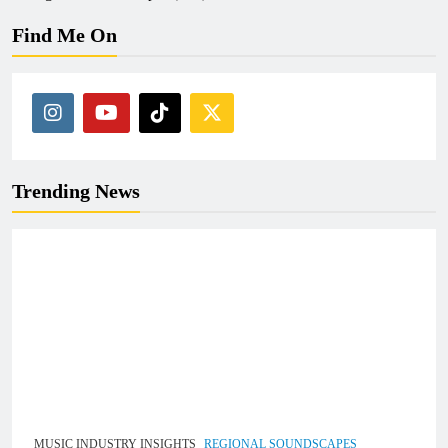
Find Me On
Trending News
MUSIC INDUSTRY INSIGHTS
REGIONAL SOUNDSCAPES