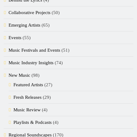
Behind the Lyrics
(4)
Collaborative Projects
(50)
Emerging Artists
(65)
Events
(55)
Music Festivals and Events
(51)
Music Industry Insights
(74)
New Music
(98)
Featured Artists
(27)
Fresh Releases
(29)
Music Review
(4)
Playlists & Podcasts
(4)
Regional Soundscapes
(170)