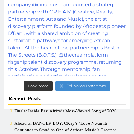
Load More
Follow on Instagram
Recent Posts
Finale: Inside East Africa’s Most-Viewed Song of 2026
Ahead of BANGER BOY, CKay’s ‘Love Nwantiti’
Continues to Stand as One of African Music’s Greatest