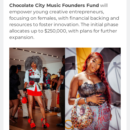
Chocolate City Music Founders Fund
will
empower young creative entrepreneurs,
focusing on females, with financial backing and
resources to foster innovation. The initial phase
allocates up to $250,000, with plans for further
expansion.