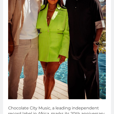
Chocolate City Music, a leading independent
record label in Africa, marks its 20th anniversary