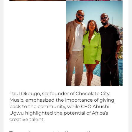
Paul Okeugo, Co-founder of Chocolate City
Music, emphasized the importance of giving
back to the community, while CEO Abuchi
Ugwu highlighted the potential of Africa’s
creative talent.