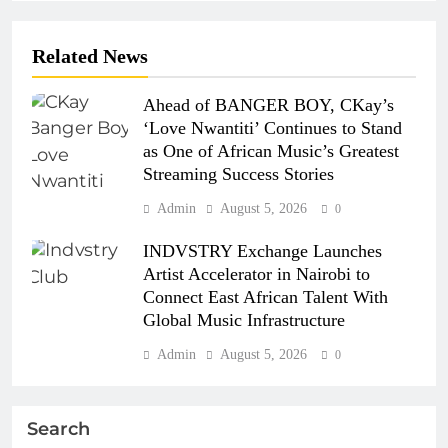
Related News
Ahead of BANGER BOY, CKay’s
‘Love Nwantiti’ Continues to Stand
as One of African Music’s Greatest
Streaming Success Stories
Admin
August 5, 2026
0
INDVSTRY Exchange Launches
Artist Accelerator in Nairobi to
Connect East African Talent With
Global Music Infrastructure
Admin
August 5, 2026
0
Search