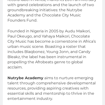
with grand celebrations and the launch of two
groundbreaking initiatives: the Nutrybe
Academy and the Chocolate City Music
Founders Fund.
Founded in Nigeria in 2005 by Audu Maikori,
Paul Okeugo, and Yahaya Maikori, Chocolate
City Music has become a cornerstone in Africa’s
urban music scene. Boasting a roster that
includes Blaqbonez, Young Jonn, and Candy
Bleakz, the label has been instrumental in
propelling the Afrobeats genre to global
acclaim.
Nutrybe Academy
aims to nurture emerging
talent through comprehensive developmental
resources, providing aspiring creatives with
essential skills and mentorship to thrive in the
entertainment industry.