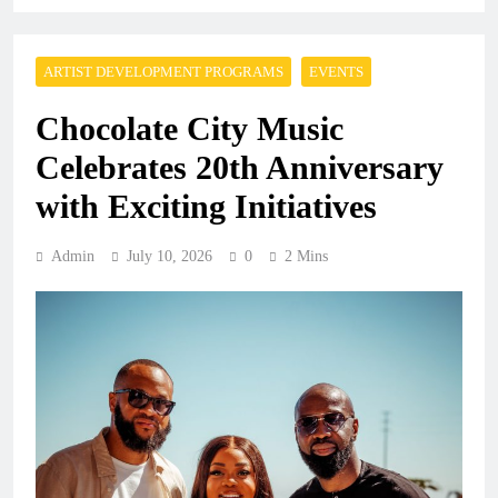
ARTIST DEVELOPMENT PROGRAMS
EVENTS
Chocolate City Music
Celebrates 20th Anniversary
with Exciting Initiatives
Admin
July 10, 2026
0
2 Mins