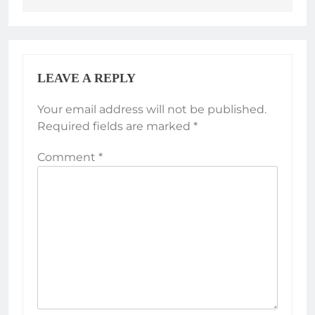
LEAVE A REPLY
Your email address will not be published.
Required fields are marked
*
Comment
*