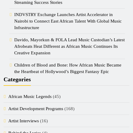
Streaming Success Stories
INDVSTRY Exchange Launches Artist Accelerator in
Nairobi to Connect East African Talent With Global Music
Infrastructure
Davido, Mayorkun & FOLA Lead Music Custodian’s Latest
Afrobeats Heat Different as African Music Continues Its
Creative Expansion
Children of Blood and Bone: How African Music Became
the Heartbeat of Hollywood’s Biggest Fantasy Epic
Categories
African Music Legends
(45)
Artist Development Programs
(168)
Artist Interviews
(16)