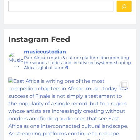
Instagram Feed
musiccustodian
Pan-African music & culture platform documenting
the sounds, stories, and creative ecosystems shaping
Africa’s global future🎙️