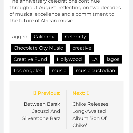
The anniversary celebrations continue
throughout August, reflecting on two decades
of musical excellence and a commitment to
the future of African music.
Tagged:
California
Celebrity
Chocolate City Music
creative
Creative Fund
Hollywood
LA
lagos
Los Angeles
music
music custodian
Post
Previous:
Next:
navigation
Between Barak
Chike Releases
Jacuzzi And
Long-Awaited
Silverstone Barz
Album ‘Son Of
Chike’