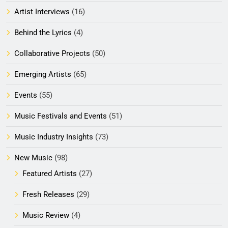
Artist Interviews
(16)
Behind the Lyrics
(4)
Collaborative Projects
(50)
Emerging Artists
(65)
Events
(55)
Music Festivals and Events
(51)
Music Industry Insights
(73)
New Music
(98)
Featured Artists
(27)
Fresh Releases
(29)
Music Review
(4)