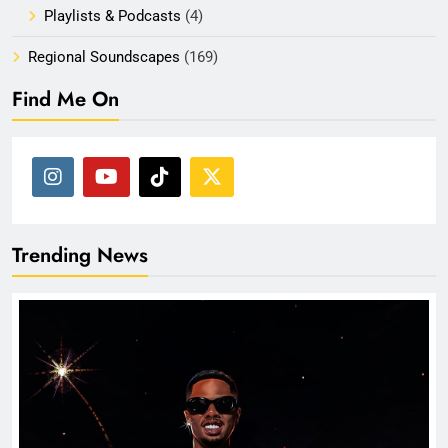
Playlists & Podcasts
(4)
Regional Soundscapes
(169)
Find Me On
Trending News