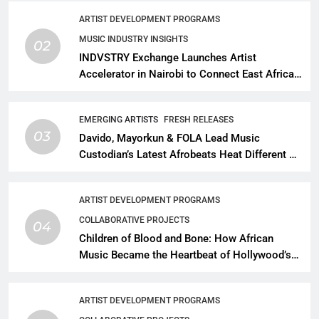
ARTIST DEVELOPMENT PROGRAMS
MUSIC INDUSTRY INSIGHTS
02
INDVSTRY Exchange Launches Artist
Accelerator in Nairobi to Connect East African
Talent With Global Music Infrastructure
EMERGING ARTISTS
FRESH RELEASES
03
Davido, Mayorkun & FOLA Lead Music
Custodian’s Latest Afrobeats Heat Different as
African Music Continues Its Creative
Expansion
ARTIST DEVELOPMENT PROGRAMS
COLLABORATIVE PROJECTS
04
Children of Blood and Bone: How African
Music Became the Heartbeat of Hollywood’s
Biggest Fantasy Epic
ARTIST DEVELOPMENT PROGRAMS