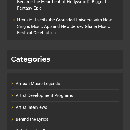
Became the Heartbeat of Hollywood’s Biggest
Fantasy Epic
Hmusic Unveils the Grounded Universe with New
Single, Music App and New Jersey Ghana Music
Festival Celebration
Categories
African Music Legends
Artist Development Programs
Artist Interviews
Behind the Lyrics