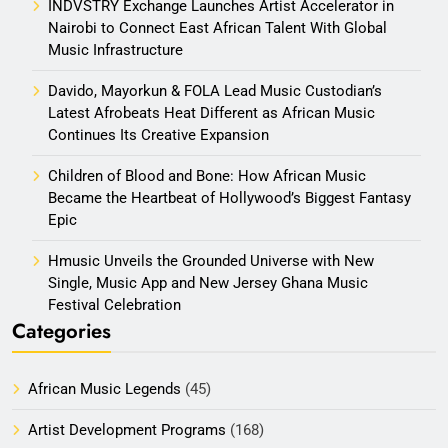
INDVSTRY Exchange Launches Artist Accelerator in
Nairobi to Connect East African Talent With Global
Music Infrastructure
Davido, Mayorkun & FOLA Lead Music Custodian’s
Latest Afrobeats Heat Different as African Music
Continues Its Creative Expansion
Children of Blood and Bone: How African Music
Became the Heartbeat of Hollywood’s Biggest Fantasy
Epic
Hmusic Unveils the Grounded Universe with New
Single, Music App and New Jersey Ghana Music
Festival Celebration
Categories
African Music Legends
(45)
Artist Development Programs
(168)