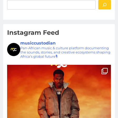
Instagram Feed
musiccustodian
Pan-African music & culture platform documenting
the sounds, stories, and creative ecosystems shaping
Africa’s global future🎙️