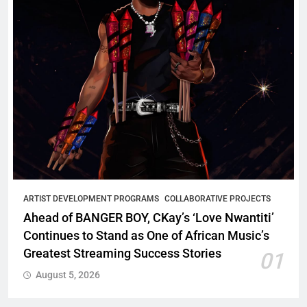
ARTIST DEVELOPMENT PROGRAMS
COLLABORATIVE PROJECTS
Ahead of BANGER BOY, CKay’s ‘Love Nwantiti’
Continues to Stand as One of African Music’s
Greatest Streaming Success Stories
01
August 5, 2026