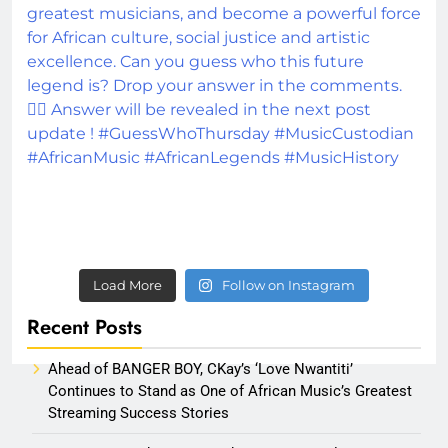
Load More
Follow on Instagram
Recent Posts
Ahead of BANGER BOY, CKay’s ‘Love Nwantiti’
Continues to Stand as One of African Music’s Greatest
Streaming Success Stories