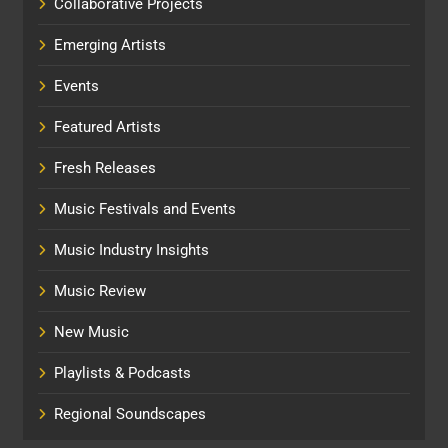
Collaborative Projects
Emerging Artists
Events
Featured Artists
Fresh Releases
Music Festivals and Events
Music Industry Insights
Music Review
New Music
Playlists & Podcasts
Regional Soundscapes