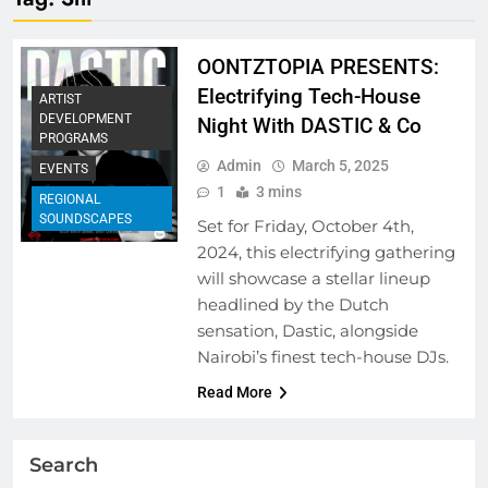
OONTZTOPIA PRESENTS:
Electrifying Tech-House
ARTIST
DEVELOPMENT
Night With DASTIC & Co
PROGRAMS
Admin
March 5, 2025
EVENTS
1
3 mins
REGIONAL
SOUNDSCAPES
Set for Friday, October 4th,
2024, this electrifying gathering
will showcase a stellar lineup
headlined by the Dutch
sensation, Dastic, alongside
Nairobi’s finest tech-house DJs.
Read More
Search