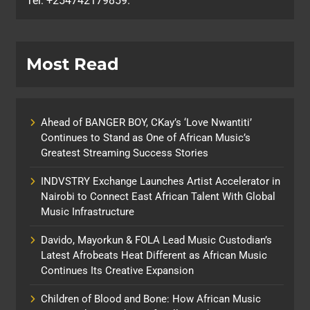
Tel: +254742179859.
Most Read
Ahead of BANGER BOY, CKay’s ‘Love Nwantiti’
Continues to Stand as One of African Music’s
Greatest Streaming Success Stories
INDVSTRY Exchange Launches Artist Accelerator in
Nairobi to Connect East African Talent With Global
Music Infrastructure
Davido, Mayorkun & FOLA Lead Music Custodian’s
Latest Afrobeats Heat Different as African Music
Continues Its Creative Expansion
Children of Blood and Bone: How African Music