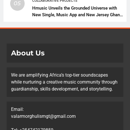
COLLABORATIVE PROJECTS
05
Hmusic Unveils the Grounded Universe with
New Single, Music App and New Jersey Ghana
Music Festival Celebration
About Us
We are amplifying Africa’s top-tier soundscapes
while nurturing a creative music community through
guardianship, skills development, and storytelling.
Email:
valarmorghulismgt@gmail.com