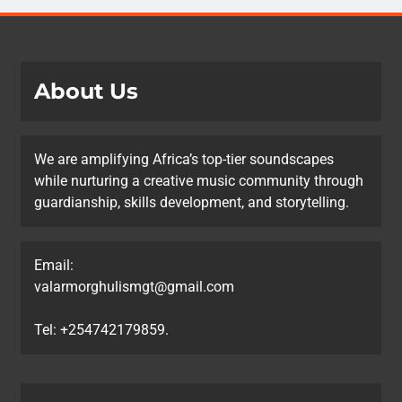
About Us
We are amplifying Africa’s top-tier soundscapes
while nurturing a creative music community through
guardianship, skills development, and storytelling.
Email:
valarmorghulismgt@gmail.com
Tel: +254742179859.