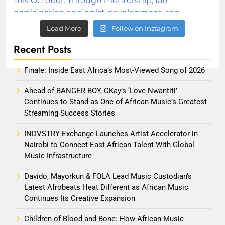
Load More
Follow on Instagram
Recent Posts
Finale: Inside East Africa’s Most-Viewed Song of 2026
Ahead of BANGER BOY, CKay’s ‘Love Nwantiti’
Continues to Stand as One of African Music’s Greatest
Streaming Success Stories
INDVSTRY Exchange Launches Artist Accelerator in
Nairobi to Connect East African Talent With Global
Music Infrastructure
Davido, Mayorkun & FOLA Lead Music Custodian’s
Latest Afrobeats Heat Different as African Music
Continues Its Creative Expansion
Children of Blood and Bone: How African Music