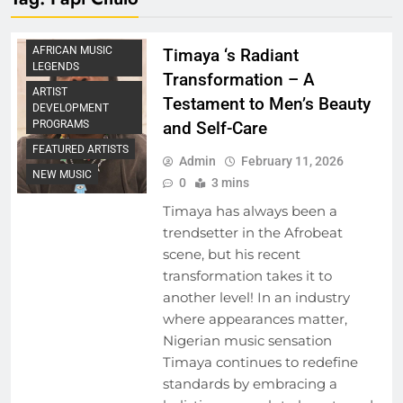
AFRICAN MUSIC
Timaya ‘s Radiant
LEGENDS
Transformation – A
ARTIST
Testament to Men’s Beauty
DEVELOPMENT
and Self-Care
PROGRAMS
FEATURED ARTISTS
Admin
February 11, 2026
NEW MUSIC
0
3 mins
Timaya has always been a
trendsetter in the Afrobeat
scene, but his recent
transformation takes it to
another level! In an industry
where appearances matter,
Nigerian music sensation
Timaya continues to redefine
standards by embracing a