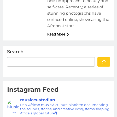
holistic approach to beauty and
self-care. Recently, a series of
stunning photographs have
surfaced online, showcasing the
Afrobeat star’s…
Read More
Search
Instagram Feed
musiccustodian
Pan-African music & culture platform documenting
the sounds, stories, and creative ecosystems shaping
Africa’s global future🎙️