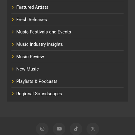
Featured Artists
Fresh Releases
Music Festivals and Events
Music Industry Insights
Music Review
New Music
Playlists & Podcasts
Regional Soundscapes