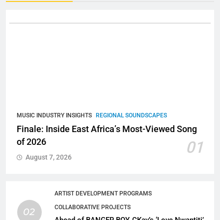
MUSIC INDUSTRY INSIGHTS
REGIONAL SOUNDSCAPES
Finale: Inside East Africa’s Most-Viewed Song
of 2026
01
August 7, 2026
ARTIST DEVELOPMENT PROGRAMS
COLLABORATIVE PROJECTS
02
Ahead of BANGER BOY, CKay’s ‘Love Nwantiti’