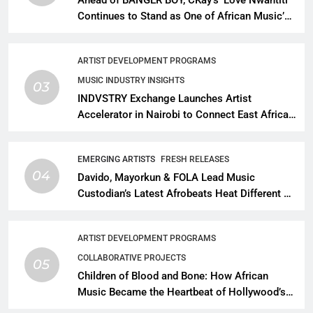
Continues to Stand as One of African Music’s
Greatest Streaming Success Stories
ARTIST DEVELOPMENT PROGRAMS
MUSIC INDUSTRY INSIGHTS
03
INDVSTRY Exchange Launches Artist
Accelerator in Nairobi to Connect East African
Talent With Global Music Infrastructure
EMERGING ARTISTS
FRESH RELEASES
04
Davido, Mayorkun & FOLA Lead Music
Custodian’s Latest Afrobeats Heat Different as
African Music Continues Its Creative
Expansion
ARTIST DEVELOPMENT PROGRAMS
COLLABORATIVE PROJECTS
05
Children of Blood and Bone: How African
Music Became the Heartbeat of Hollywood’s
Biggest Fantasy Epic