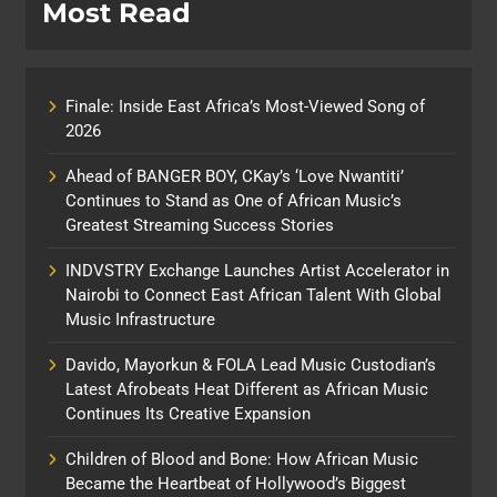
Most Read
Finale: Inside East Africa’s Most-Viewed Song of
2026
Ahead of BANGER BOY, CKay’s ‘Love Nwantiti’
Continues to Stand as One of African Music’s
Greatest Streaming Success Stories
INDVSTRY Exchange Launches Artist Accelerator in
Nairobi to Connect East African Talent With Global
Music Infrastructure
Davido, Mayorkun & FOLA Lead Music Custodian’s
Latest Afrobeats Heat Different as African Music
Continues Its Creative Expansion
Children of Blood and Bone: How African Music
Became the Heartbeat of Hollywood’s Biggest