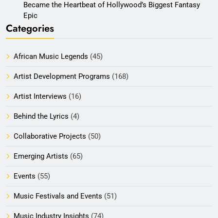
Became the Heartbeat of Hollywood’s Biggest Fantasy
Epic
Categories
African Music Legends
(45)
Artist Development Programs
(168)
Artist Interviews
(16)
Behind the Lyrics
(4)
Collaborative Projects
(50)
Emerging Artists
(65)
Events
(55)
Music Festivals and Events
(51)
Music Industry Insights
(74)