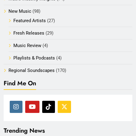
New Music
(98)
Featured Artists
(27)
Fresh Releases
(29)
Music Review
(4)
Playlists & Podcasts
(4)
Regional Soundscapes
(170)
Find Me On
Trending News