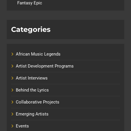
Fantasy Epic
Categories
African Music Legends
Artist Development Programs
Artist Interviews
Behind the Lyrics
Collaborative Projects
Emerging Artists
Events