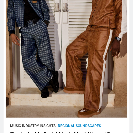
MUSIC INDUSTRY INSIGHTS
REGIONAL SOUNDSCAPES