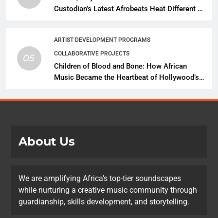
Custodian’s Latest Afrobeats Heat Different as
African Music Continues Its Creative
Expansion
ARTIST DEVELOPMENT PROGRAMS
COLLABORATIVE PROJECTS
05
Children of Blood and Bone: How African
Music Became the Heartbeat of Hollywood’s
Biggest Fantasy Epic
About Us
We are amplifying Africa’s top-tier soundscapes
while nurturing a creative music community through
guardianship, skills development, and storytelling.