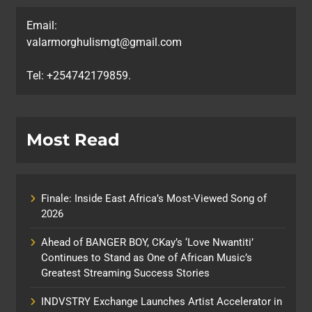
Email:
valarmorghulismgt@gmail.com
Tel: +254742179859.
Most Read
Finale: Inside East Africa’s Most-Viewed Song of
2026
Ahead of BANGER BOY, CKay’s ‘Love Nwantiti’
Continues to Stand as One of African Music’s
Greatest Streaming Success Stories
INDVSTRY Exchange Launches Artist Accelerator in