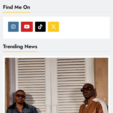
Find Me On
Trending News