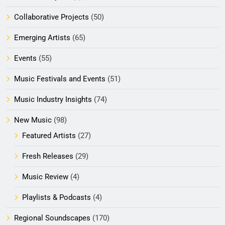
Collaborative Projects
(50)
Emerging Artists
(65)
Events
(55)
Music Festivals and Events
(51)
Music Industry Insights
(74)
New Music
(98)
Featured Artists
(27)
Fresh Releases
(29)
Music Review
(4)
Playlists & Podcasts
(4)
Regional Soundscapes
(170)