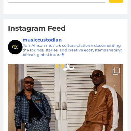
Instagram Feed
musiccustodian
Pan-African music & culture platform documenting
the sounds, stories, and creative ecosystems shaping
Africa’s global future🎙️