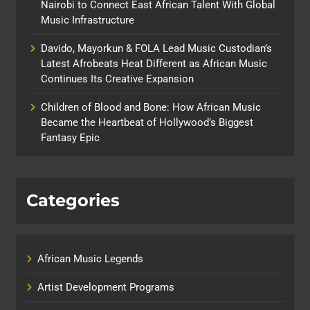
Nairobi to Connect East African Talent With Global
Music Infrastructure
Davido, Mayorkun & FOLA Lead Music Custodian’s
Latest Afrobeats Heat Different as African Music
Continues Its Creative Expansion
Children of Blood and Bone: How African Music
Became the Heartbeat of Hollywood’s Biggest
Fantasy Epic
Categories
African Music Legends
Artist Development Programs