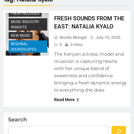
EMERGING ARTISTS
FRESH RELEASES
FRESH SOUNDS FROM THE
MUSIC INDUSTRY
EAST: NATALIA KYALO
INSIGHTS
NEW MUSIC
Nicole Mungai
July 10, 2026
REGIONAL
0
3 mins
SOUNDSCAPES
The Kenyan actress, model and
musician is capturing hearts
with her unique blend of
sweetness and confidence,
bringing a fresh dynamic energy
to everything she does
Read More
Search