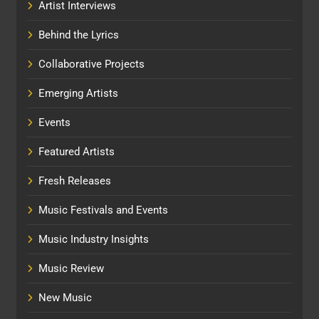
Artist Interviews
Behind the Lyrics
Collaborative Projects
Emerging Artists
Events
Featured Artists
Fresh Releases
Music Festivals and Events
Music Industry Insights
Music Review
New Music