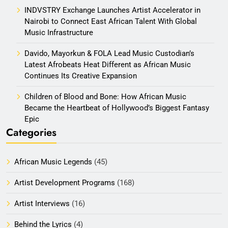
INDVSTRY Exchange Launches Artist Accelerator in
Nairobi to Connect East African Talent With Global
Music Infrastructure
Davido, Mayorkun & FOLA Lead Music Custodian’s
Latest Afrobeats Heat Different as African Music
Continues Its Creative Expansion
Children of Blood and Bone: How African Music
Became the Heartbeat of Hollywood’s Biggest Fantasy
Epic
Categories
African Music Legends
(45)
Artist Development Programs
(168)
Artist Interviews
(16)
Behind the Lyrics
(4)