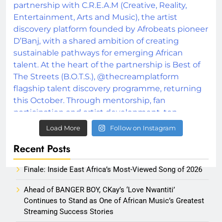
Load More
Follow on Instagram
Recent Posts
Finale: Inside East Africa’s Most-Viewed Song of 2026
Ahead of BANGER BOY, CKay’s ‘Love Nwantiti’
Continues to Stand as One of African Music’s Greatest
Streaming Success Stories