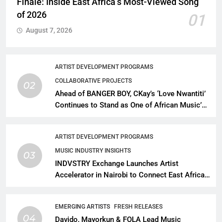
Finale: Inside East Africa’s Most-Viewed Song
of 2026
01
August 7, 2026
ARTIST DEVELOPMENT PROGRAMS
COLLABORATIVE PROJECTS
02
Ahead of BANGER BOY, CKay’s ‘Love Nwantiti’
Continues to Stand as One of African Music’s
Greatest Streaming Success Stories
ARTIST DEVELOPMENT PROGRAMS
MUSIC INDUSTRY INSIGHTS
03
INDVSTRY Exchange Launches Artist
Accelerator in Nairobi to Connect East African
Talent With Global Music Infrastructure
EMERGING ARTISTS
FRESH RELEASES
04
Davido, Mayorkun & FOLA Lead Music