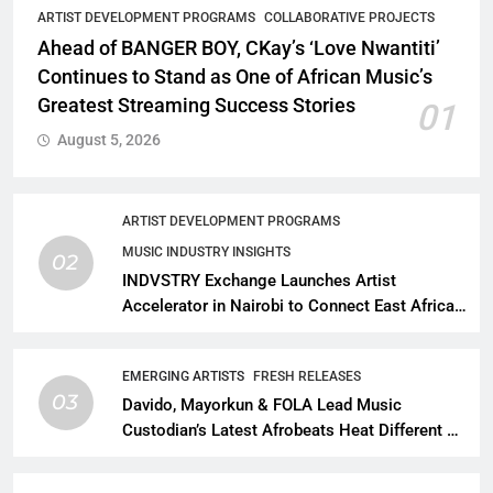
ARTIST DEVELOPMENT PROGRAMS
COLLABORATIVE PROJECTS
Ahead of BANGER BOY, CKay’s ‘Love Nwantiti’
Continues to Stand as One of African Music’s
Greatest Streaming Success Stories
01
August 5, 2026
ARTIST DEVELOPMENT PROGRAMS
MUSIC INDUSTRY INSIGHTS
02
INDVSTRY Exchange Launches Artist
Accelerator in Nairobi to Connect East African
Talent With Global Music Infrastructure
EMERGING ARTISTS
FRESH RELEASES
03
Davido, Mayorkun & FOLA Lead Music
Custodian’s Latest Afrobeats Heat Different as
African Music Continues Its Creative
Expansion