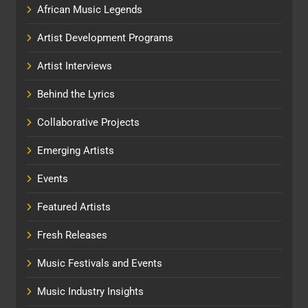
African Music Legends
Artist Development Programs
Artist Interviews
Behind the Lyrics
Collaborative Projects
Emerging Artists
Events
Featured Artists
Fresh Releases
Music Festivals and Events
Music Industry Insights