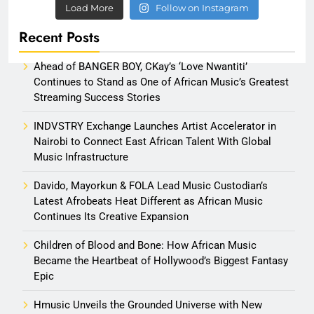
Load More
Follow on Instagram
Recent Posts
Ahead of BANGER BOY, CKay’s ‘Love Nwantiti’
Continues to Stand as One of African Music’s Greatest
Streaming Success Stories
INDVSTRY Exchange Launches Artist Accelerator in
Nairobi to Connect East African Talent With Global
Music Infrastructure
Davido, Mayorkun & FOLA Lead Music Custodian’s
Latest Afrobeats Heat Different as African Music
Continues Its Creative Expansion
Children of Blood and Bone: How African Music
Became the Heartbeat of Hollywood’s Biggest Fantasy
Epic
Hmusic Unveils the Grounded Universe with New