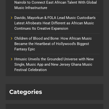
Nairobi to Connect East African Talent With Global
Music Infrastructure
Davido, Mayorkun & FOLA Lead Music Custodian’s
Latest Afrobeats Heat Different as African Music
Continues Its Creative Expansion
Children of Blood and Bone: How African Music
Became the Heartbeat of Hollywood’s Biggest
Fantasy Epic
Hmusic Unveils the Grounded Universe with New
Single, Music App and New Jersey Ghana Music
Festival Celebration
Categories