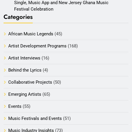
Single, Music App and New Jersey Ghana Music
Festival Celebration
Categories
African Music Legends
(45)
Artist Development Programs
(168)
Artist Interviews
(16)
Behind the Lyrics
(4)
Collaborative Projects
(50)
Emerging Artists
(65)
Events
(55)
Music Festivals and Events
(51)
Music Industry Insights
(73)