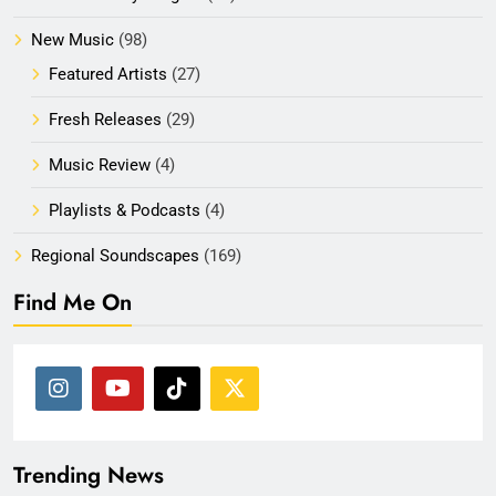
New Music
(98)
Featured Artists
(27)
Fresh Releases
(29)
Music Review
(4)
Playlists & Podcasts
(4)
Regional Soundscapes
(169)
Find Me On
Trending News