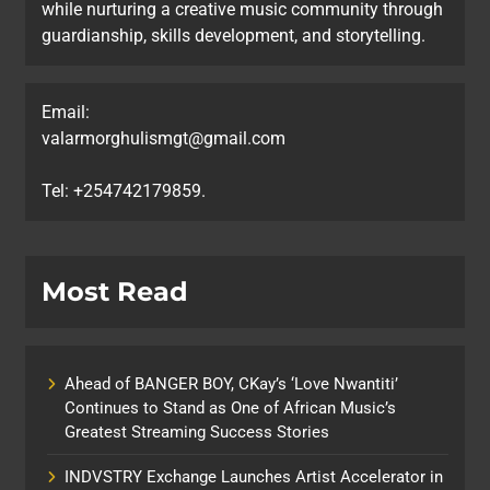
while nurturing a creative music community through
guardianship, skills development, and storytelling.
Email:
valarmorghulismgt@gmail.com
Tel: +254742179859.
Most Read
Ahead of BANGER BOY, CKay’s ‘Love Nwantiti’
Continues to Stand as One of African Music’s
Greatest Streaming Success Stories
INDVSTRY Exchange Launches Artist Accelerator in