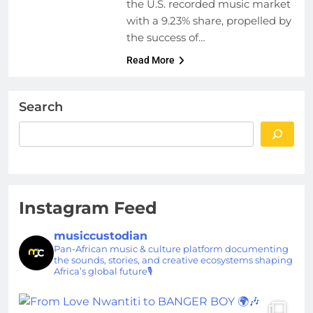
the U.S. recorded music market
with a 9.23% share, propelled by
the success of…
Read More
Search
Instagram Feed
musiccustodian
Pan-African music & culture platform documenting
the sounds, stories, and creative ecosystems shaping
Africa’s global future🎙️