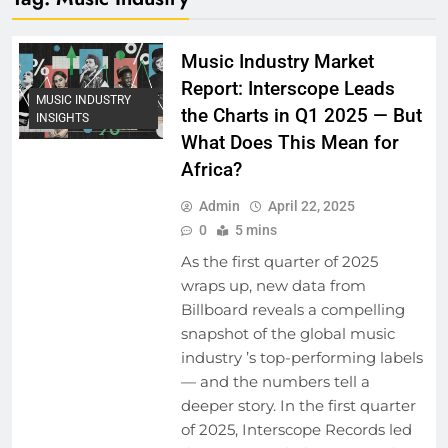
Music Industry Market
Report: Interscope Leads
MUSIC INDUSTRY
the Charts in Q1 2025 — But
INSIGHTS
What Does This Mean for
Africa?
Admin
April 22, 2025
0
5 mins
As the first quarter of 2025
wraps up, new data from
Billboard reveals a compelling
snapshot of the global music
industry ’s top-performing labels
— and the numbers tell a
deeper story. ​In the first quarter
of 2025, Interscope Records led