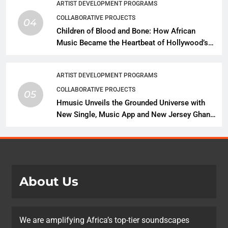
ARTIST DEVELOPMENT PROGRAMS
COLLABORATIVE PROJECTS
04
Children of Blood and Bone: How African
Music Became the Heartbeat of Hollywood’s
Biggest Fantasy Epic
ARTIST DEVELOPMENT PROGRAMS
COLLABORATIVE PROJECTS
05
Hmusic Unveils the Grounded Universe with
New Single, Music App and New Jersey Ghana
Music Festival Celebration
About Us
We are amplifying Africa’s top-tier soundscapes