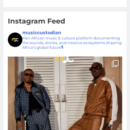
Instagram Feed
musiccustodian
Pan-African music & culture platform documenting
the sounds, stories, and creative ecosystems shaping
Africa’s global future🎙️