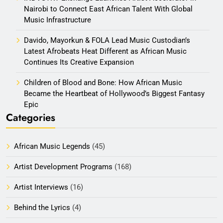
Nairobi to Connect East African Talent With Global
Music Infrastructure
Davido, Mayorkun & FOLA Lead Music Custodian’s
Latest Afrobeats Heat Different as African Music
Continues Its Creative Expansion
Children of Blood and Bone: How African Music
Became the Heartbeat of Hollywood’s Biggest Fantasy
Epic
Categories
African Music Legends
(45)
Artist Development Programs
(168)
Artist Interviews
(16)
Behind the Lyrics
(4)