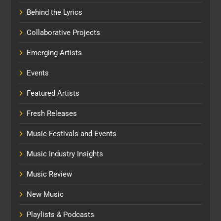
Behind the Lyrics
Collaborative Projects
Emerging Artists
Events
Featured Artists
Fresh Releases
Music Festivals and Events
Music Industry Insights
Music Review
New Music
Playlists & Podcasts