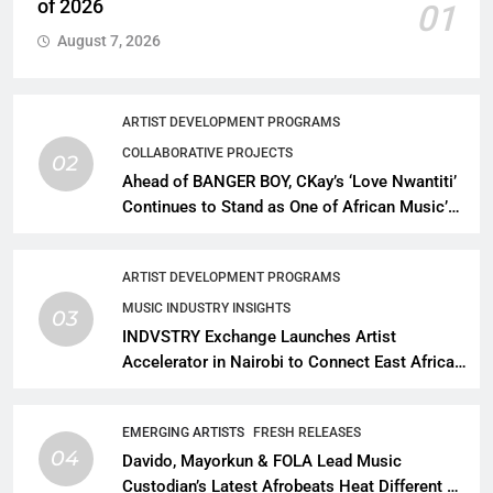
of 2026
01
August 7, 2026
ARTIST DEVELOPMENT PROGRAMS
COLLABORATIVE PROJECTS
02
Ahead of BANGER BOY, CKay’s ‘Love Nwantiti’
Continues to Stand as One of African Music’s
Greatest Streaming Success Stories
ARTIST DEVELOPMENT PROGRAMS
MUSIC INDUSTRY INSIGHTS
03
INDVSTRY Exchange Launches Artist
Accelerator in Nairobi to Connect East African
Talent With Global Music Infrastructure
EMERGING ARTISTS
FRESH RELEASES
04
Davido, Mayorkun & FOLA Lead Music
Custodian’s Latest Afrobeats Heat Different as