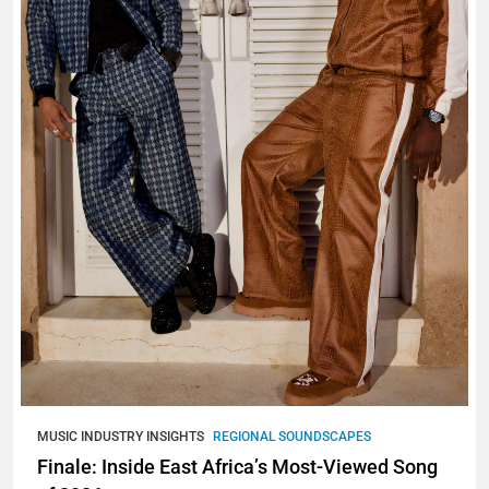
MUSIC INDUSTRY INSIGHTS
REGIONAL SOUNDSCAPES
Finale: Inside East Africa’s Most-Viewed Song