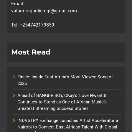
Email:
valarmorghulismgt@gmail.com
Tel: +254742179859.
Most Read
Finale: Inside East Africa’s Most-Viewed Song of
2026
Ahead of BANGER BOY, CKay’s ‘Love Nwantiti’
Continues to Stand as One of African Music’s
Greatest Streaming Success Stories
INDVSTRY Exchange Launches Artist Accelerator in
Nairobi to Connect East African Talent With Global