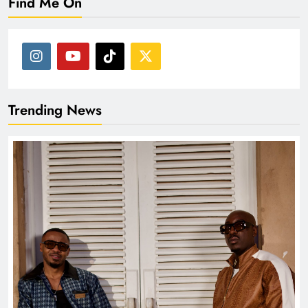
Find Me On
Trending News