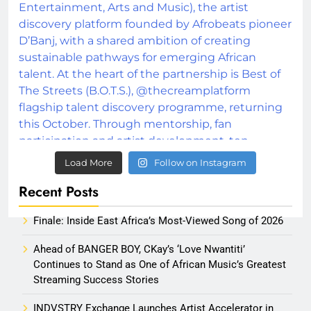
Load More
Follow on Instagram
Recent Posts
Finale: Inside East Africa’s Most-Viewed Song of 2026
Ahead of BANGER BOY, CKay’s ‘Love Nwantiti’
Continues to Stand as One of African Music’s Greatest
Streaming Success Stories
INDVSTRY Exchange Launches Artist Accelerator in