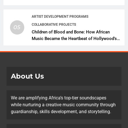
African Music Continues Its Creative
Expansion
ARTIST DEVELOPMENT PROGRAMS
COLLABORATIVE PROJECTS
05
Children of Blood and Bone: How African
Music Became the Heartbeat of Hollywood’s
Biggest Fantasy Epic
About Us
We are amplifying Africa’s top-tier soundscapes
while nurturing a creative music community through
guardianship, skills development, and storytelling.