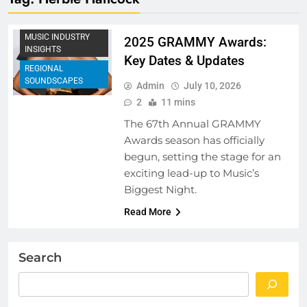
MUSIC FESTIVALS
AND EVENTS
MUSIC INDUSTRY
2025 GRAMMY Awards:
INSIGHTS
Key Dates & Updates
REGIONAL
SOUNDSCAPES
Admin
July 10, 2026
2
11 mins
The 67th Annual GRAMMY
Awards season has officially
begun, setting the stage for an
exciting lead-up to Music’s
Biggest Night.
Read More
Search