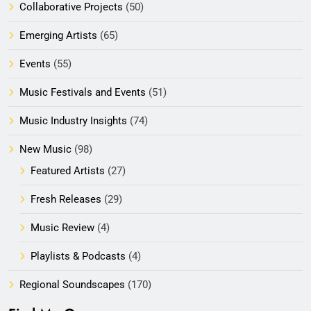
Collaborative Projects
(50)
Emerging Artists
(65)
Events
(55)
Music Festivals and Events
(51)
Music Industry Insights
(74)
New Music
(98)
Featured Artists
(27)
Fresh Releases
(29)
Music Review
(4)
Playlists & Podcasts
(4)
Regional Soundscapes
(170)