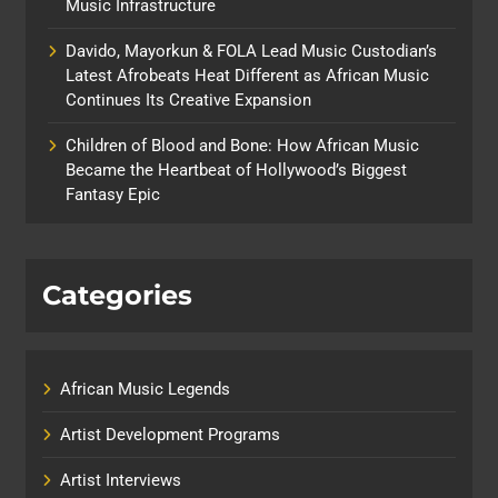
Music Infrastructure
Davido, Mayorkun & FOLA Lead Music Custodian’s
Latest Afrobeats Heat Different as African Music
Continues Its Creative Expansion
Children of Blood and Bone: How African Music
Became the Heartbeat of Hollywood’s Biggest
Fantasy Epic
Categories
African Music Legends
Artist Development Programs
Artist Interviews