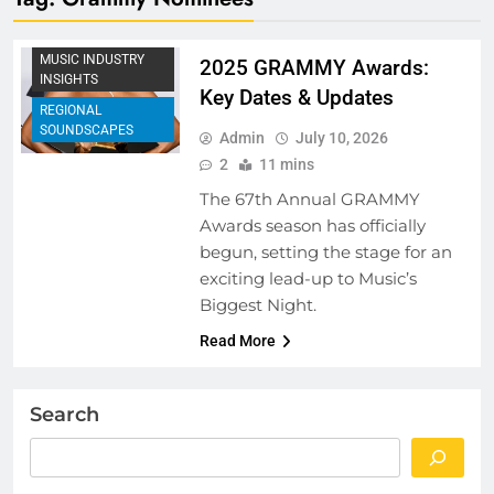
MUSIC FESTIVALS
AND EVENTS
MUSIC INDUSTRY
2025 GRAMMY Awards:
INSIGHTS
Key Dates & Updates
REGIONAL
SOUNDSCAPES
Admin
July 10, 2026
2
11 mins
The 67th Annual GRAMMY
Awards season has officially
begun, setting the stage for an
exciting lead-up to Music’s
Biggest Night.
Read More
Search