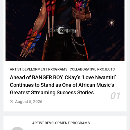
ARTIST DEVELOPMENT PROGRAMS
COLLABORATIVE PROJECTS
Ahead of BANGER BOY, CKay’s ‘Love Nwantiti’
Continues to Stand as One of African Music’s
Greatest Streaming Success Stories
01
August 5, 2026
ARTIST DEVELOPMENT PROGRAMS