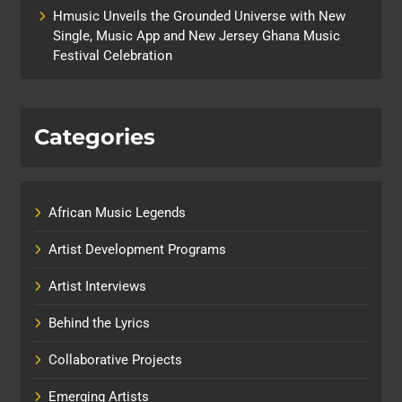
Hmusic Unveils the Grounded Universe with New
Single, Music App and New Jersey Ghana Music
Festival Celebration
Categories
African Music Legends
Artist Development Programs
Artist Interviews
Behind the Lyrics
Collaborative Projects
Emerging Artists