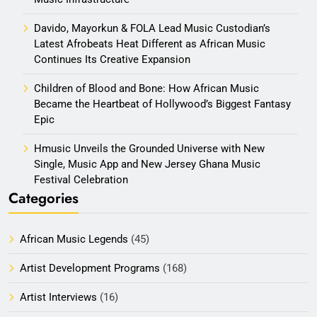
Davido, Mayorkun & FOLA Lead Music Custodian’s
Latest Afrobeats Heat Different as African Music
Continues Its Creative Expansion
Children of Blood and Bone: How African Music
Became the Heartbeat of Hollywood’s Biggest Fantasy
Epic
Hmusic Unveils the Grounded Universe with New
Single, Music App and New Jersey Ghana Music
Festival Celebration
Categories
African Music Legends
(45)
Artist Development Programs
(168)
Artist Interviews
(16)