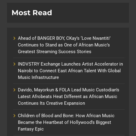
Most Read
Ahead of BANGER BOY, CKay’s ‘Love Nwantiti’
Continues to Stand as One of African Music’s
Greatest Streaming Success Stories
INDVSTRY Exchange Launches Artist Accelerator in
Nairobi to Connect East African Talent With Global
Music Infrastructure
Davido, Mayorkun & FOLA Lead Music Custodian’s
Latest Afrobeats Heat Different as African Music
Continues Its Creative Expansion
Children of Blood and Bone: How African Music
Became the Heartbeat of Hollywood’s Biggest
Fantasy Epic