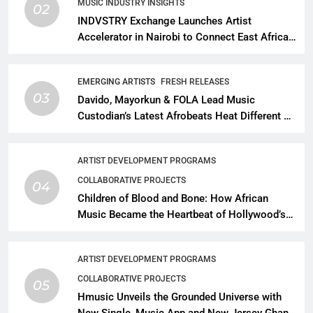
MUSIC INDUSTRY INSIGHTS
02
INDVSTRY Exchange Launches Artist
Accelerator in Nairobi to Connect East African
Talent With Global Music Infrastructure
EMERGING ARTISTS
FRESH RELEASES
03
Davido, Mayorkun & FOLA Lead Music
Custodian’s Latest Afrobeats Heat Different as
African Music Continues Its Creative
Expansion
ARTIST DEVELOPMENT PROGRAMS
COLLABORATIVE PROJECTS
04
Children of Blood and Bone: How African
Music Became the Heartbeat of Hollywood’s
Biggest Fantasy Epic
ARTIST DEVELOPMENT PROGRAMS
COLLABORATIVE PROJECTS
05
Hmusic Unveils the Grounded Universe with
New Single, Music App and New Jersey Ghana