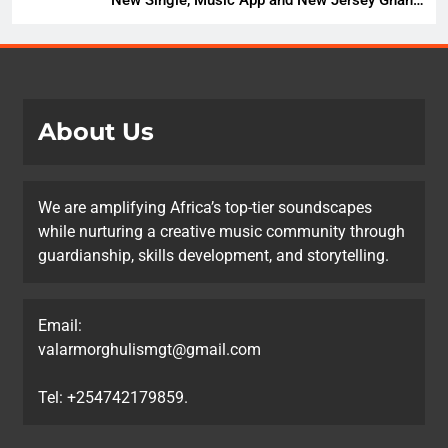
Music Festival Celebration
About Us
We are amplifying Africa’s top-tier soundscapes
while nurturing a creative music community through
guardianship, skills development, and storytelling.
Email:
valarmorghulismgt@gmail.com
Tel: +254742179859.