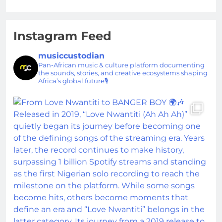
Instagram Feed
musiccustodian
Pan-African music & culture platform documenting
the sounds, stories, and creative ecosystems shaping
Africa’s global future🎙️