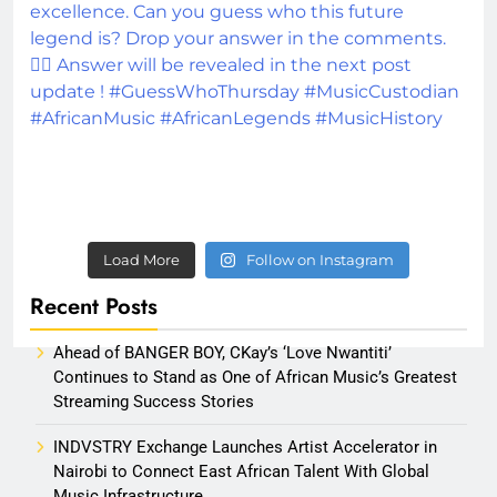
Load More
Follow on Instagram
Recent Posts
Ahead of BANGER BOY, CKay’s ‘Love Nwantiti’
Continues to Stand as One of African Music’s Greatest
Streaming Success Stories
INDVSTRY Exchange Launches Artist Accelerator in
Nairobi to Connect East African Talent With Global
Music Infrastructure