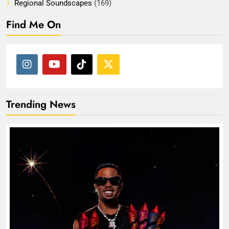
Regional Soundscapes
(169)
Find Me On
Trending News