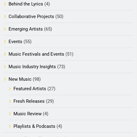
Behind the Lyrics
(4)
Collaborative Projects
(50)
Emerging Artists
(65)
Events
(55)
Music Festivals and Events
(51)
Music Industry Insights
(73)
New Music
(98)
Featured Artists
(27)
Fresh Releases
(29)
Music Review
(4)
Playlists & Podcasts
(4)