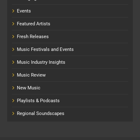
Events
Featured Artists
Fresh Releases
Music Festivals and Events
Music Industry Insights
Music Review
New Music
Playlists & Podcasts
Regional Soundscapes