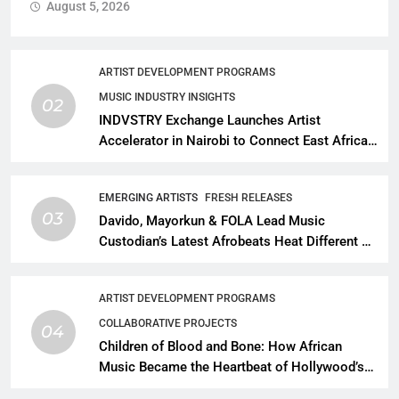
August 5, 2026
ARTIST DEVELOPMENT PROGRAMS
MUSIC INDUSTRY INSIGHTS
02
INDVSTRY Exchange Launches Artist
Accelerator in Nairobi to Connect East African
Talent With Global Music Infrastructure
EMERGING ARTISTS
FRESH RELEASES
03
Davido, Mayorkun & FOLA Lead Music
Custodian’s Latest Afrobeats Heat Different as
African Music Continues Its Creative
Expansion
ARTIST DEVELOPMENT PROGRAMS
COLLABORATIVE PROJECTS
04
Children of Blood and Bone: How African
Music Became the Heartbeat of Hollywood’s
Biggest Fantasy Epic