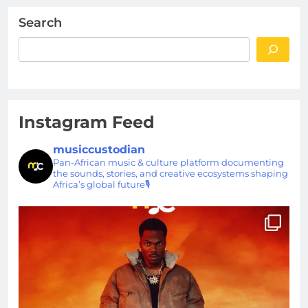
Search
Instagram Feed
musiccustodian
Pan-African music & culture platform documenting
the sounds, stories, and creative ecosystems shaping
Africa’s global future🎙️