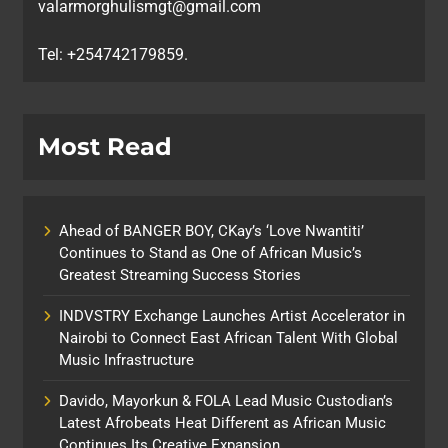
valarmorghulismgt@gmail.com
Tel: +254742179859.
Most Read
Ahead of BANGER BOY, CKay’s ‘Love Nwantiti’
Continues to Stand as One of African Music’s
Greatest Streaming Success Stories
INDVSTRY Exchange Launches Artist Accelerator in
Nairobi to Connect East African Talent With Global
Music Infrastructure
Davido, Mayorkun & FOLA Lead Music Custodian’s
Latest Afrobeats Heat Different as African Music
Continues Its Creative Expansion