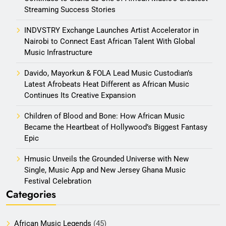
Streaming Success Stories
INDVSTRY Exchange Launches Artist Accelerator in
Nairobi to Connect East African Talent With Global
Music Infrastructure
Davido, Mayorkun & FOLA Lead Music Custodian’s
Latest Afrobeats Heat Different as African Music
Continues Its Creative Expansion
Children of Blood and Bone: How African Music
Became the Heartbeat of Hollywood’s Biggest Fantasy
Epic
Hmusic Unveils the Grounded Universe with New
Single, Music App and New Jersey Ghana Music
Festival Celebration
Categories
African Music Legends
(45)