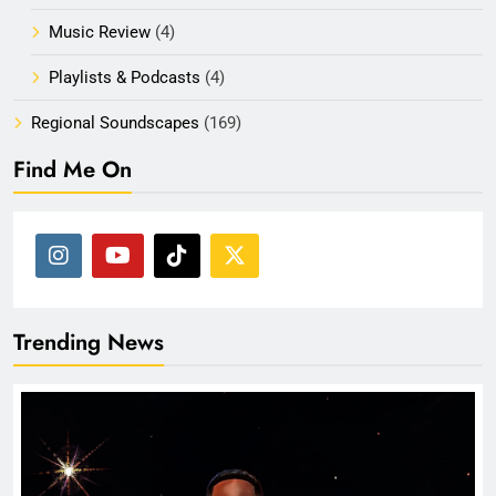
Music Review
(4)
Playlists & Podcasts
(4)
Regional Soundscapes
(169)
Find Me On
Trending News