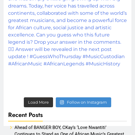
Load More
Follow on Instagram
Recent Posts
Ahead of BANGER BOY, CKay’s ‘Love Nwantiti’
Continues to Stand as One of African Music’s Greatest