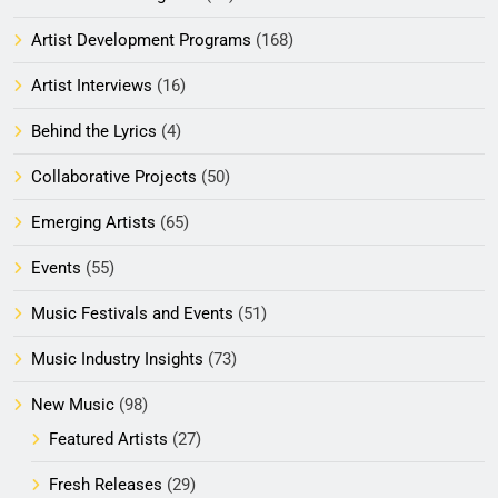
Artist Development Programs
(168)
Artist Interviews
(16)
Behind the Lyrics
(4)
Collaborative Projects
(50)
Emerging Artists
(65)
Events
(55)
Music Festivals and Events
(51)
Music Industry Insights
(73)
New Music
(98)
Featured Artists
(27)
Fresh Releases
(29)