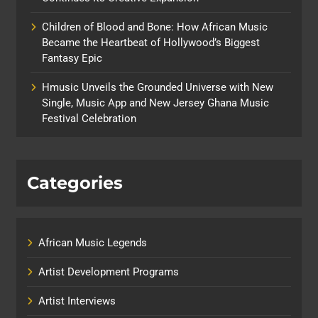
Children of Blood and Bone: How African Music
Became the Heartbeat of Hollywood’s Biggest
Fantasy Epic
Hmusic Unveils the Grounded Universe with New
Single, Music App and New Jersey Ghana Music
Festival Celebration
Categories
African Music Legends
Artist Development Programs
Artist Interviews