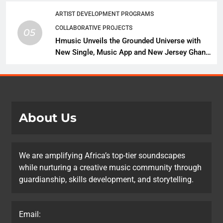
ARTIST DEVELOPMENT PROGRAMS
COLLABORATIVE PROJECTS
05
Hmusic Unveils the Grounded Universe with
New Single, Music App and New Jersey Ghana
Music Festival Celebration
About Us
We are amplifying Africa’s top-tier soundscapes
while nurturing a creative music community through
guardianship, skills development, and storytelling.
Email: