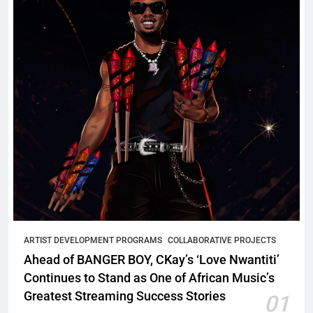
ARTIST DEVELOPMENT PROGRAMS
COLLABORATIVE PROJECTS
Ahead of BANGER BOY, CKay’s ‘Love Nwantiti’
Continues to Stand as One of African Music’s
Greatest Streaming Success Stories
01