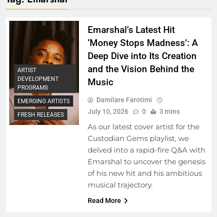
Emarshal’s Latest Hit
‘Money Stops Madness’: A
Deep Dive into Its Creation
and the Vision Behind the
ARTIST
DEVELOPMENT
Music
PROGRAMS
Damilare Farotimi
EMERGING ARTISTS
July 10, 2026
0
3 mins
FRESH RELEASES
As our latest cover artist for the
Custodian Gems playlist, we
delved into a rapid-fire Q&A with
Emarshal to uncover the genesis
of his new hit and his ambitious
musical trajectory.
Read More