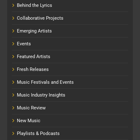
Behind the Lyrics
Collaborative Projects
Emerging Artists
Events
Featured Artists
Fresh Releases
Music Festivals and Events
Music Industry Insights
Music Review
New Music
Playlists & Podcasts