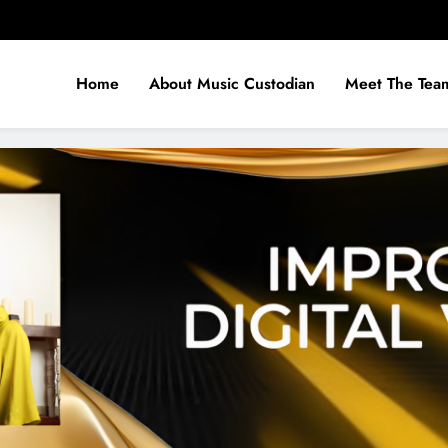
Home
About Music Custodian
Meet The Tea