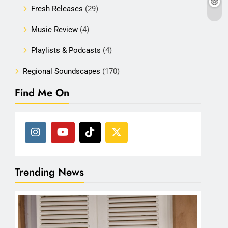
Fresh Releases
(29)
Music Review
(4)
Playlists & Podcasts
(4)
Regional Soundscapes
(170)
Find Me On
Trending News