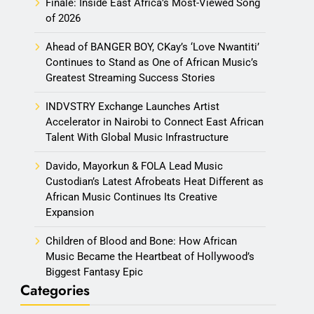
Finale: Inside East Africa’s Most-Viewed Song
of 2026
Ahead of BANGER BOY, CKay’s ‘Love Nwantiti’
Continues to Stand as One of African Music’s
Greatest Streaming Success Stories
INDVSTRY Exchange Launches Artist
Accelerator in Nairobi to Connect East African
Talent With Global Music Infrastructure
Davido, Mayorkun & FOLA Lead Music
Custodian’s Latest Afrobeats Heat Different as
African Music Continues Its Creative
Expansion
Children of Blood and Bone: How African
Music Became the Heartbeat of Hollywood’s
Biggest Fantasy Epic
Categories