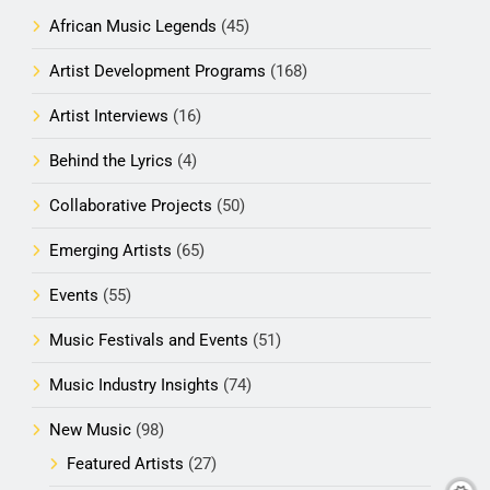
African Music Legends
(45)
Artist Development Programs
(168)
Artist Interviews
(16)
Behind the Lyrics
(4)
Collaborative Projects
(50)
Emerging Artists
(65)
Events
(55)
Music Festivals and Events
(51)
Music Industry Insights
(74)
New Music
(98)
Featured Artists
(27)