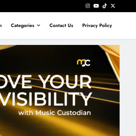
m
Categories
Contact Us
Privacy Policy