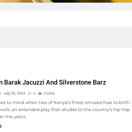
 Barak Jacuzzi And Silverstone Barz
July 20, 2024
0
3 mins
s to mind when two of Kenya’s finest emcees fuse to birth
work; an extended play that alludes to the country’s hip hop
r the years.