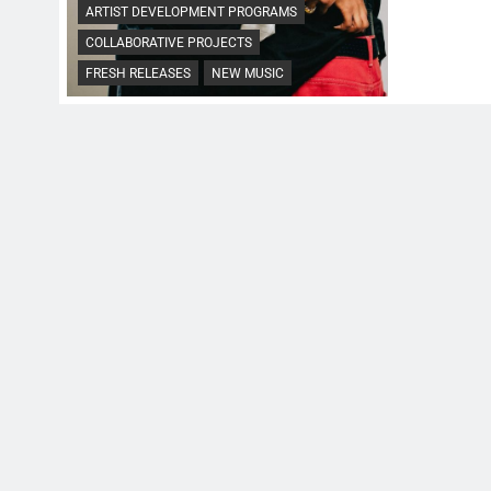
ARTIST DEVELOPMENT PROGRAMS
COLLABORATIVE PROJECTS
FRESH RELEASES
NEW MUSIC