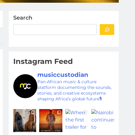
Search
Instagram Feed
musiccustodian
Pan-African music & culture
platform documenting the sounds,
stories, and creative ecosystems
shaping Africa’s global future🎙️