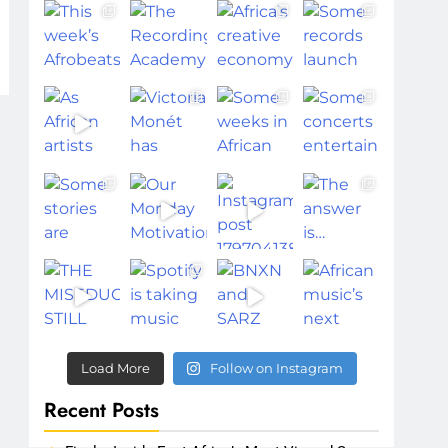
Load More
Follow on Instagram
Recent Posts