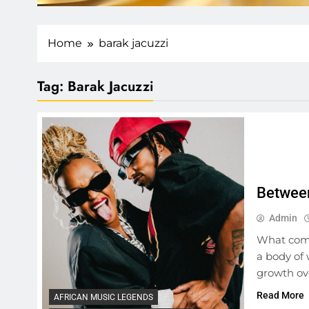
Home
barak jacuzzi
Tag:
Barak Jacuzzi
Between
Admin
What come
a body of 
growth ove
Read More
AFRICAN MUSIC LEGENDS