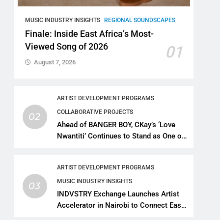
MUSIC INDUSTRY INSIGHTS
REGIONAL SOUNDSCAPES
Finale: Inside East Africa’s Most-
Viewed Song of 2026
01
August 7, 2026
ARTIST DEVELOPMENT PROGRAMS
COLLABORATIVE PROJECTS
02
Ahead of BANGER BOY, CKay’s ‘Love
Nwantiti’ Continues to Stand as One of
African Music’s Greatest Streaming
Success Stories
ARTIST DEVELOPMENT PROGRAMS
MUSIC INDUSTRY INSIGHTS
03
INDVSTRY Exchange Launches Artist
Accelerator in Nairobi to Connect East
African Talent With Global Music