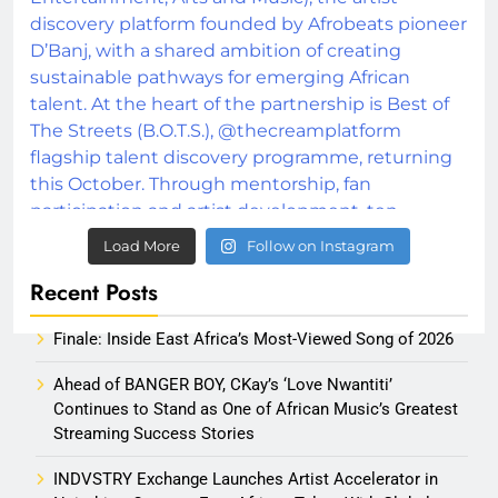
Load More
Follow on Instagram
Recent Posts
Finale: Inside East Africa’s Most-Viewed Song of 2026
Ahead of BANGER BOY, CKay’s ‘Love Nwantiti’
Continues to Stand as One of African Music’s Greatest
Streaming Success Stories
INDVSTRY Exchange Launches Artist Accelerator in