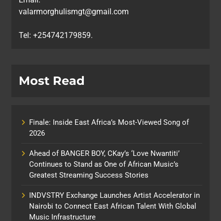
valarmorghulismgt@gmail.com
Tel: +254742179859.
Most Read
Finale: Inside East Africa’s Most-Viewed Song of
2026
Ahead of BANGER BOY, CKay’s ‘Love Nwantiti’
Continues to Stand as One of African Music’s
Greatest Streaming Success Stories
INDVSTRY Exchange Launches Artist Accelerator in
Nairobi to Connect East African Talent With Global
Music Infrastructure