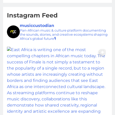
Instagram Feed
musiccustodian
Pan-African music & culture platform documenting
the sounds, stories, and creative ecosystems shaping
Africa’s global future🎙️