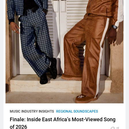
MUSIC INDUSTRY INSIGHTS
REGIONAL SOUNDSCAPES
Finale: Inside East Africa’s Most-Viewed Song
of 2026