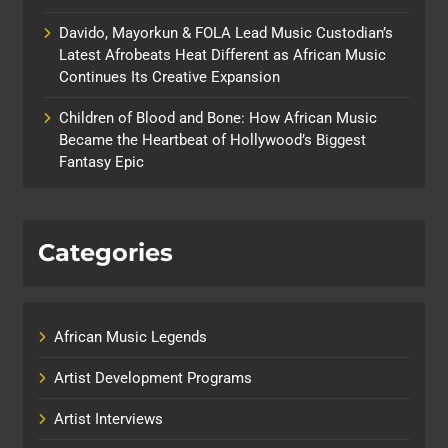
Davido, Mayorkun & FOLA Lead Music Custodian’s
Latest Afrobeats Heat Different as African Music
Continues Its Creative Expansion
Children of Blood and Bone: How African Music
Became the Heartbeat of Hollywood’s Biggest
Fantasy Epic
Categories
African Music Legends
Artist Development Programs
Artist Interviews