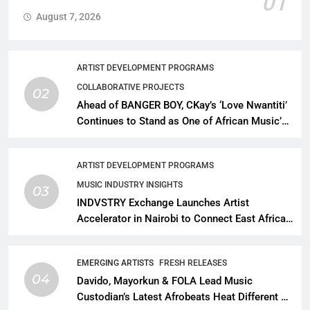
01
August 7, 2026
ARTIST DEVELOPMENT PROGRAMS
COLLABORATIVE PROJECTS
02
Ahead of BANGER BOY, CKay’s ‘Love Nwantiti’
Continues to Stand as One of African Music’s
Greatest Streaming Success Stories
ARTIST DEVELOPMENT PROGRAMS
MUSIC INDUSTRY INSIGHTS
03
INDVSTRY Exchange Launches Artist
Accelerator in Nairobi to Connect East African
Talent With Global Music Infrastructure
EMERGING ARTISTS
FRESH RELEASES
04
Davido, Mayorkun & FOLA Lead Music
Custodian’s Latest Afrobeats Heat Different as