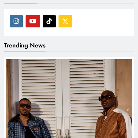
Trending News