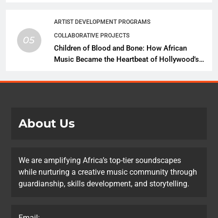
African Music Continues Its Creative
Expansion
ARTIST DEVELOPMENT PROGRAMS
COLLABORATIVE PROJECTS
05
Children of Blood and Bone: How African
Music Became the Heartbeat of Hollywood’s
Biggest Fantasy Epic
About Us
We are amplifying Africa’s top-tier soundscapes
while nurturing a creative music community through
guardianship, skills development, and storytelling.
Email: