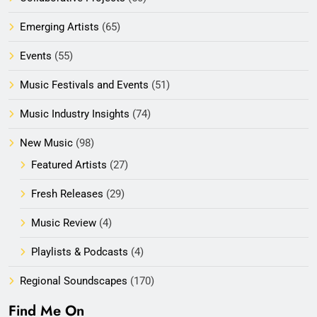
Emerging Artists
(65)
Events
(55)
Music Festivals and Events
(51)
Music Industry Insights
(74)
New Music
(98)
Featured Artists
(27)
Fresh Releases
(29)
Music Review
(4)
Playlists & Podcasts
(4)
Regional Soundscapes
(170)
Find Me On