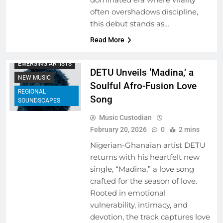
often overshadows discipline,
this debut stands as…
ARTIST
Read More
DEVELOPMENT
PROGRAMS
EMERGING ARTISTS
DETU Unveils ‘Madina,’ a
NEW MUSIC
Soulful Afro-Fusion Love
REGIONAL
Song
SOUNDSCAPES
Music Custodian
February 20, 2026
0
2 mins
Nigerian-Ghanaian artist DETU
returns with his heartfelt new
single, “Madina,” a love song
crafted for the season of love.
Rooted in emotional
vulnerability, intimacy, and
devotion, the track captures love