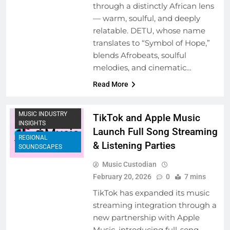
through a distinctly African lens
— warm, soulful, and deeply
relatable. DETU, whose name
translates to “Symbol of Hope,”
blends Afrobeats, soulful
ARTIST
melodies, and cinematic…
DEVELOPMENT
PROGRAMS
Read More
COLLABORATIVE
PROJECTS
MUSIC INDUSTRY
TikTok and Apple Music
INSIGHTS
Launch Full Song Streaming
REGIONAL
& Listening Parties
SOUNDSCAPES
Music Custodian
February 20, 2026
0
7 mins
TikTok has expanded its music
streaming integration through a
new partnership with Apple
Music, introducing full-song