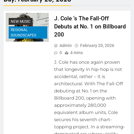
J. Cole ‘s The Fall-Off
NEW MUSIC
Debuts at No. 1 on Billboard
REGIONAL
200
SOUNDSCAPES
Admin
February 20, 2026
0
4 mins
J. Cole has once again proven
that longevity in hip-hop is not
accidental, rather – it is
architectural. With The Fall-Off
debuting at No. 1 on the
Billboard 200, opening with
approximately 280,000
equivalent album units, Cole
secures his seventh chart-
topping project. In a streaming-
dominated era where virality