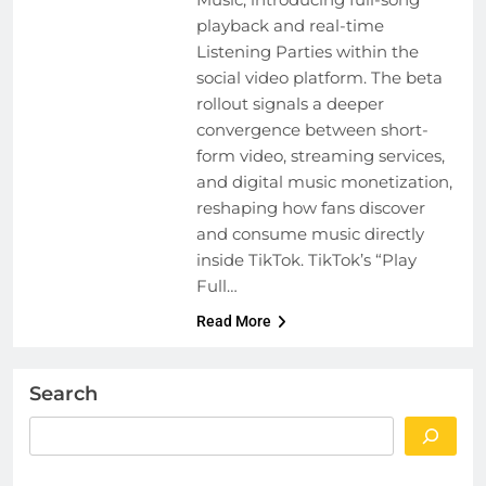
playback and real-time
Listening Parties within the
social video platform. The beta
rollout signals a deeper
convergence between short-
form video, streaming services,
and digital music monetization,
reshaping how fans discover
and consume music directly
inside TikTok. TikTok’s “Play
Full…
Read More
Search