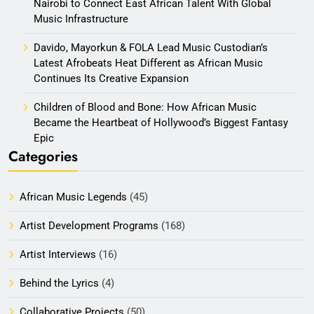
Nairobi to Connect East African Talent With Global
Music Infrastructure
Davido, Mayorkun & FOLA Lead Music Custodian’s
Latest Afrobeats Heat Different as African Music
Continues Its Creative Expansion
Children of Blood and Bone: How African Music
Became the Heartbeat of Hollywood’s Biggest Fantasy
Epic
Categories
African Music Legends
(45)
Artist Development Programs
(168)
Artist Interviews
(16)
Behind the Lyrics
(4)
Collaborative Projects
(50)