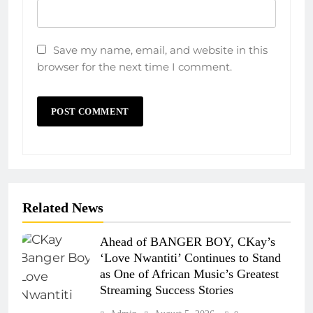
Save my name, email, and website in this
browser for the next time I comment.
Related News
Ahead of BANGER BOY, CKay’s
‘Love Nwantiti’ Continues to Stand
as One of African Music’s Greatest
Streaming Success Stories