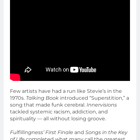
Few artists have had a run like Stevie’s in the
1970s.
Talking Book
introduced “Superstition,” a
song that made funk cerebral.
Innervisions
tackled systemic racism, addiction, and
spirituality — all without losing groove.
Fulfillingness’ First Finale
and
Songs in the Key
of Life
completed what many call the greatest