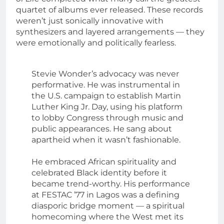
quartet of albums ever released. These records
weren’t just sonically innovative with
synthesizers and layered arrangements — they
were emotionally and politically fearless.
Stevie Wonder’s advocacy was never
performative. He was instrumental in
the U.S. campaign to establish Martin
Luther King Jr. Day, using his platform
to lobby Congress through music and
public appearances. He sang about
apartheid when it wasn’t fashionable.
He embraced African spirituality and
celebrated Black identity before it
became trend-worthy. His performance
at FESTAC ’77 in Lagos was a defining
diasporic bridge moment — a spiritual
homecoming where the West met its