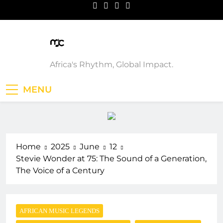
Skip
to
content
Music Custodian
Africa's Rhythm, Global Impact.
MENU
Home
2025
June
12
Stevie Wonder at 75: The Sound of a Generation,
The Voice of a Century
AFRICAN MUSIC LEGENDS