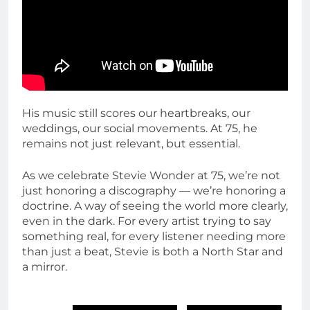
His music still scores our heartbreaks, our
weddings, our social movements. At 75, he
remains not just relevant, but essential.
As we celebrate Stevie Wonder at 75, we’re not
just honoring a discography — we’re honoring a
doctrine. A way of seeing the world more clearly,
even in the dark. For every artist trying to say
something real, for every listener needing more
than just a beat, Stevie is both a North Star and
a mirror.