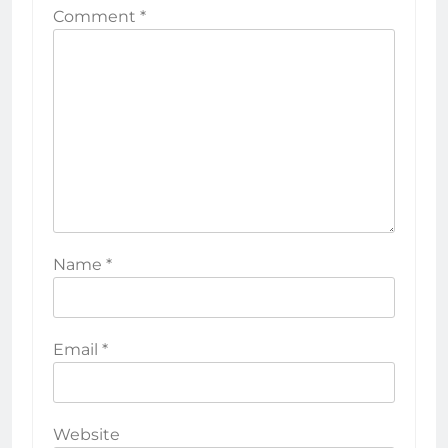
Comment
*
Name
*
Email
*
Website