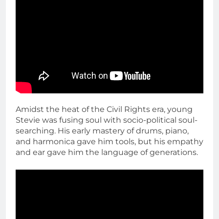
Amidst the heat of the Civil Rights era, young
Stevie was fusing soul with socio-political soul-
searching. His early mastery of drums, piano,
and harmonica gave him tools, but his empathy
and ear gave him the language of generations.