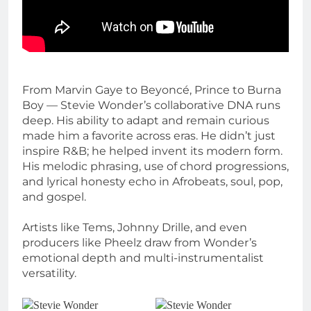
From Marvin Gaye to Beyoncé, Prince to Burna
Boy — Stevie Wonder’s collaborative DNA runs
deep. His ability to adapt and remain curious
made him a favorite across eras. He didn’t just
inspire R&B; he helped invent its modern form.
His melodic phrasing, use of chord progressions,
and lyrical honesty echo in Afrobeats, soul, pop,
and gospel.
Artists like Tems, Johnny Drille, and even
producers like Pheelz draw from Wonder’s
emotional depth and multi-instrumentalist
versatility.