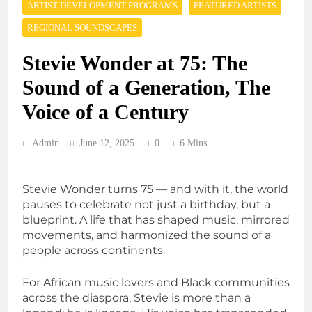
ARTIST DEVELOPMENT PROGRAMS
FEATURED ARTISTS
REGIONAL SOUNDSCAPES
Stevie Wonder at 75: The
Sound of a Generation, The
Voice of a Century
Admin
June 12, 2025
0
6 Mins
Stevie Wonder turns 75 — and with it, the world
pauses to celebrate not just a birthday, but a
blueprint. A life that has shaped music, mirrored
movements, and harmonized the sound of a
people across continents.
For African music lovers and Black communities
across the diaspora, Stevie is more than a