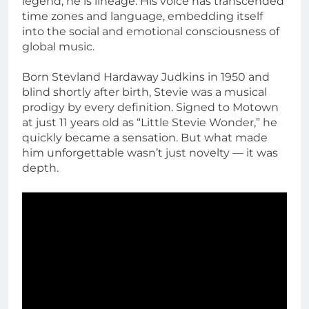
legend; he is lineage. His voice has transcended
time zones and language, embedding itself
into the social and emotional consciousness of
global music.
Born Stevland Hardaway Judkins in 1950 and
blind shortly after birth, Stevie was a musical
prodigy by every definition. Signed to Motown
at just 11 years old as “Little Stevie Wonder,” he
quickly became a sensation. But what made
him unforgettable wasn’t just novelty — it was
depth.