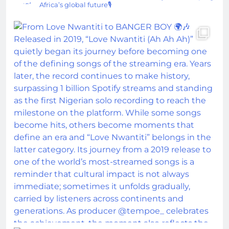
Africa’s global future🎙️