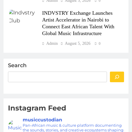
Admin
August 5, 2026
0
INDVSTRY Exchange Launches
Artist Accelerator in Nairobi to
Connect East African Talent With
Global Music Infrastructure
Admin
August 5, 2026
0
Search
Instagram Feed
musiccustodian
Pan-African music & culture platform documenting
the sounds, stories, and creative ecosystems shaping