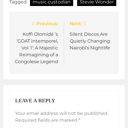
Tagged:
music custodian
Stevie Wonder
Post
Previous:
Next:
navigation
Koffi Olomidé ’s
Silent Discos Are
‘GOAT Intemporel,
Quietly Changing
Vol. 1’: A Majestic
Nairobi’s Nightlife
Reimagining of a
Congolese Legend
LEAVE A REPLY
Your email address will not be published.
Required fields are marked
*