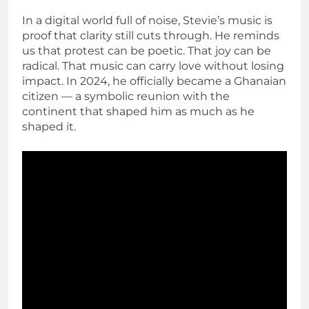
In a digital world full of noise, Stevie’s music is
proof that clarity still cuts through. He reminds
us that protest can be poetic. That joy can be
radical. That music can carry love without losing
impact. In 2024, he officially became a Ghanaian
citizen — a symbolic reunion with the
continent that shaped him as much as he
shaped it.