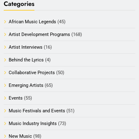
Categories
African Music Legends
(45)
Artist Development Programs
(168)
Artist Interviews
(16)
Behind the Lyrics
(4)
Collaborative Projects
(50)
Emerging Artists
(65)
Events
(55)
Music Festivals and Events
(51)
Music Industry Insights
(73)
New Music
(98)