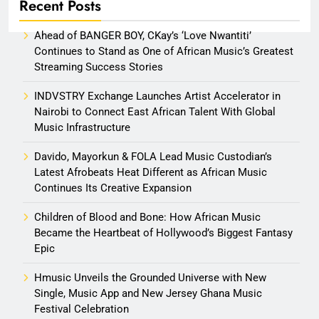
Recent Posts
Ahead of BANGER BOY, CKay’s ‘Love Nwantiti’
Continues to Stand as One of African Music’s Greatest
Streaming Success Stories
INDVSTRY Exchange Launches Artist Accelerator in
Nairobi to Connect East African Talent With Global
Music Infrastructure
Davido, Mayorkun & FOLA Lead Music Custodian’s
Latest Afrobeats Heat Different as African Music
Continues Its Creative Expansion
Children of Blood and Bone: How African Music
Became the Heartbeat of Hollywood’s Biggest Fantasy
Epic
Hmusic Unveils the Grounded Universe with New
Single, Music App and New Jersey Ghana Music
Festival Celebration