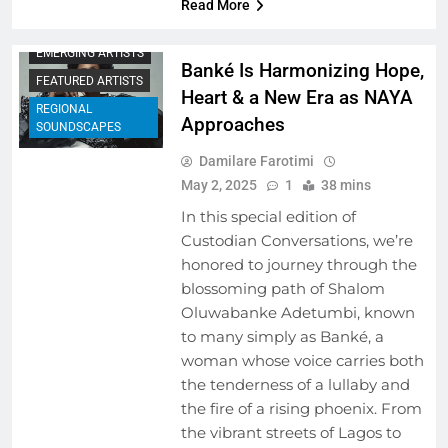
Read More
DEVELOPMENT
PROGRAMS
EMERGING ARTISTS
Banké Is Harmonizing Hope,
FEATURED ARTISTS
Heart & a New Era as NAYA
REGIONAL
Approaches
SOUNDSCAPES
Damilare Farotimi
May 2, 2025
1
38 mins
In this special edition of
Custodian Conversations, we’re
honored to journey through the
blossoming path of Shalom
Oluwabanke Adetumbi, known
to many simply as Banké, a
woman whose voice carries both
the tenderness of a lullaby and
the fire of a rising phoenix. From
the vibrant streets of Lagos to