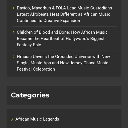
Davido, Mayorkun & FOLA Lead Music Custodian’s
Latest Afrobeats Heat Different as African Music
Continues Its Creative Expansion
Children of Blood and Bone: How African Music
Became the Heartbeat of Hollywood’s Biggest
Fantasy Epic
Hmusic Unveils the Grounded Universe with New
Single, Music App and New Jersey Ghana Music
Festival Celebration
Categories
African Music Legends