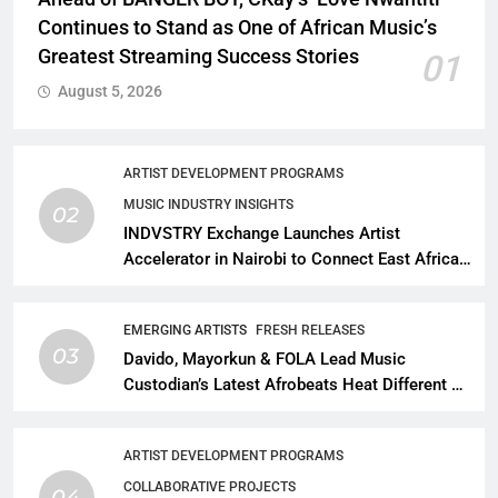
Continues to Stand as One of African Music’s
Greatest Streaming Success Stories
01
August 5, 2026
ARTIST DEVELOPMENT PROGRAMS
MUSIC INDUSTRY INSIGHTS
02
INDVSTRY Exchange Launches Artist
Accelerator in Nairobi to Connect East African
Talent With Global Music Infrastructure
EMERGING ARTISTS
FRESH RELEASES
03
Davido, Mayorkun & FOLA Lead Music
Custodian’s Latest Afrobeats Heat Different as
African Music Continues Its Creative
Expansion
ARTIST DEVELOPMENT PROGRAMS
COLLABORATIVE PROJECTS
04