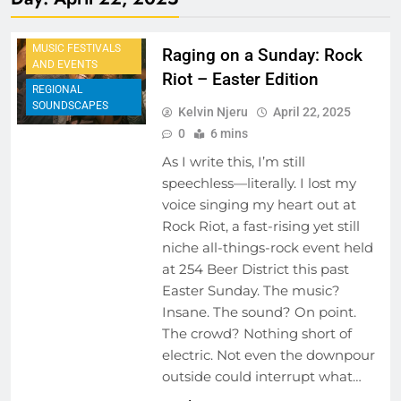
EVENTS
MUSIC FESTIVALS
Raging on a Sunday: Rock
AND EVENTS
Riot – Easter Edition
REGIONAL
SOUNDSCAPES
Kelvin Njeru
April 22, 2025
0
6 mins
As I write this, I’m still
speechless—literally. I lost my
voice singing my heart out at
Rock Riot, a fast-rising yet still
niche all-things-rock event held
at 254 Beer District this past
Easter Sunday. The music?
Insane. The sound? On point.
The crowd? Nothing short of
electric. Not even the downpour
outside could interrupt what…
ARTIST