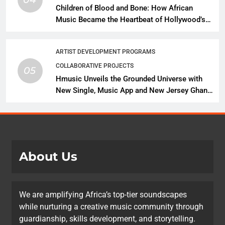
Children of Blood and Bone: How African
Music Became the Heartbeat of Hollywood’s
Biggest Fantasy Epic
ARTIST DEVELOPMENT PROGRAMS
COLLABORATIVE PROJECTS
05
Hmusic Unveils the Grounded Universe with
New Single, Music App and New Jersey Ghana
Music Festival Celebration
About Us
We are amplifying Africa’s top-tier soundscapes
while nurturing a creative music community through
guardianship, skills development, and storytelling.