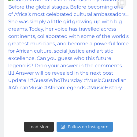
Load More
Follow on Instagram