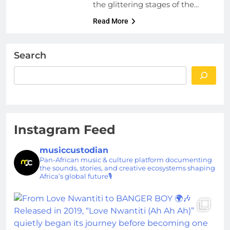
the glittering stages of the…
Read More
Search
Instagram Feed
musiccustodian
Pan-African music & culture platform documenting
the sounds, stories, and creative ecosystems shaping
Africa’s global future🎙️