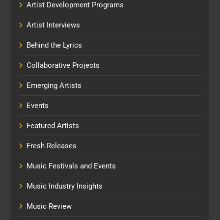
Artist Development Programs
Artist Interviews
Behind the Lyrics
Collaborative Projects
Emerging Artists
Events
Featured Artists
Fresh Releases
Music Festivals and Events
Music Industry Insights
Music Review