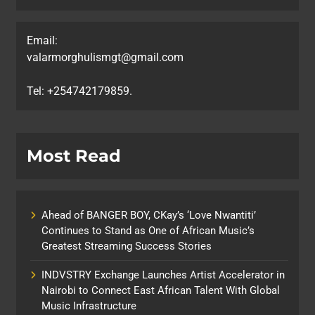
Email:
valarmorghulismgt@gmail.com
Tel: +254742179859.
Most Read
Ahead of BANGER BOY, CKay’s ‘Love Nwantiti’
Continues to Stand as One of African Music’s
Greatest Streaming Success Stories
INDVSTRY Exchange Launches Artist Accelerator in
Nairobi to Connect East African Talent With Global
Music Infrastructure