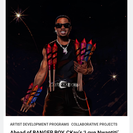
ARTIST DEVELOPMENT PROGRAMS
COLLABORATIVE PROJECTS
Ahead of BANGER BOY, CKay’s ‘Love Nwantiti’