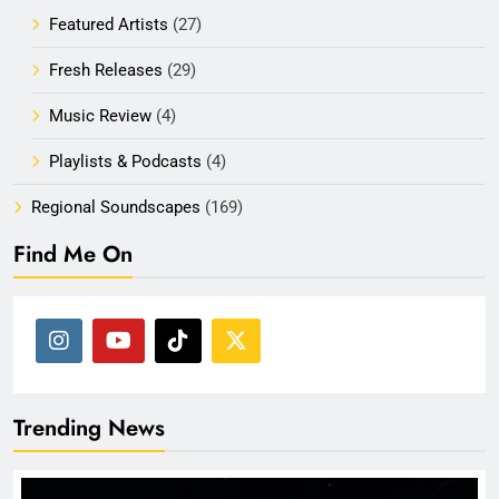
Featured Artists
(27)
Fresh Releases
(29)
Music Review
(4)
Playlists & Podcasts
(4)
Regional Soundscapes
(169)
Find Me On
Trending News