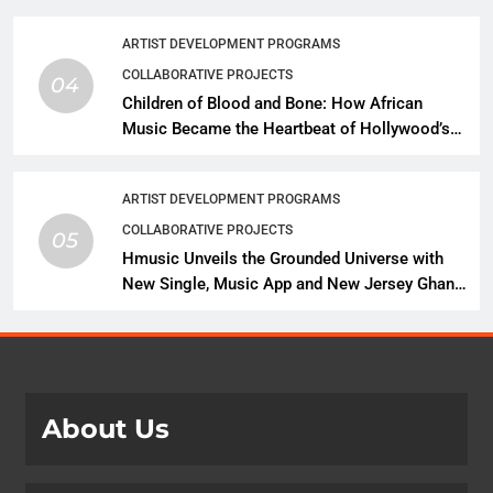
Expansion
ARTIST DEVELOPMENT PROGRAMS
COLLABORATIVE PROJECTS
04
Children of Blood and Bone: How African
Music Became the Heartbeat of Hollywood’s
Biggest Fantasy Epic
ARTIST DEVELOPMENT PROGRAMS
COLLABORATIVE PROJECTS
05
Hmusic Unveils the Grounded Universe with
New Single, Music App and New Jersey Ghana
Music Festival Celebration
About Us