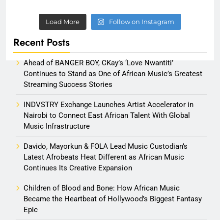
Load More
Follow on Instagram
Recent Posts
Ahead of BANGER BOY, CKay’s ‘Love Nwantiti’
Continues to Stand as One of African Music’s Greatest
Streaming Success Stories
INDVSTRY Exchange Launches Artist Accelerator in
Nairobi to Connect East African Talent With Global
Music Infrastructure
Davido, Mayorkun & FOLA Lead Music Custodian’s
Latest Afrobeats Heat Different as African Music
Continues Its Creative Expansion
Children of Blood and Bone: How African Music
Became the Heartbeat of Hollywood’s Biggest Fantasy
Epic