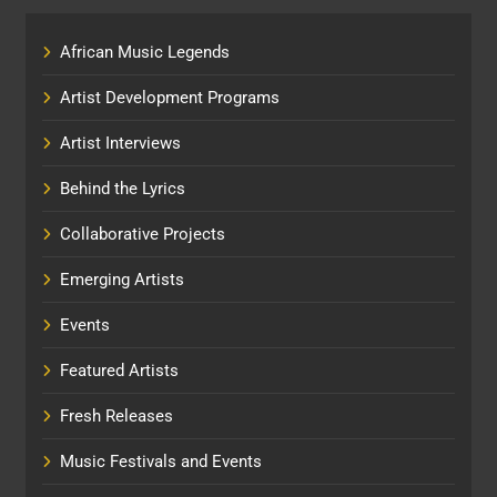
African Music Legends
Artist Development Programs
Artist Interviews
Behind the Lyrics
Collaborative Projects
Emerging Artists
Events
Featured Artists
Fresh Releases
Music Festivals and Events