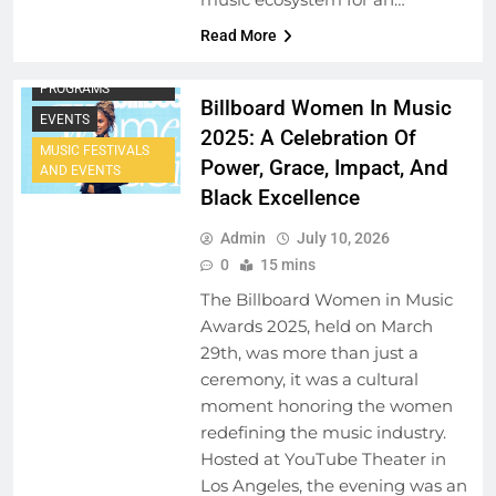
Read More
ARTIST
DEVELOPMENT
PROGRAMS
Billboard Women In Music
EVENTS
2025: A Celebration Of
MUSIC FESTIVALS
Power, Grace, Impact, And
AND EVENTS
Black Excellence
Admin
July 10, 2026
0
15 mins
The Billboard Women in Music
Awards 2025, held on March
29th, was more than just a
ceremony, it was a cultural
moment honoring the women
redefining the music industry.
Hosted at YouTube Theater in
Los Angeles, the evening was an