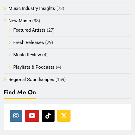
Music Industry Insights
(73)
New Music
(98)
Featured Artists
(27)
Fresh Releases
(29)
Music Review
(4)
Playlists & Podcasts
(4)
Regional Soundscapes
(169)
Find Me On