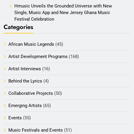
Hmusic Unveils the Grounded Universe with New
Single, Music App and New Jersey Ghana Music
Festival Celebration
Categories
African Music Legends
(45)
Artist Development Programs
(168)
Artist Interviews
(16)
Behind the Lyrics
(4)
Collaborative Projects
(50)
Emerging Artists
(65)
Events
(55)
Music Festivals and Events
(51)