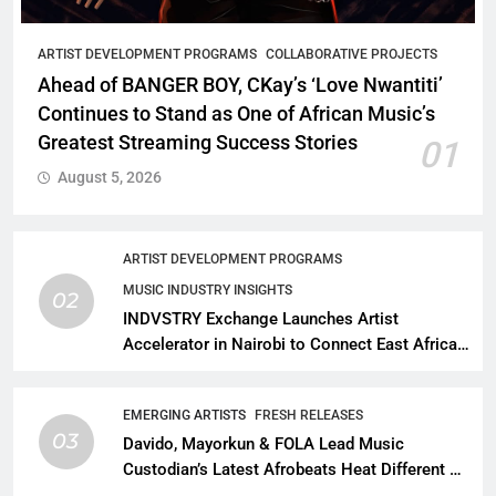
ARTIST DEVELOPMENT PROGRAMS
COLLABORATIVE PROJECTS
Ahead of BANGER BOY, CKay’s ‘Love Nwantiti’
Continues to Stand as One of African Music’s
Greatest Streaming Success Stories
01
August 5, 2026
ARTIST DEVELOPMENT PROGRAMS
MUSIC INDUSTRY INSIGHTS
02
INDVSTRY Exchange Launches Artist
Accelerator in Nairobi to Connect East African
Talent With Global Music Infrastructure
EMERGING ARTISTS
FRESH RELEASES
03
Davido, Mayorkun & FOLA Lead Music
Custodian’s Latest Afrobeats Heat Different as
African Music Continues Its Creative