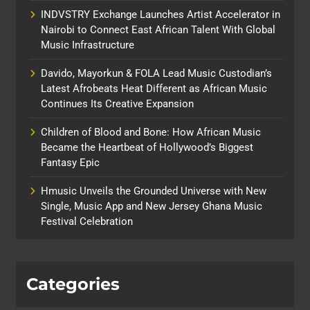
INDVSTRY Exchange Launches Artist Accelerator in
Nairobi to Connect East African Talent With Global
Music Infrastructure
Davido, Mayorkun & FOLA Lead Music Custodian’s
Latest Afrobeats Heat Different as African Music
Continues Its Creative Expansion
Children of Blood and Bone: How African Music
Became the Heartbeat of Hollywood’s Biggest
Fantasy Epic
Hmusic Unveils the Grounded Universe with New
Single, Music App and New Jersey Ghana Music
Festival Celebration
Categories