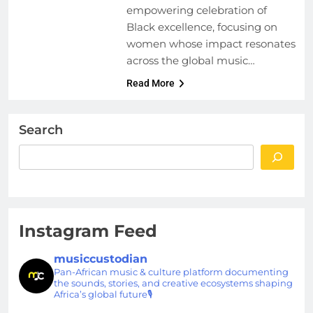
empowering celebration of
Black excellence, focusing on
women whose impact resonates
across the global music…
Read More
Search
Instagram Feed
musiccustodian
Pan-African music & culture platform documenting
the sounds, stories, and creative ecosystems shaping
Africa’s global future🎙️