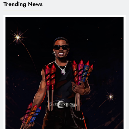
Trending News