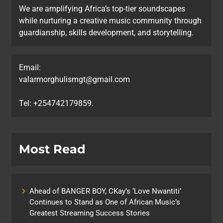
We are amplifying Africa’s top-tier soundscapes
while nurturing a creative music community through
guardianship, skills development, and storytelling.
Email:
valarmorghulismgt@gmail.com
Tel: +254742179859.
Most Read
Ahead of BANGER BOY, CKay’s ‘Love Nwantiti’
Continues to Stand as One of African Music’s
Greatest Streaming Success Stories