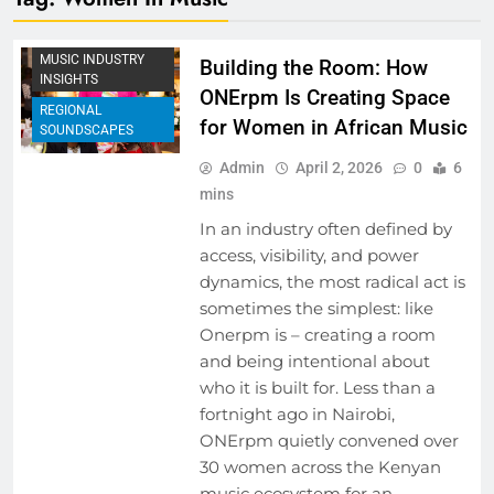
EVENTS
MUSIC INDUSTRY
Building the Room: How
INSIGHTS
ONErpm Is Creating Space
REGIONAL
for Women in African Music
SOUNDSCAPES
Admin
April 2, 2026
0
6
mins
In an industry often defined by
access, visibility, and power
dynamics, the most radical act is
sometimes the simplest: like
Onerpm is – creating a room
and being intentional about
who it is built for. Less than a
fortnight ago in Nairobi,
ONErpm quietly convened over
30 women across the Kenyan
music ecosystem for an…